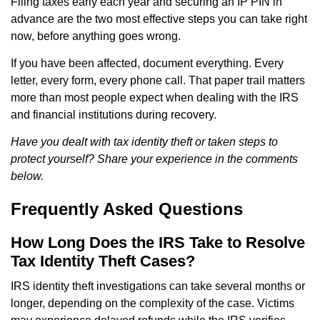
Filing taxes early each year and securing an IP PIN in
advance are the two most effective steps you can take right
now, before anything goes wrong.
If you have been affected, document everything. Every
letter, every form, every phone call. That paper trail matters
more than most people expect when dealing with the IRS
and financial institutions during recovery.
Have you dealt with tax identity theft or taken steps to
protect yourself? Share your experience in the comments
below.
Frequently Asked Questions
How Long Does the IRS Take to Resolve
Tax Identity Theft Cases?
IRS identity theft investigations can take several months or
longer, depending on the complexity of the case. Victims