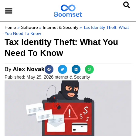
Home
»
Software
»
Internet & Security
»
Tax Identity Theft: What
You Need To Know
Tax Identity Theft: What You
Need To Know
By
Alex Novak
Published:
May 29, 2026
Internet & Security