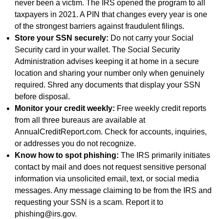
never been a victim. The IRS opened the program to all
taxpayers in 2021. A PIN that changes every year is one
of the strongest barriers against fraudulent filings.
Store your SSN securely:
Do not carry your Social
Security card in your wallet. The Social Security
Administration advises keeping it at home in a secure
location and sharing your number only when genuinely
required. Shred any documents that display your SSN
before disposal.
Monitor your credit weekly:
Free weekly credit reports
from all three bureaus are available at
AnnualCreditReport.com. Check for accounts, inquiries,
or addresses you do not recognize.
Know how to spot phishing:
The IRS primarily initiates
contact by mail and does not request sensitive personal
information via unsolicited email, text, or social media
messages. Any message claiming to be from the IRS and
requesting your SSN is a scam. Report it to
phishing@irs.gov.