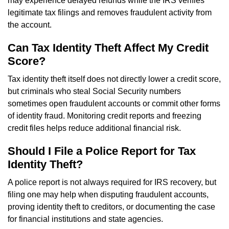
may experience delayed refunds while the IRS verifies
legitimate tax filings and removes fraudulent activity from
the account.
Can Tax Identity Theft Affect My Credit
Score?
Tax identity theft itself does not directly lower a credit score,
but criminals who steal Social Security numbers
sometimes open fraudulent accounts or commit other forms
of identity fraud. Monitoring credit reports and freezing
credit files helps reduce additional financial risk.
Should I File a Police Report for Tax
Identity Theft?
A police report is not always required for IRS recovery, but
filing one may help when disputing fraudulent accounts,
proving identity theft to creditors, or documenting the case
for financial institutions and state agencies.