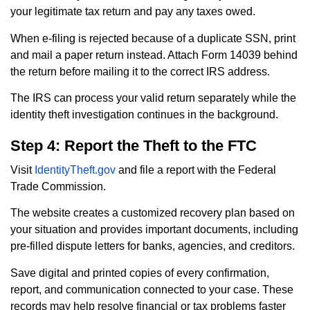
your legitimate tax return and pay any taxes owed.
When e-filing is rejected because of a duplicate SSN, print
and mail a paper return instead. Attach Form 14039 behind
the return before mailing it to the correct IRS address.
The IRS can process your valid return separately while the
identity theft investigation continues in the background.
Step 4: Report the Theft to the FTC
Visit
IdentityTheft.gov
and file a report with the Federal
Trade Commission.
The website creates a customized recovery plan based on
your situation and provides important documents, including
pre-filled dispute letters for banks, agencies, and creditors.
Save digital and printed copies of every confirmation,
report, and communication connected to your case. These
records may help resolve financial or tax problems faster