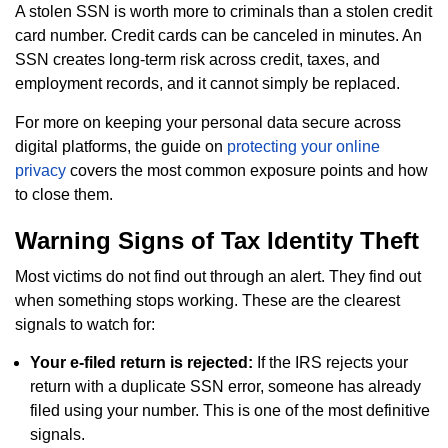
A stolen SSN is worth more to criminals than a stolen credit
card number. Credit cards can be canceled in minutes. An
SSN creates long-term risk across credit, taxes, and
employment records, and it cannot simply be replaced.
For more on keeping your personal data secure across
digital platforms, the guide on
protecting your online
privacy
covers the most common exposure points and how
to close them.
Warning Signs of Tax Identity Theft
Most victims do not find out through an alert. They find out
when something stops working. These are the clearest
signals to watch for:
Your e-filed return is rejected:
If the IRS rejects your
return with a duplicate SSN error, someone has already
filed using your number. This is one of the most definitive
signals.