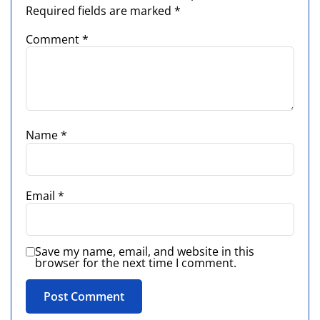
Required fields are marked
*
Comment
*
Name
*
Email
*
Save my name, email, and website in this
browser for the next time I comment.