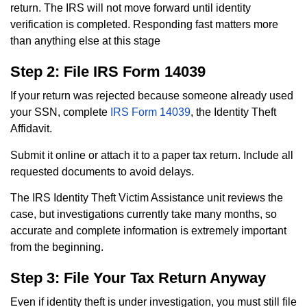
return. The IRS will not move forward until identity
verification is completed. Responding fast matters more
than anything else at this stage
Step 2: File IRS Form 14039
If your return was rejected because someone already used
your SSN, complete
IRS Form 14039
, the Identity Theft
Affidavit.
Submit it online or attach it to a paper tax return. Include all
requested documents to avoid delays.
The IRS Identity Theft Victim Assistance unit reviews the
case, but investigations currently take many months, so
accurate and complete information is extremely important
from the beginning.
Step 3: File Your Tax Return Anyway
Even if identity theft is under investigation, you must still file