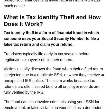
protect your finances, and make recovery from IRS fraud
much easier.
What is Tax Identity Theft and How
Does It Work?
Tax identity theft is a form of financial fraud in which
someone uses your Social Security Number to file a
false tax return and claim your refund.
Fraudsters typically file early in tax season, before
legitimate taxpayers submit their returns.
Victims usually discover the fraud when their e-filed return
is rejected due to a duplicate SSN, or when they receive an
unexpected IRS notice. The scam works because tax
refunds are often issued before all employer records are
fully verified by the IRS.
The fraud can also involve criminals using your SSN for
employment, or falsely claiming your child as a dependent