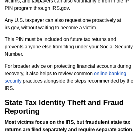
victims, and taxpayers can also voluntarily enroll in the IP
PIN program through IRS.gov.
Any U.S. taxpayer can also request one proactively at
irs.gov, without waiting to become a victim.
This PIN must be included on future tax returns and
prevents anyone else from filing under your Social Security
Number.
For broader advice on protecting financial accounts during
recovery, it also helps to review common
online banking
security
practices alongside the steps recommended by the
IRS.
State Tax Identity Theft and Fraud
Reporting
Most victims focus on the IRS, but fraudulent state tax
returns are filed separately and require separate action.