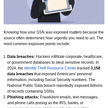
Knowing how your SSN was exposed matters because the
source often determines how urgently you need to act. The
most common exposure points include:
Data breaches:
Hackers infiltrate corporate, healthcare,
or government databases to steal sensitive records. In
2024, the
Identity Theft Resource Center
tracked
3,158
data breaches
that exposed Americans’ personal
information, including Social Security numbers. The
National Public Data breach reportedly exposed billions
of records containing SSNs.
Phishing attacks:
Fraudulent emails, text messages,
and phone calls posing as the IRS, banks, or