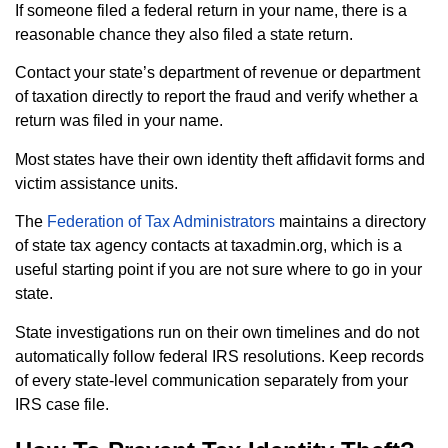
If someone filed a federal return in your name, there is a
reasonable chance they also filed a state return.
Contact your state’s department of revenue or department
of taxation directly to report the fraud and verify whether a
return was filed in your name.
Most states have their own identity theft affidavit forms and
victim assistance units.
The
Federation of Tax Administrators
maintains a directory
of state tax agency contacts at taxadmin.org, which is a
useful starting point if you are not sure where to go in your
state.
State investigations run on their own timelines and do not
automatically follow federal IRS resolutions. Keep records
of every state-level communication separately from your
IRS case file.