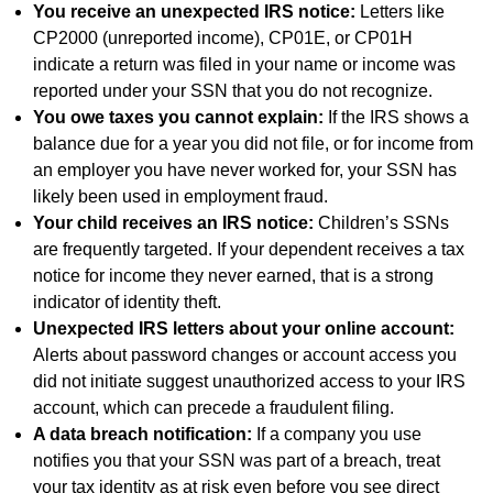
You receive an unexpected IRS notice:
Letters like
CP2000 (unreported income), CP01E, or CP01H
indicate a return was filed in your name or income was
reported under your SSN that you do not recognize.
You owe taxes you cannot explain:
If the IRS shows a
balance due for a year you did not file, or for income from
an employer you have never worked for, your SSN has
likely been used in employment fraud.
Your child receives an IRS notice:
Children’s SSNs
are frequently targeted. If your dependent receives a tax
notice for income they never earned, that is a strong
indicator of identity theft.
Unexpected IRS letters about your online account:
Alerts about password changes or account access you
did not initiate suggest unauthorized access to your IRS
account, which can precede a fraudulent filing.
A data breach notification:
If a company you use
notifies you that your SSN was part of a breach, treat
your tax identity as at risk even before you see direct