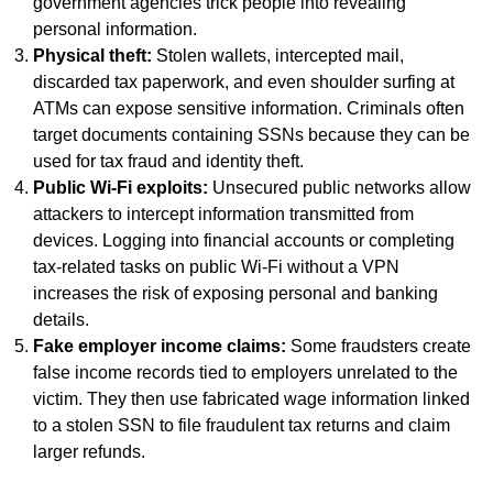
government agencies trick people into revealing
personal information.
Physical theft:
Stolen wallets, intercepted mail,
discarded tax paperwork, and even shoulder surfing at
ATMs can expose sensitive information. Criminals often
target documents containing SSNs because they can be
used for tax fraud and identity theft.
Public Wi-Fi exploits:
Unsecured public networks allow
attackers to intercept information transmitted from
devices. Logging into financial accounts or completing
tax-related tasks on public Wi-Fi without a VPN
increases the risk of exposing personal and banking
details.
Fake employer income claims:
Some fraudsters create
false income records tied to employers unrelated to the
victim. They then use fabricated wage information linked
to a stolen SSN to file fraudulent tax returns and claim
larger refunds.