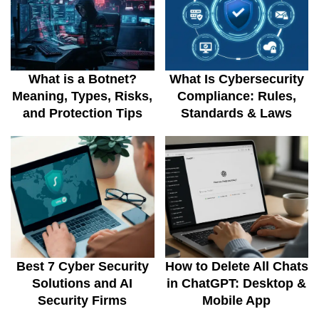
What is a Botnet?
What Is Cybersecurity
Meaning, Types, Risks,
Compliance: Rules,
and Protection Tips
Standards & Laws
Best 7 Cyber Security
How to Delete All Chats
Solutions and AI
in ChatGPT: Desktop &
Security Firms
Mobile App