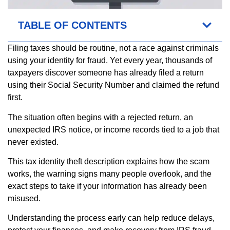
TABLE OF CONTENTS
Filing taxes should be routine, not a race against criminals
using your identity for fraud. Yet every year, thousands of
taxpayers discover someone has already filed a return
using their Social Security Number and claimed the refund
first.
The situation often begins with a rejected return, an
unexpected IRS notice, or income records tied to a job that
never existed.
This tax identity theft description explains how the scam
works, the warning signs many people overlook, and the
exact steps to take if your information has already been
misused.
Understanding the process early can help reduce delays,