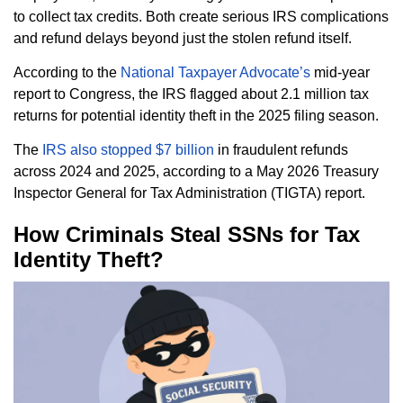
to collect tax credits. Both create serious IRS complications
and refund delays beyond just the stolen refund itself.
According to the
National Taxpayer Advocate’s
mid-year
report to Congress, the IRS flagged about 2.1 million tax
returns for potential identity theft in the 2025 filing season.
The
IRS also stopped $7 billion
in fraudulent refunds
across 2024 and 2025, according to a May 2026 Treasury
Inspector General for Tax Administration (TIGTA) report.
How Criminals Steal SSNs for Tax
Identity Theft?