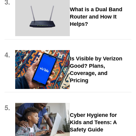
3.
What is a Dual Band
Router and How It
Helps?
4.
Is Visible by Verizon
Good? Plans,
Coverage, and
Pricing
5.
Cyber Hygiene for
Kids and Teens: A
Safety Guide