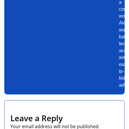
a
conn
worl
Alex
work
bala
tech
accu
with
easy
to-
follo
advi
Leave a Reply
Your email address will not be published.