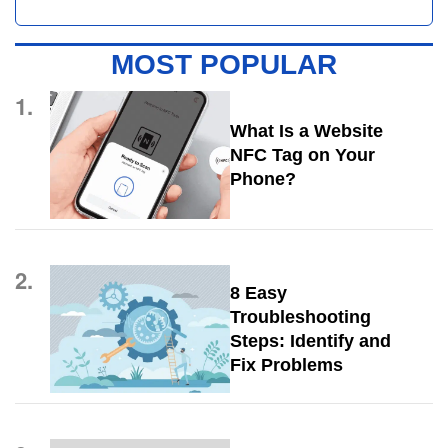
MOST POPULAR
1.
What Is a Website
NFC Tag on Your
Phone?
2.
8 Easy
Troubleshooting
Steps: Identify and
Fix Problems