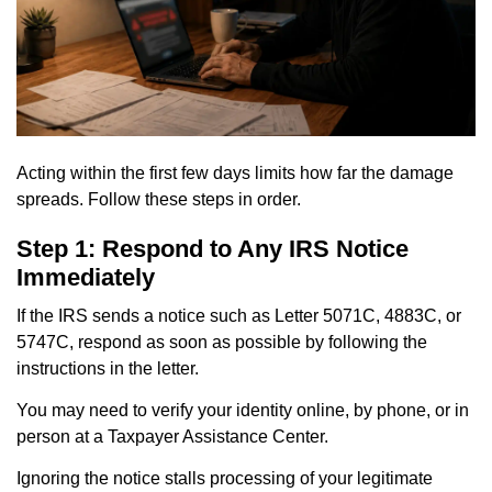
Acting within the first few days limits how far the damage
spreads. Follow these steps in order.
Step 1: Respond to Any IRS Notice
Immediately
If the IRS sends a notice such as Letter 5071C, 4883C, or
5747C, respond as soon as possible by following the
instructions in the letter.
You may need to verify your identity online, by phone, or in
person at a Taxpayer Assistance Center.
Ignoring the notice stalls processing of your legitimate