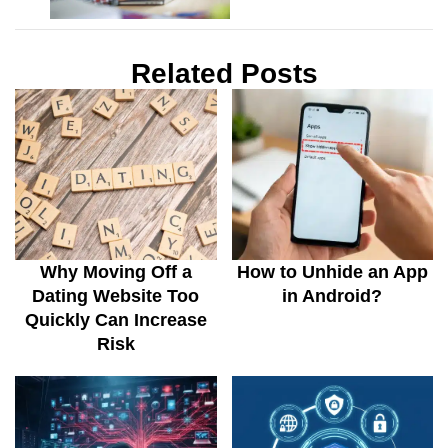
Related Posts
Why Moving Off a
How to Unhide an App
Dating Website Too
in Android?
Quickly Can Increase
Risk