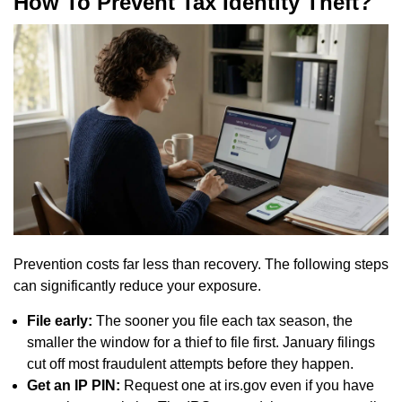
How To Prevent Tax Identity Theft?
Prevention costs far less than recovery. The following steps
can significantly reduce your exposure.
File early:
The sooner you file each tax season, the
smaller the window for a thief to file first. January filings
cut off most fraudulent attempts before they happen.
Get an IP PIN:
Request one at irs.gov even if you have