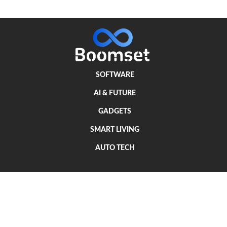
SOFTWARE
AI & FUTURE
GADGETS
SMART LIVING
AUTO TECH