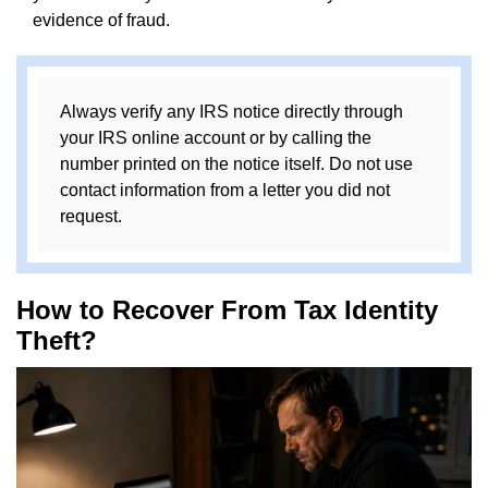
evidence of fraud.
Always verify any IRS notice directly through
your IRS online account or by calling the
number printed on the notice itself. Do not use
contact information from a letter you did not
request.
How to Recover From Tax Identity
Theft?