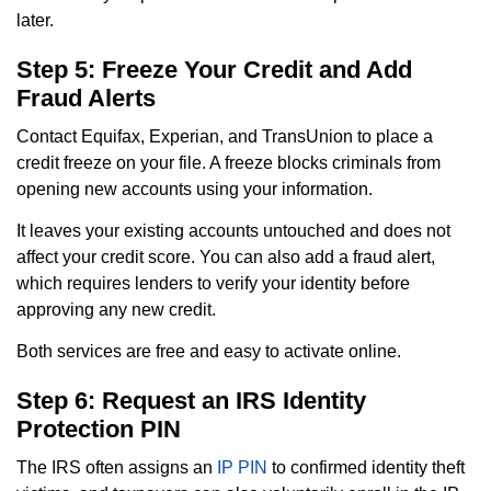
later.
Step 5: Freeze Your Credit and Add
Fraud Alerts
Contact Equifax, Experian, and TransUnion to place a
credit freeze on your file. A freeze blocks criminals from
opening new accounts using your information.
It leaves your existing accounts untouched and does not
affect your credit score. You can also add a fraud alert,
which requires lenders to verify your identity before
approving any new credit.
Both services are free and easy to activate online.
Step 6: Request an IRS Identity
Protection PIN
The IRS often assigns an
IP PIN
to confirmed identity theft