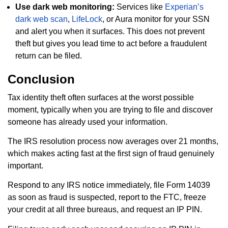
Use dark web monitoring:
Services like
Experian’s
dark web scan
,
LifeLock
, or Aura monitor for your SSN
and alert you when it surfaces. This does not prevent
theft but gives you lead time to act before a fraudulent
return can be filed.
Conclusion
Tax identity theft often surfaces at the worst possible
moment, typically when you are trying to file and discover
someone has already used your information.
The IRS resolution process now averages over 21 months,
which makes acting fast at the first sign of fraud genuinely
important.
Respond to any IRS notice immediately, file Form 14039
as soon as fraud is suspected, report to the FTC, freeze
your credit at all three bureaus, and request an IP PIN.