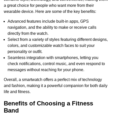
a great choice for people who want more from their
wearable device. Here are some of the key benefits:
Advanced features include built-in apps, GPS
navigation, and the ability to make or receive calls
directly from the watch.
Select from a variety of styles featuring different designs,
colors, and customizable watch faces to suit your
personality or outfit.
Seamless integration with smartphones, letting you
check notifications, control music, and even respond to
messages without reaching for your phone.
Overall, a smartwatch offers a perfect mix of technology
and fashion, making it a powerful companion for both daily
life and fitness.
Benefits of Choosing a Fitness
Band