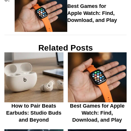
Best Games for
Apple Watch: Find,
Download, and Play
Related Posts
How to Pair Beats
Best Games for Apple
Earbuds: Studio Buds
Watch: Find,
and Beyond
Download, and Play