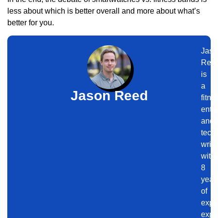
less about which is better overall and more about what’s
better for you.
Jaso
Ree
is
a
Jason Reed
fitne
enth
and
tech
write
with
8
year
of
expe
expl