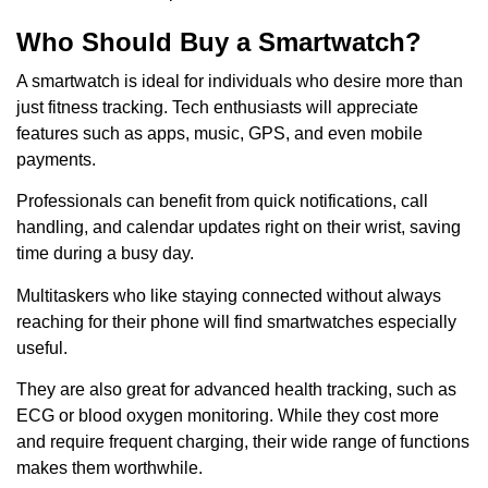
Who Should Buy a Smartwatch?
A smartwatch is ideal for individuals who desire more than
just fitness tracking. Tech enthusiasts will appreciate
features such as apps, music, GPS, and even mobile
payments.
Professionals can benefit from quick notifications, call
handling, and calendar updates right on their wrist, saving
time during a busy day.
Multitaskers who like staying connected without always
reaching for their phone will find smartwatches especially
useful.
They are also great for advanced health tracking, such as
ECG or blood oxygen monitoring. While they cost more
and require frequent charging, their wide range of functions
makes them worthwhile.