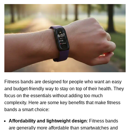
Fitness bands are designed for people who want an easy
and budget-friendly way to stay on top of their health. They
focus on the essentials without adding too much
complexity. Here are some key benefits that make fitness
bands a smart choice:
Affordability and lightweight design
: Fitness bands
are generally more affordable than smartwatches and