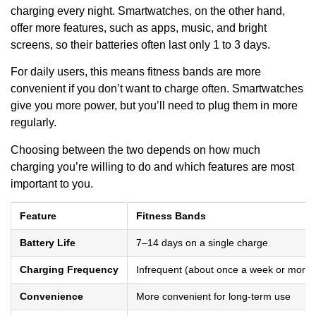
charging every night. Smartwatches, on the other hand,
offer more features, such as apps, music, and bright
screens, so their batteries often last only 1 to 3 days.
For daily users, this means fitness bands are more
convenient if you don’t want to charge often. Smartwatches
give you more power, but you’ll need to plug them in more
regularly.
Choosing between the two depends on how much
charging you’re willing to do and which features are most
important to you.
Feature
Fitness Bands
Battery Life
7–14 days on a single charge
Charging Frequency
Infrequent (about once a week or more)
Convenience
More convenient for long-term use