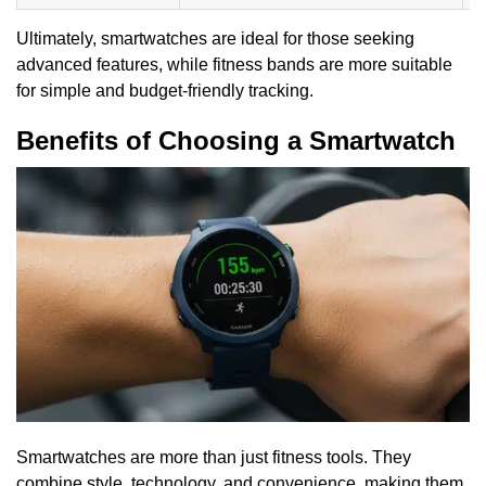
Ultimately, smartwatches are ideal for those seeking
advanced features, while fitness bands are more suitable
for simple and budget-friendly tracking.
Benefits of Choosing a Smartwatch
Smartwatches are more than just fitness tools. They
combine style, technology, and convenience, making them