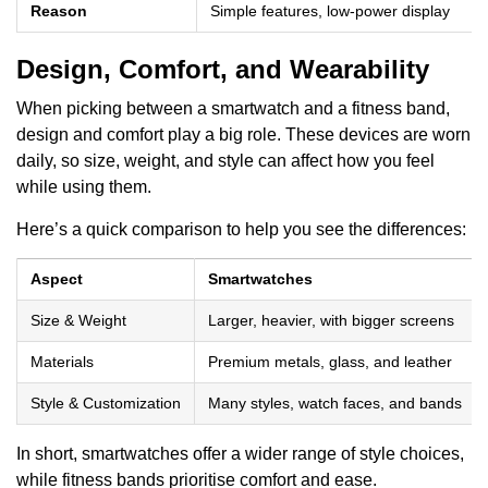
Reason
Simple features, low-power display
Design, Comfort, and Wearability
When picking between a smartwatch and a fitness band,
design and comfort play a big role. These devices are worn
daily, so size, weight, and style can affect how you feel
while using them.
Here’s a quick comparison to help you see the differences:
Aspect
Smartwatches
Size & Weight
Larger, heavier, with bigger screens
Materials
Premium metals, glass, and leather
Style & Customization
Many styles, watch faces, and bands
In short, smartwatches offer a wider range of style choices,
while fitness bands prioritise comfort and ease.