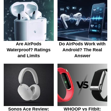
Are AirPods
Do AirPods Work with
Waterproof? Ratings
Android? The Real
and Limits
Answer
Sonos Ace Review:
WHOOP vs Fitbit: