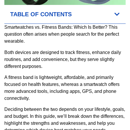
TABLE OF CONTENTS
Smartwatches vs. Fitness Bands: Which Is Better? This
question often arises when people search for the perfect
wearable.
Both devices are designed to track fitness, enhance daily
routines, and add convenience, but they serve slightly
different purposes.
A fitness band is lightweight, affordable, and primarily
focused on health features, whereas a smartwatch offers
more advanced tools, including apps, GPS, and phone
connectivity.
Deciding between the two depends on your lifestyle, goals,
and budget. In this guide, we’ll break down the differences,
highlight the strengths and weaknesses, and help you