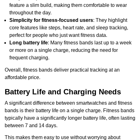
feature a slim build, making them comfortable to wear
throughout the day.
Simplicity for fitness-focused users
: They highlight
core features like steps, heart rate, and sleep tracking,
perfect for people who just want fitness data.
Long battery life
: Many fitness bands last up to a week
or more on a single charge, reducing the need for
frequent charging.
Overall, fitness bands deliver practical tracking at an
affordable price.
Battery Life and Charging Needs
A significant difference between smartwatches and fitness
bands is their battery life on a single charge. Fitness bands
typically have a significantly longer battery life, often lasting
between 7 and 14 days.
This makes them easy to use without worrying about