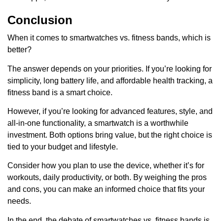
Conclusion
When it comes to smartwatches vs. fitness bands, which is
better?
The answer depends on your priorities. If you’re looking for
simplicity, long battery life, and affordable health tracking, a
fitness band is a smart choice.
However, if you’re looking for advanced features, style, and
all-in-one functionality, a smartwatch is a worthwhile
investment. Both options bring value, but the right choice is
tied to your budget and lifestyle.
Consider how you plan to use the device, whether it’s for
workouts, daily productivity, or both. By weighing the pros
and cons, you can make an informed choice that fits your
needs.
In the end, the debate of smartwatches vs. fitness bands is