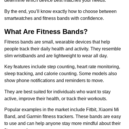
determine which device best matches your needs.
By the end, you’ll know exactly how to choose between
smartwatches and fitness bands with confidence.
What Are Fitness Bands?
Fitness bands are small, wearable devices that help
people track their daily health and activity. They resemble
slim wristbands and are lightweight to wear all day.
Key features include step counting, heart rate monitoring,
sleep tracking, and calorie counting. Some models also
show phone notifications and reminders to move.
They are best suited for individuals who want to stay
active, improve their health, or track their workouts.
Popular examples in the market include Fitbit, Xiaomi Mi
Band, and Garmin fitness trackers. These bands are easy
to use and can help anyone stay more mindful about their