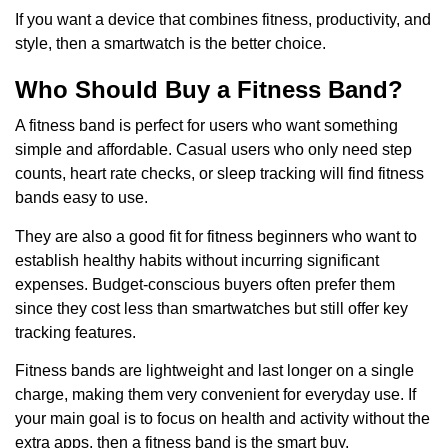
If you want a device that combines fitness, productivity, and
style, then a smartwatch is the better choice.
Who Should Buy a Fitness Band?
A fitness band is perfect for users who want something
simple and affordable. Casual users who only need step
counts, heart rate checks, or sleep tracking will find fitness
bands easy to use.
They are also a good fit for fitness beginners who want to
establish healthy habits without incurring significant
expenses. Budget-conscious buyers often prefer them
since they cost less than smartwatches but still offer key
tracking features.
Fitness bands are lightweight and last longer on a single
charge, making them very convenient for everyday use. If
your main goal is to focus on health and activity without the
extra apps, then a fitness band is the smart buy.