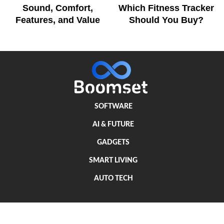
Sound, Comfort,
Which Fitness Tracker
Features, and Value
Should You Buy?
SOFTWARE
AI & FUTURE
GADGETS
SMART LIVING
AUTO TECH