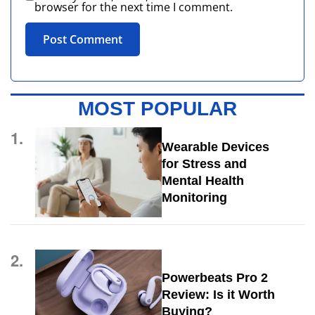
browser for the next time I comment.
MOST POPULAR
1.
Wearable Devices
for Stress and
Mental Health
Monitoring
2.
Powerbeats Pro 2
Review: Is it Worth
Buying?