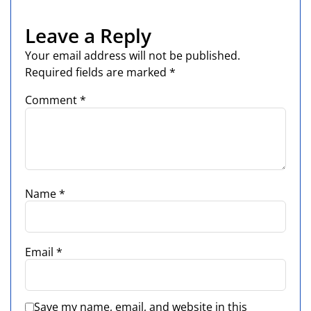
Leave a Reply
Your email address will not be published.
Required fields are marked
*
Comment
*
Name
*
Email
*
Save my name, email, and website in this