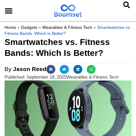
Home
»
Gadgets
»
Wearables & Fitness Tech
»
Smartwatches vs.
Fitness Bands: Which Is Better?
Smartwatches vs. Fitness
Bands: Which Is Better?
By
Jason Reed
Published:
September 18, 2025
Wearables & Fitness Tech