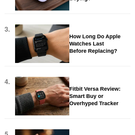
3.
How Long Do Apple
Watches Last
Before Replacing?
4.
Fitbit Versa Review:
Smart Buy or
Overhyped Tracker
5.