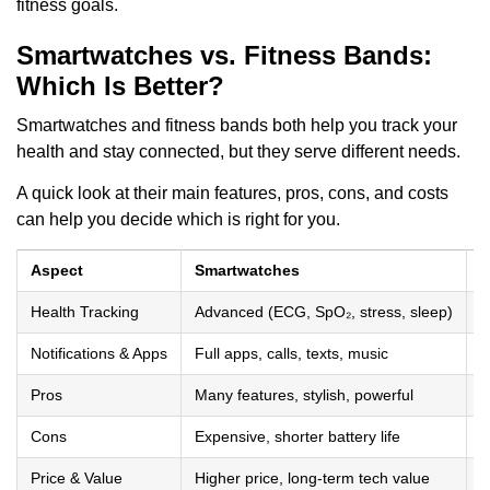
fitness goals.
Smartwatches vs. Fitness Bands:
Which Is Better?
Smartwatches and fitness bands both help you track your
health and stay connected, but they serve different needs.
A quick look at their main features, pros, cons, and costs
can help you decide which is right for you.
Aspect
Smartwatches
F
Health Tracking
Advanced (ECG, SpO₂, stress, sleep)
B
Notifications & Apps
Full apps, calls, texts, music
S
Pros
Many features, stylish, powerful
L
Cons
Expensive, shorter battery life
F
Price & Value
Higher price, long-term tech value
L