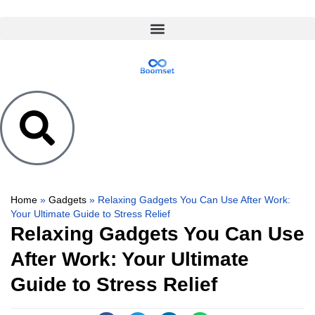
Home
»
Gadgets
»
Relaxing Gadgets You Can Use After Work:
Your Ultimate Guide to Stress Relief
Relaxing Gadgets You Can Use
After Work: Your Ultimate
Guide to Stress Relief