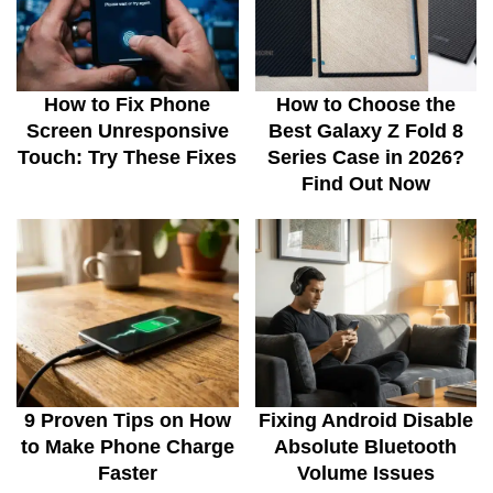
How to Fix Phone
How to Choose the
Screen Unresponsive
Best Galaxy Z Fold 8
Touch: Try These Fixes
Series Case in 2026?
Find Out Now
9 Proven Tips on How
Fixing Android Disable
to Make Phone Charge
Absolute Bluetooth
Faster
Volume Issues