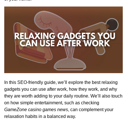
In this SEO-friendly guide, we’ll explore the best relaxing
gadgets you can use after work, how they work, and why
they are worth adding to your daily routine. We’ll also touch
on how simple entertainment, such as checking
GameZone casino games news
, can complement your
relaxation habits in a balanced way.