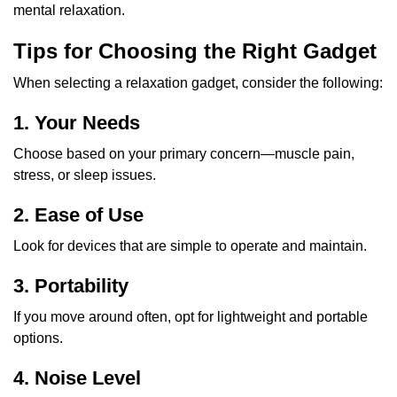
mental relaxation.
Tips for Choosing the Right Gadget
When selecting a relaxation gadget, consider the following:
1. Your Needs
Choose based on your primary concern—muscle pain,
stress, or sleep issues.
2. Ease of Use
Look for devices that are simple to operate and maintain.
3. Portability
If you move around often, opt for lightweight and portable
options.
4. Noise Level