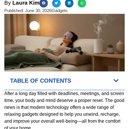
By
Laura Kim
Published:
June 30, 2026
Gadgets
TABLE OF CONTENTS
After a long day filled with deadlines, meetings, and screen
time, your body and mind deserve a proper reset. The good
news is that modern technology offers a wide range of
relaxing gadgets designed to help you unwind, recharge,
and improve your overall well-being—all from the comfort
of your home.