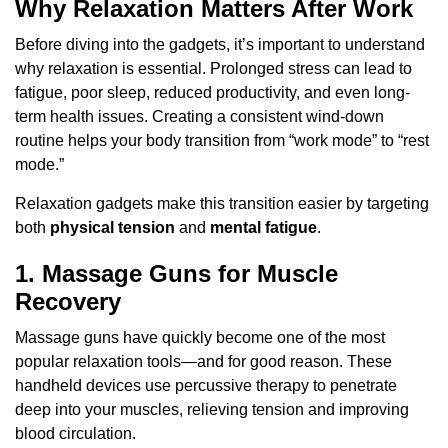
Why Relaxation Matters After Work
Before diving into the gadgets, it’s important to understand
why relaxation is essential. Prolonged stress can lead to
fatigue, poor sleep, reduced productivity, and even long-
term health issues. Creating a consistent wind-down
routine helps your body transition from “work mode” to “rest
mode.”
Relaxation gadgets make this transition easier by targeting
both
physical tension
and
mental fatigue
.
1. Massage Guns for Muscle
Recovery
Massage guns have quickly become one of the most
popular relaxation tools—and for good reason. These
handheld devices use percussive therapy to penetrate
deep into your muscles, relieving tension and improving
blood circulation.