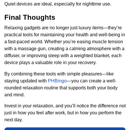
Quiet devices are ideal, especially for nighttime use.
Final Thoughts
Relaxing gadgets are no longer just luxury items—they’re
practical tools for maintaining your health and well-being in
a fast-paced world. Whether you’re easing muscle tension
with a massage gun, creating a calming atmosphere with a
diffuser, or improving sleep with a weighted blanket, each
device plays a valuable role in your recovery.
By combining these tools with simple pleasures—like
staying updated with
PHBingo
—you can create a well-
rounded relaxation routine that supports both your body
and mind.
Invest in your relaxation, and you’ll notice the difference not
just in how you feel after work, but in how you perform the
next day.