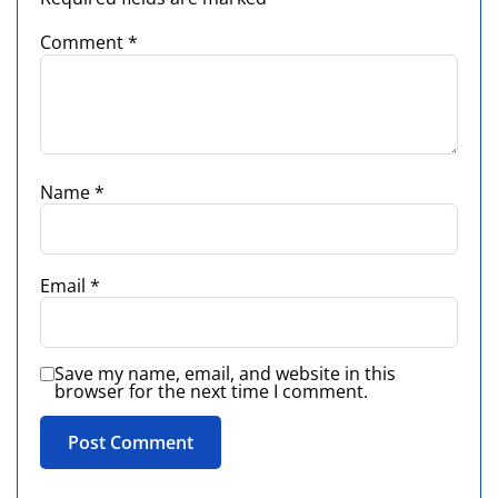
Comment
*
Name
*
Email
*
Save my name, email, and website in this
browser for the next time I comment.