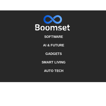
SOFTWARE
AI & FUTURE
GADGETS
SMART LIVING
AUTO TECH