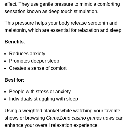
effect. They use gentle pressure to mimic a comforting
sensation known as deep touch stimulation.
This pressure helps your body release serotonin and
melatonin, which are essential for relaxation and sleep.
Benefits:
Reduces anxiety
Promotes deeper sleep
Creates a sense of comfort
Best for:
People with stress or anxiety
Individuals struggling with sleep
Using a weighted blanket while watching your favorite
shows or browsing
GameZone casino games news
can
enhance your overall relaxation experience.