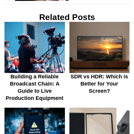
Related Posts
Building a Reliable
SDR vs HDR: Which is
Broadcast Chain: A
Better for Your
Guide to Live
Screen?
Production Equipment