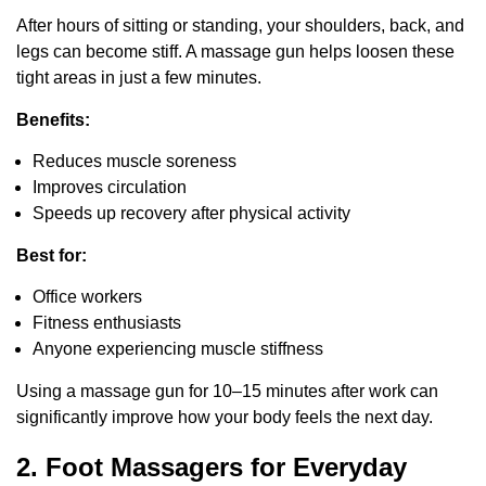
After hours of sitting or standing, your shoulders, back, and
legs can become stiff. A massage gun helps loosen these
tight areas in just a few minutes.
Benefits:
Reduces muscle soreness
Improves circulation
Speeds up recovery after physical activity
Best for:
Office workers
Fitness enthusiasts
Anyone experiencing muscle stiffness
Using a massage gun for 10–15 minutes after work can
significantly improve how your body feels the next day.
2. Foot Massagers for Everyday