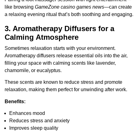
like browsing
GameZone casino games news
—can create
a relaxing evening ritual that’s both soothing and engaging.
3. Aromatherapy Diffusers for a
Calming Atmosphere
Sometimes relaxation starts with your environment.
Aromatherapy diffusers release essential oils into the air,
filling your space with calming scents like lavender,
chamomile, or eucalyptus.
These scents are known to reduce stress and promote
relaxation, making them perfect for unwinding after work.
Benefits:
Enhances mood
Reduces stress and anxiety
Improves sleep quality