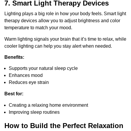
7. Smart Light Therapy Devices
Lighting plays a big role in how your body feels. Smart light
therapy devices allow you to adjust brightness and color
temperature to match your mood.
Warm lighting signals your brain that it’s time to relax, while
cooler lighting can help you stay alert when needed.
Benefits:
Supports your natural sleep cycle
Enhances mood
Reduces eye strain
Best for:
Creating a relaxing home environment
Improving sleep routines
How to Build the Perfect Relaxation