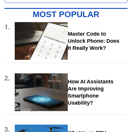
MOST POPULAR
1.
Master Code to
Unlock Phone: Does
It Really Work?
2.
How AI Assistants
Are Improving
Smartphone
Usability?
3.