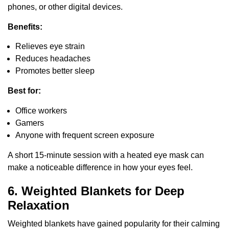
phones, or other digital devices.
Benefits:
Relieves eye strain
Reduces headaches
Promotes better sleep
Best for:
Office workers
Gamers
Anyone with frequent screen exposure
A short 15-minute session with a heated eye mask can
make a noticeable difference in how your eyes feel.
6. Weighted Blankets for Deep
Relaxation
Weighted blankets have gained popularity for their calming