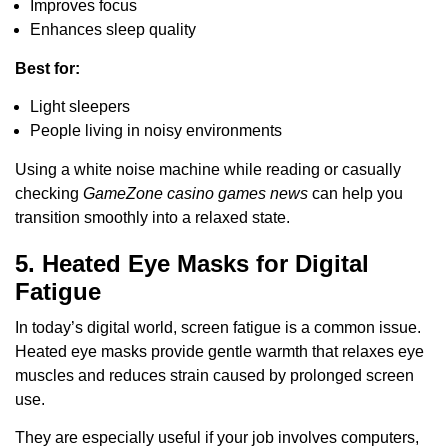
Improves focus
Enhances sleep quality
Best for:
Light sleepers
People living in noisy environments
Using a white noise machine while reading or casually
checking
GameZone casino games news
can help you
transition smoothly into a relaxed state.
5. Heated Eye Masks for Digital
Fatigue
In today’s digital world, screen fatigue is a common issue.
Heated eye masks provide gentle warmth that relaxes eye
muscles and reduces strain caused by prolonged screen
use.
They are especially useful if your job involves computers,