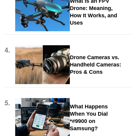
What Is an FPV
Drone: Meaning,
How It Works, and
Uses
4.
Drone Cameras vs.
Handheld Cameras:
Pros & Cons
5.
What Happens
When You Dial
*#9900 on
Samsung?