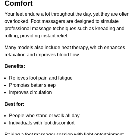
Comfort
Your feet endure a lot throughout the day, yet they are often
overlooked. Foot massagers are designed to simulate
professional massage techniques such as kneading and
rolling, providing instant relief.
Many models also include heat therapy, which enhances
relaxation and improves blood flow.
Benefits:
Relieves foot pain and fatigue
Promotes better sleep
Improves circulation
Best for:
People who stand or walk all day
Individuals with foot discomfort
Pairing a foot massager session with light entertainment—