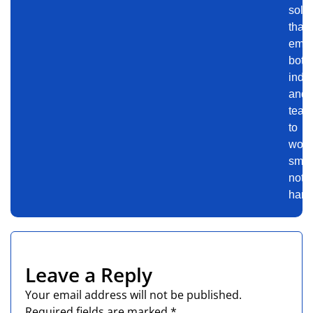
solu
that
emp
both
indiv
and
team
to
work
smart
not
harde
Leave a Reply
Your email address will not be published.
Required fields are marked
*