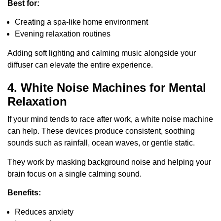
Best for:
Creating a spa-like home environment
Evening relaxation routines
Adding soft lighting and calming music alongside your
diffuser can elevate the entire experience.
4. White Noise Machines for Mental
Relaxation
If your mind tends to race after work, a white noise machine
can help. These devices produce consistent, soothing
sounds such as rainfall, ocean waves, or gentle static.
They work by masking background noise and helping your
brain focus on a single calming sound.
Benefits:
Reduces anxiety