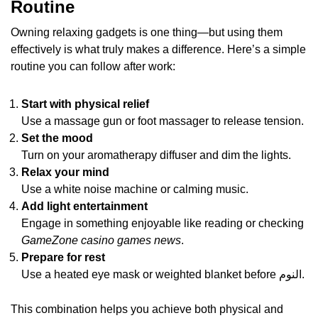
Routine
Owning relaxing gadgets is one thing—but using them
effectively is what truly makes a difference. Here’s a simple
routine you can follow after work:
Start with physical relief
Use a massage gun or foot massager to release tension.
Set the mood
Turn on your aromatherapy diffuser and dim the lights.
Relax your mind
Use a white noise machine or calming music.
Add light entertainment
Engage in something enjoyable like reading or checking
GameZone casino games news
.
Prepare for rest
Use a heated eye mask or weighted blanket before النوم.
This combination helps you achieve both physical and