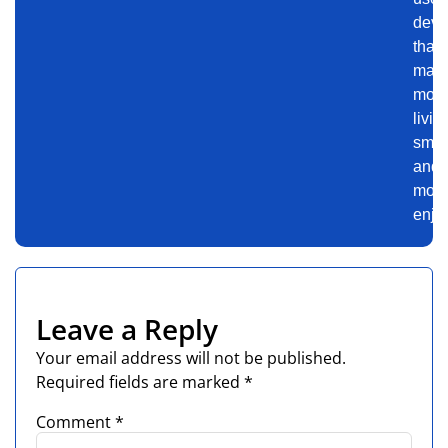
devi
that
mak
mod
livin
smar
and
mor
enjo
Leave a Reply
Your email address will not be published.
Required fields are marked
*
Comment
*