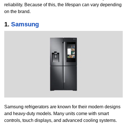
reliability. Because of this, the lifespan can vary depending
on the brand.
1.
Samsung
Samsung refrigerators are known for their modern designs
and heavy-duty models. Many units come with smart
controls, touch displays, and advanced cooling systems.