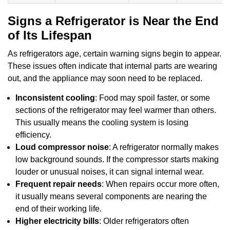
Signs a Refrigerator is Near the End
of Its Lifespan
As refrigerators age, certain warning signs begin to appear.
These issues often indicate that internal parts are wearing
out, and the appliance may soon need to be replaced.
Inconsistent cooling
: Food may spoil faster, or some
sections of the refrigerator may feel warmer than others.
This usually means the cooling system is losing
efficiency.
Loud compressor noise
: A refrigerator normally makes
low background sounds. If the compressor starts making
louder or unusual noises, it can signal internal wear.
Frequent repair needs
: When repairs occur more often,
it usually means several components are nearing the
end of their working life.
Higher electricity bills
: Older refrigerators often