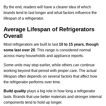
By the end, readers will have a clearer idea of which
brands tend to last longer and what factors influence the
lifespan of a refrigerator.
Average Lifespan of Refrigerators
Overall
Most refrigerators are built to last
10 to 15 years, though
some last over 20
. This range is considered normal
across many households and appliance reports.
Some units may stop earlier, while others can continue
working beyond that period with proper care. The actual
lifespan often depends on several factors that affect how
the refrigerator performs over time.
Build quality
plays a big role in how long a refrigerator
lasts. Brands that use better materials and stronger internal
components tend to hold up longer.