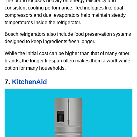
The brand focuses heavily on energy efficiency and
consistent cooling performance. Technologies like dual
compressors and dual evaporators help maintain steady
temperatures inside the refrigerator.
Bosch refrigerators also include food preservation systems
designed to keep ingredients fresh longer.
While the initial cost can be higher than that of many other
brands, the longer lifespan often makes them a worthwhile
option for many households.
7.
KitchenAid