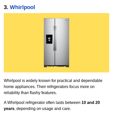
3.
Whirlpool
Whirlpool is widely known for practical and dependable
home appliances. Their refrigerators focus more on
reliability than flashy features.
A Whirlpool refrigerator often lasts between
10 and 20
years
, depending on usage and care.