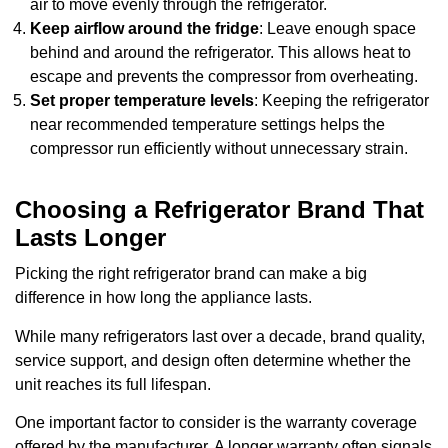
air to move evenly through the refrigerator.
Keep airflow around the fridge
: Leave enough space
behind and around the refrigerator. This allows heat to
escape and prevents the compressor from overheating.
Set proper temperature levels
: Keeping the refrigerator
near recommended temperature settings helps the
compressor run efficiently without unnecessary strain.
Choosing a Refrigerator Brand That
Lasts Longer
Picking the right refrigerator brand can make a big
difference in how long the appliance lasts.
While many refrigerators last over a decade, brand quality,
service support, and design often determine whether the
unit reaches its full lifespan.
One important factor to consider is the warranty coverage
offered by the manufacturer. A longer warranty often signals