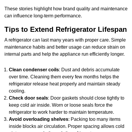
These stories highlight how brand quality and maintenance
can influence long-term performance.
Tips to Extend Refrigerator Lifespan
A refrigerator can last many years with proper care. Simple
maintenance habits and better usage can reduce strain on
internal parts and help the appliance run efficiently longer.
Clean condenser coils
: Dust and debris accumulate
over time. Cleaning them every few months helps the
refrigerator release heat properly and maintain steady
cooling.
Check door seals
: Door gaskets should close tightly to
keep cold air inside. Worn or loose seals force the
refrigerator to work harder to maintain temperature.
Avoid overloading shelves
: Packing too many items
inside blocks air circulation. Proper spacing allows cold