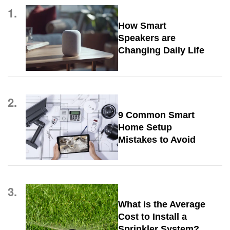
1.
How Smart
Speakers are
Changing Daily Life
2.
9 Common Smart
Home Setup
Mistakes to Avoid
3.
What is the Average
Cost to Install a
Sprinkler System?