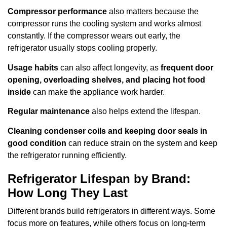
Compressor performance
also matters because the
compressor runs the cooling system and works almost
constantly. If the compressor wears out early, the
refrigerator usually stops cooling properly.
Usage habits
can also affect longevity, as
frequent door
opening, overloading shelves, and placing hot food
inside
can make the appliance work harder.
Regular maintenance
also helps extend the lifespan.
Cleaning condenser coils and keeping door seals in
good condition
can reduce strain on the system and keep
the refrigerator running efficiently.
Refrigerator Lifespan by Brand:
How Long They Last
Different brands build refrigerators in different ways. Some
focus more on features, while others focus on long-term