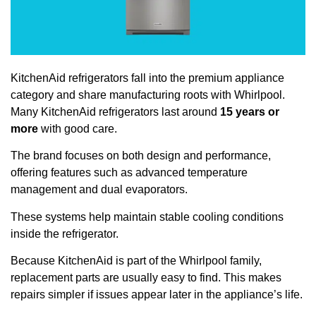
KitchenAid refrigerators fall into the premium appliance
category and share manufacturing roots with Whirlpool.
Many KitchenAid refrigerators last around
15 years or
more
with good care.
The brand focuses on both design and performance,
offering features such as advanced temperature
management and dual evaporators.
These systems help maintain stable cooling conditions
inside the refrigerator.
Because KitchenAid is part of the Whirlpool family,
replacement parts are usually easy to find. This makes
repairs simpler if issues appear later in the appliance’s life.