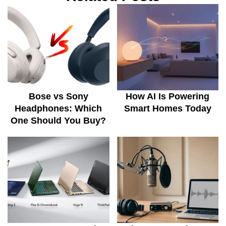
Bose vs Sony
How AI Is Powering
Headphones: Which
Smart Homes Today
One Should You Buy?