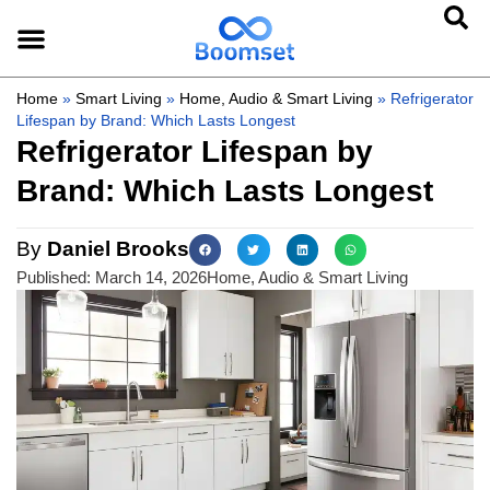
Home
»
Smart Living
»
Home, Audio & Smart Living
»
Refrigerator
Lifespan by Brand: Which Lasts Longest
Refrigerator Lifespan by
Brand: Which Lasts Longest
By
Daniel Brooks
Published:
March 14, 2026
Home, Audio & Smart Living