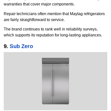
warranties that cover major components.
Repair technicians often mention that Maytag refrigerators
are fairly straightforward to service.
The brand continues to rank well in reliability surveys,
which supports its reputation for long-lasting appliances.
9.
Sub Zero