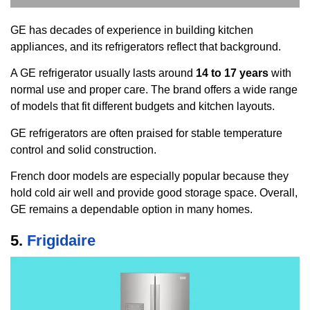
GE has decades of experience in building kitchen
appliances, and its refrigerators reflect that background.
A GE refrigerator usually lasts around
14 to 17 years
with
normal use and proper care. The brand offers a wide range
of models that fit different budgets and kitchen layouts.
GE refrigerators are often praised for stable temperature
control and solid construction.
French door models are especially popular because they
hold cold air well and provide good storage space. Overall,
GE remains a dependable option in many homes.
5.
Frigidaire