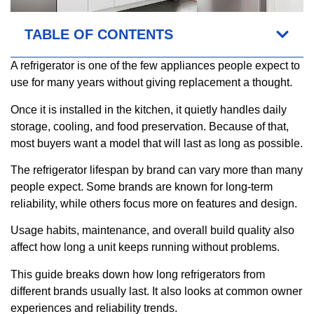
TABLE OF CONTENTS
A refrigerator is one of the few appliances people expect to
use for many years without giving replacement a thought.
Once it is installed in the kitchen, it quietly handles daily
storage, cooling, and food preservation. Because of that,
most buyers want a model that will last as long as possible.
The refrigerator lifespan by brand can vary more than many
people expect. Some brands are known for long-term
reliability, while others focus more on features and design.
Usage habits, maintenance, and overall build quality also
affect how long a unit keeps running without problems.
This guide breaks down how long refrigerators from
different brands usually last. It also looks at common owner
experiences and reliability trends.