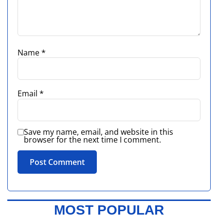
Name
*
Email
*
Save my name, email, and website in this
browser for the next time I comment.
MOST POPULAR