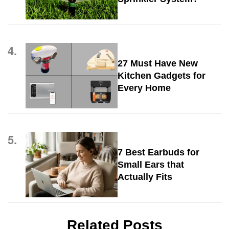
4.
27 Must Have New
Kitchen Gadgets for
Every Home
5.
7 Best Earbuds for
Small Ears that
Actually Fits
Related Posts