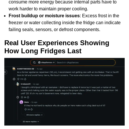
consume more energy because internal parts have to
work harder to maintain proper cooling.
Frost buildup or moisture issues
: Excess frost in the
freezer or water collecting inside the fridge can indicate
failing seals, sensors, or defrost components.
Real User Experiences Showing
How Long Fridges Last