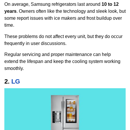
On average, Samsung refrigerators last around
10 to 12
years
. Owners often like the technology and sleek look, but
some report issues with ice makers and frost buildup over
time.
These problems do not affect every unit, but they do occur
frequently in user discussions.
Regular servicing and proper maintenance can help
extend the lifespan and keep the cooling system working
smoothly.
2.
LG