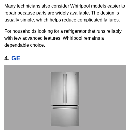
Many technicians also consider Whirlpool models easier to
repair because parts are widely available. The design is
usually simple, which helps reduce complicated failures.
For households looking for a refrigerator that runs reliably
with few advanced features, Whirlpool remains a
dependable choice.
4.
GE