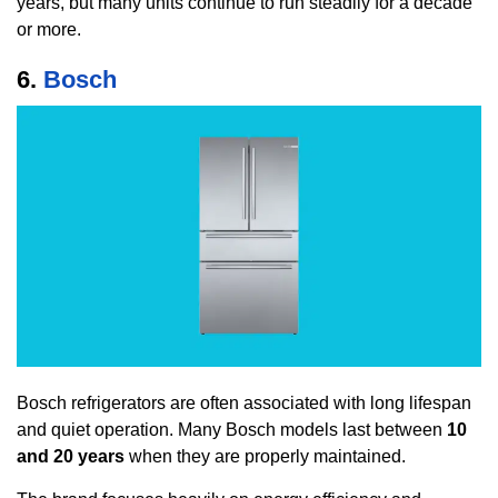
years, but many units continue to run steadily for a decade
or more.
6.
Bosch
Bosch refrigerators are often associated with long lifespan
and quiet operation. Many Bosch models last between
10
and 20 years
when they are properly maintained.