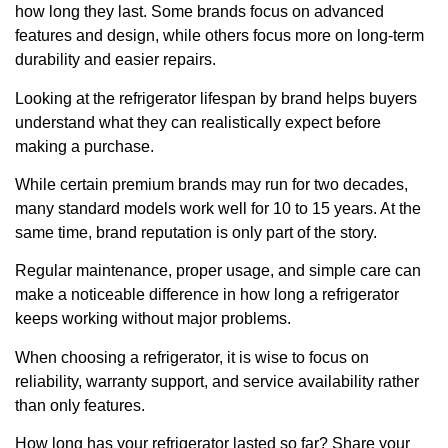
how long they last. Some brands focus on advanced
features and design, while others focus more on long-term
durability and easier repairs.
Looking at the refrigerator lifespan by brand helps buyers
understand what they can realistically expect before
making a purchase.
While certain premium brands may run for two decades,
many standard models work well for 10 to 15 years. At the
same time, brand reputation is only part of the story.
Regular maintenance, proper usage, and simple care can
make a noticeable difference in how long a refrigerator
keeps working without major problems.
When choosing a refrigerator, it is wise to focus on
reliability, warranty support, and service availability rather
than only features.
How long has your refrigerator lasted so far? Share your