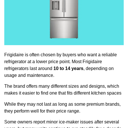
Frigidaire is often chosen by buyers who want a reliable
refrigerator at a lower price point. Most Frigidaire
refrigerators last around
10 to 14 years
, depending on
usage and maintenance.
The brand offers many different sizes and designs, which
makes it easier to find one that fits different kitchen spaces
While they may not last as long as some premium brands,
they perform well for their price range.
Some owners report minor ice-maker issues after several