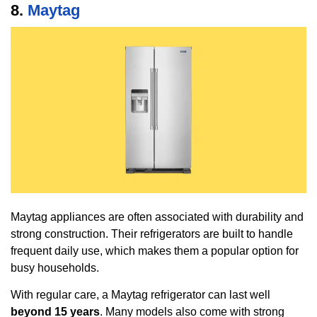
8.
Maytag
Maytag appliances are often associated with durability and
strong construction. Their refrigerators are built to handle
frequent daily use, which makes them a popular option for
busy households.
With regular care, a Maytag refrigerator can last well
beyond 15 years
. Many models also come with strong