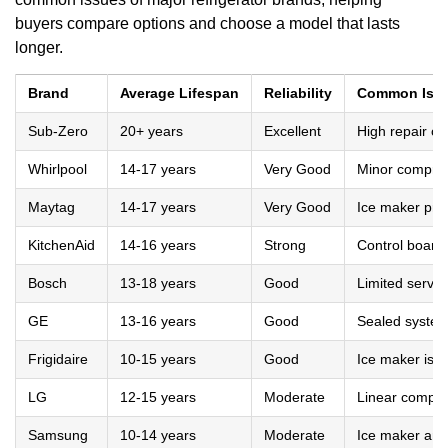
buyers compare options and choose a model that lasts
longer.
Brand
Average Lifespan
Reliability
Common Iss
Sub-Zero
20+ years
Excellent
High repair co
Whirlpool
14-17 years
Very Good
Minor compres
Maytag
14-17 years
Very Good
Ice maker pro
KitchenAid
14-16 years
Strong
Control board
Bosch
13-18 years
Good
Limited servic
GE
13-16 years
Good
Sealed system
Frigidaire
10-15 years
Good
Ice maker iss
LG
12-15 years
Moderate
Linear compres
Samsung
10-14 years
Moderate
Ice maker and