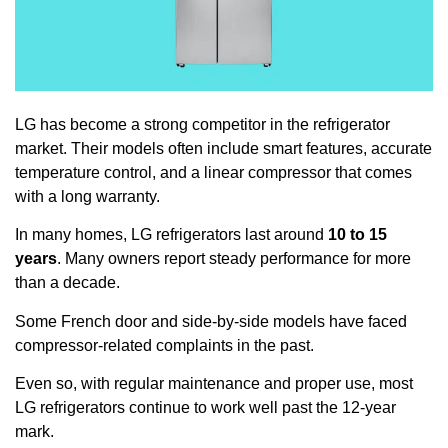
LG has become a strong competitor in the refrigerator
market. Their models often include smart features, accurate
temperature control, and a linear compressor that comes
with a long warranty.
In many homes, LG refrigerators last around
10 to 15
years
. Many owners report steady performance for more
than a decade.
Some French door and side-by-side models have faced
compressor-related complaints in the past.
Even so, with regular maintenance and proper use, most
LG refrigerators continue to work well past the 12-year
mark.