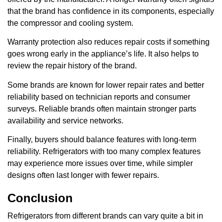
that the brand has confidence in its components, especially
the compressor and cooling system.
Warranty protection also reduces repair costs if something
goes wrong early in the appliance’s life. It also helps to
review the repair history of the brand.
Some brands are known for lower repair rates and better
reliability based on technician reports and consumer
surveys. Reliable brands often maintain stronger parts
availability and service networks.
Finally, buyers should balance features with long-term
reliability. Refrigerators with too many complex features
may experience more issues over time, while simpler
designs often last longer with fewer repairs.
Conclusion
Refrigerators from different brands can vary quite a bit in