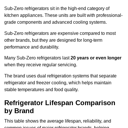
Sub-Zero refrigerators sit in the high-end category of
kitchen appliances. These units are built with professional-
grade components and advanced cooling systems.
Sub-Zero refrigerators are expensive compared to most
other brands, but they are designed for long-term
performance and durability.
Many Sub-Zero refrigerators last
20 years or even longer
when they receive regular servicing.
The brand uses dual refrigeration systems that separate
refrigerator and freezer cooling, which helps maintain
stable temperatures and food quality.
Refrigerator Lifespan Comparison
by Brand
This table shows the average lifespan, reliability, and
common issues of major refrigerator brands, helping