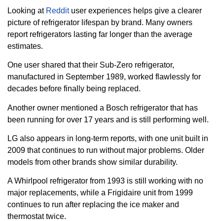
Looking at
Reddit
user experiences helps give a clearer
picture of refrigerator lifespan by brand. Many owners
report refrigerators lasting far longer than the average
estimates.
One user shared that their Sub-Zero refrigerator,
manufactured in September 1989, worked flawlessly for
decades before finally being replaced.
Another owner mentioned a Bosch refrigerator that has
been running for over 17 years and is still performing well.
LG also appears in long-term reports, with one unit built in
2009 that continues to run without major problems. Older
models from other brands show similar durability.
A Whirlpool refrigerator from 1993 is still working with no
major replacements, while a Frigidaire unit from 1999
continues to run after replacing the ice maker and
thermostat twice.