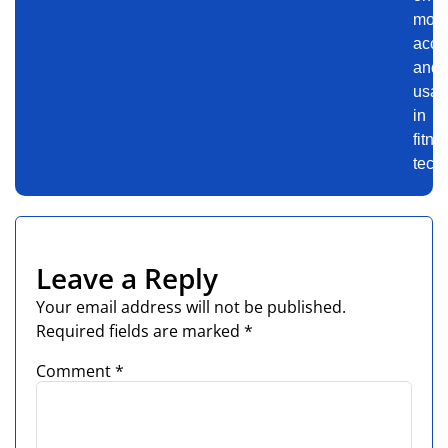
motiv
accu
and
usabi
in
fitne
tech.
Leave a Reply
Your email address will not be published.
Required fields are marked
*
Comment
*