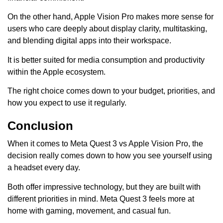
On the other hand, Apple Vision Pro makes more sense for
users who care deeply about display clarity, multitasking,
and blending digital apps into their workspace.
It is better suited for media consumption and productivity
within the Apple ecosystem.
The right choice comes down to your budget, priorities, and
how you expect to use it regularly.
Conclusion
When it comes to Meta Quest 3 vs Apple Vision Pro, the
decision really comes down to how you see yourself using
a headset every day.
Both offer impressive technology, but they are built with
different priorities in mind. Meta Quest 3 feels more at
home with gaming, movement, and casual fun.