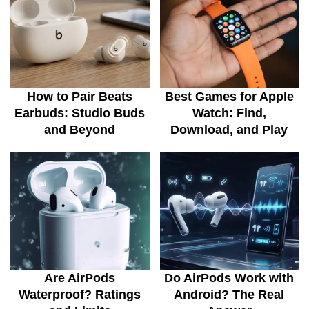
How to Pair Beats
Best Games for Apple
Earbuds: Studio Buds
Watch: Find,
and Beyond
Download, and Play
Are AirPods
Do AirPods Work with
Waterproof? Ratings
Android? The Real