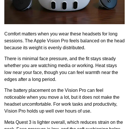
Comfort matters when you wear these headsets for long
sessions. The Apple Vision Pro feels balanced on the head
because its weight is evenly distributed.
There is minimal face pressure, and the fit stays steady
whether you are watching media or working. Heat stays
low near your face, though you can feel warmth near the
edges after a long period.
The battery placement on the Vision Pro can feel
noticeable when you move a lot, but it does not make the
headset uncomfortable. For work tasks and productivity,
Vision Pro holds up well over hours of use.
Meta Quest 3 is lighter overall, which reduces strain on the