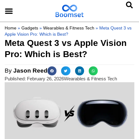
Home
»
Gadgets
»
Wearables & Fitness Tech
»
Meta Quest 3 vs
Apple Vision Pro: Which is Best?
Meta Quest 3 vs Apple Vision
Pro: Which is Best?
By
Jason Reed
Published:
February 26, 2026
Wearables & Fitness Tech