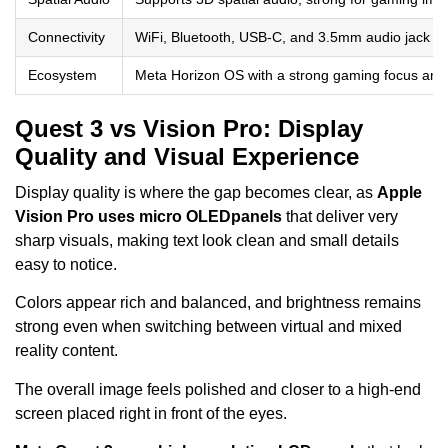
Connectivity
WiFi, Bluetooth, USB-C, and 3.5mm audio jack s
Ecosystem
Meta Horizon OS with a strong gaming focus and 
Quest 3 vs Vision Pro: Display
Quality and Visual Experience
Display quality is where the gap becomes clear, as
Apple
Vision Pro uses micro OLED
panels
that deliver very
sharp visuals, making text look clean and small details
easy to notice.
Colors appear rich and balanced, and brightness remains
strong even when switching between virtual and mixed
reality content.
The overall image feels polished and closer to a high-end
screen placed right in front of the eyes.