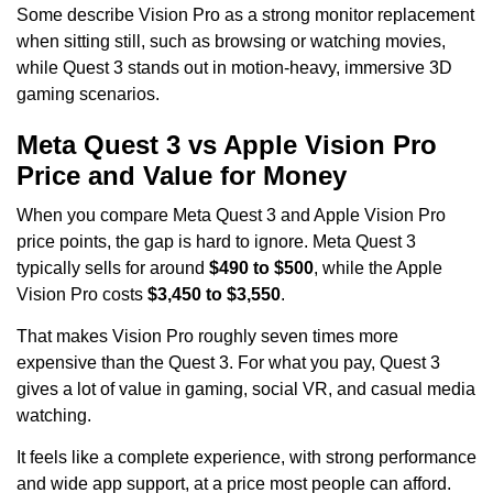
Some describe Vision Pro as a strong monitor replacement
when sitting still, such as browsing or watching movies,
while Quest 3 stands out in motion-heavy, immersive 3D
gaming scenarios.
Meta Quest 3 vs Apple Vision Pro
Price and Value for Money
When you compare Meta Quest 3 and Apple Vision Pro
price points, the gap is hard to ignore. Meta Quest 3
typically sells for around
$490 to $500
, while the Apple
Vision Pro costs
$3,450 to $3,550
.
That makes Vision Pro roughly seven times more
expensive than the Quest 3. For what you pay, Quest 3
gives a lot of value in gaming, social VR, and casual media
watching.
It feels like a complete experience, with strong performance
and wide app support, at a price most people can afford.