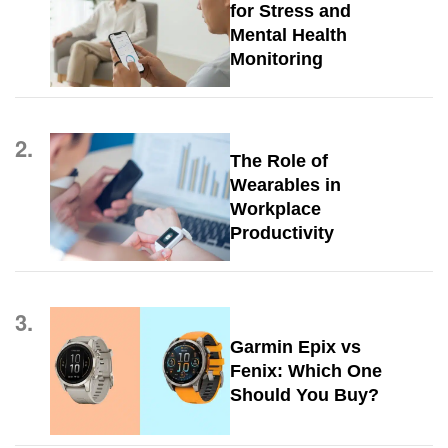
for Stress and
Mental Health
Monitoring
2.
The Role of
Wearables in
Workplace
Productivity
3.
Garmin Epix vs
Fenix: Which One
Should You Buy?