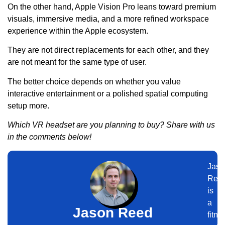
On the other hand, Apple Vision Pro leans toward premium
visuals, immersive media, and a more refined workspace
experience within the Apple ecosystem.
They are not direct replacements for each other, and they
are not meant for the same type of user.
The better choice depends on whether you value
interactive entertainment or a polished spatial computing
setup more.
Which VR headset are you planning to buy? Share with us
in the comments below!
Jaso
Ree
is
a
Jason Reed
fitne