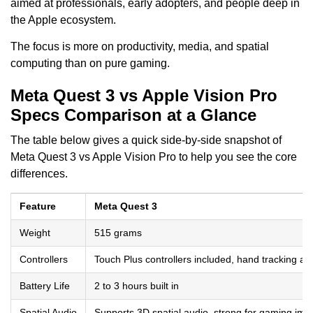
aimed at professionals, early adopters, and people deep in
the Apple ecosystem.
The focus is more on productivity, media, and spatial
computing than on pure gaming.
Meta Quest 3 vs Apple Vision Pro
Specs Comparison at a Glance
The table below gives a quick side-by-side snapshot of
Meta Quest 3 vs Apple Vision Pro to help you see the core
differences.
Feature
Meta Quest 3
Weight
515 grams
Controllers
Touch Plus controllers included, hand tracking ava
Battery Life
2 to 3 hours built in
Spatial Audio
Supports 3D spatial audio, strong for gaming im