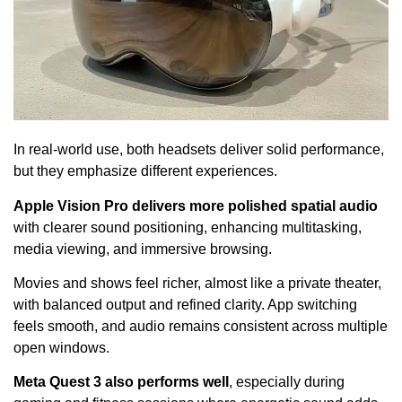
In real-world use, both headsets deliver solid performance,
but they emphasize different experiences.
Apple Vision Pro delivers more polished spatial audio
with clearer sound positioning, enhancing multitasking,
media viewing, and immersive browsing.
Movies and shows feel richer, almost like a private theater,
with balanced output and refined clarity. App switching
feels smooth, and audio remains consistent across multiple
open windows.
Meta Quest 3 also performs well
, especially during