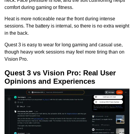
neck. Face pressure is low, and the soft cushioning helps
comfort during gaming or fitness.
Heat is more noticeable near the front during intense
sessions. The battery is internal, so there is no extra weight
in the back.
Quest 3 is easy to wear for long gaming and casual use,
though heavy work sessions may feel more tiring than on
Vision Pro.
Quest 3 vs Vision Pro: Real User
Opinions and Experiences