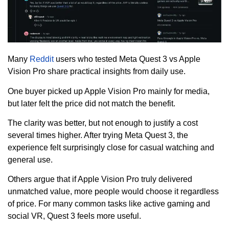
Many
Reddit
users who tested Meta Quest 3 vs Apple
Vision Pro share practical insights from daily use.
One buyer picked up Apple Vision Pro mainly for media,
but later felt the price did not match the benefit.
The clarity was better, but not enough to justify a cost
several times higher. After trying Meta Quest 3, the
experience felt surprisingly close for casual watching and
general use.
Others argue that if Apple Vision Pro truly delivered
unmatched value, more people would choose it regardless
of price. For many common tasks like active gaming and
social VR, Quest 3 feels more useful.