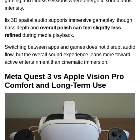
gaming and fitness sessions where energetic sound adds
intensity.
Its 3D spatial audio supports immersive gameplay, though
bass depth and
overall polish can feel slightly less
refined
during media playback.
Switching between apps and games does not disrupt audio
flow, but the overall sound experience leans more toward
active entertainment than cinematic immersion.
Meta Quest 3 vs Apple Vision Pro
Comfort and Long-Term Use