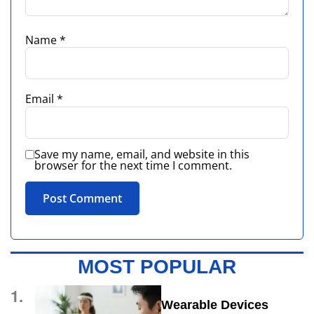
Name
*
Email
*
Save my name, email, and website in this
browser for the next time I comment.
MOST POPULAR
1.
Wearable Devices