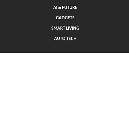
AI & FUTURE
GADGETS
SMART LIVING
AUTO TECH