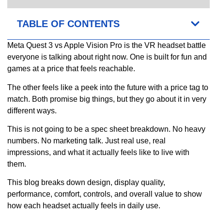
TABLE OF CONTENTS
Meta Quest 3 vs Apple Vision Pro is the VR headset battle
everyone is talking about right now. One is built for fun and
games at a price that feels reachable.
The other feels like a peek into the future with a price tag to
match. Both promise big things, but they go about it in very
different ways.
This is not going to be a spec sheet breakdown. No heavy
numbers. No marketing talk. Just real use, real
impressions, and what it actually feels like to live with
them.
This blog breaks down design, display quality,
performance, comfort, controls, and overall value to show
how each headset actually feels in daily use.