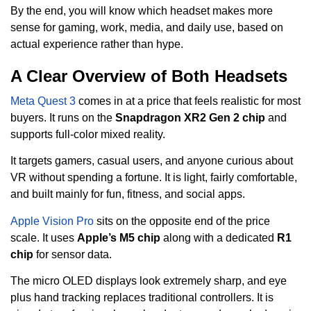
By the end, you will know which headset makes more
sense for gaming, work, media, and daily use, based on
actual experience rather than hype.
A Clear Overview of Both Headsets
Meta Quest 3
comes in at a price that feels realistic for most
buyers. It runs on the
Snapdragon XR2 Gen 2 chip
and
supports full-color mixed reality.
It targets gamers, casual users, and anyone curious about
VR without spending a fortune. It is light, fairly comfortable,
and built mainly for fun, fitness, and social apps.
Apple Vision Pro
sits on the opposite end of the price
scale. It uses
Apple’s M5 chip
along with a dedicated
R1
chip
for sensor data.
The micro OLED displays look extremely sharp, and eye
plus hand tracking replaces traditional controllers. It is