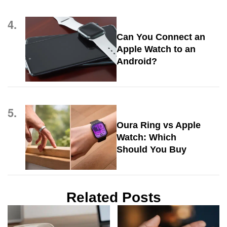
4.
Can You Connect an
Apple Watch to an
Android?
5.
Oura Ring vs Apple
Watch: Which
Should You Buy
Related Posts