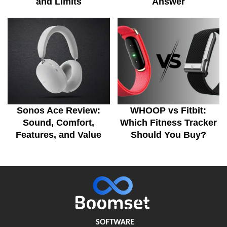
and Limits
Answer
Sonos Ace Review:
WHOOP vs Fitbit:
Sound, Comfort,
Which Fitness Tracker
Features, and Value
Should You Buy?
SOFTWARE