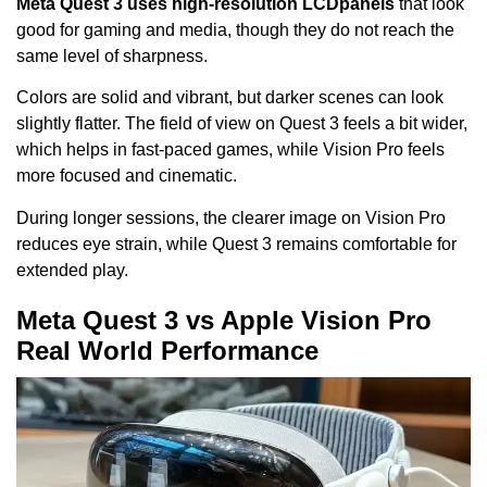
Meta Quest 3 uses high-resolution LCD
panels
that look
good for gaming and media, though they do not reach the
same level of sharpness.
Colors are solid and vibrant, but darker scenes can look
slightly flatter. The field of view on Quest 3 feels a bit wider,
which helps in fast-paced games, while Vision Pro feels
more focused and cinematic.
During longer sessions, the clearer image on Vision Pro
reduces eye strain, while Quest 3 remains comfortable for
extended play.
Meta Quest 3 vs Apple Vision Pro
Real World Performance