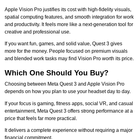
Apple Vision Pro justifies its cost with high-fidelity visuals,
spatial computing features, and smooth integration for work
and productivity. It feels more like a next-generation tool for
creative and professional use.
If you want fun, games, and solid value, Quest 3 gives
more for the money. People focused on premium visuals
and blended work tasks may find Vision Pro worth its price.
Which One Should You Buy?
Choosing between Meta Quest 3 and Apple Vision Pro
depends on how you plan to use your headset day to day.
If your focus is gaming, fitness apps, social VR, and casual
entertainment, Meta Quest 3 offers strong performance at a
price that feels far more practical.
It delivers a complete experience without requiring a major
financial commitment.