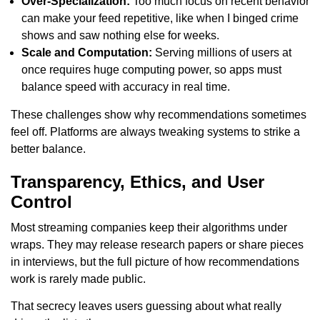
Over-Specialization:
Too much focus on recent behavior
can make your feed repetitive, like when I binged crime
shows and saw nothing else for weeks.
Scale and Computation:
Serving millions of users at
once requires huge computing power, so apps must
balance speed with accuracy in real time.
These challenges show why recommendations sometimes
feel off. Platforms are always tweaking systems to strike a
better balance.
Transparency, Ethics, and User
Control
Most streaming companies keep their algorithms under
wraps. They may release research papers or share pieces
in interviews, but the full picture of how recommendations
work is rarely made public.
That secrecy leaves users guessing about what really