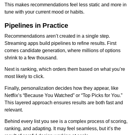
This makes recommendations feel less static and more in
tune with your current mood or habits.
Pipelines in Practice
Recommendations aren’t created in a single step.
Streaming apps build pipelines to refine results. First
comes candidate generation, where millions of options
shrink to a few thousand.
Next is ranking, which orders them based on what you’re
most likely to click.
Finally, personalization decides how they appear, like
Netflix’s “Because You Watched” or “Top Picks for You.”
This layered approach ensures results are both fast and
relevant.
Behind every list you see is a complex process of scoring,
ranking, and adapting. It may feel seamless, but it’s the