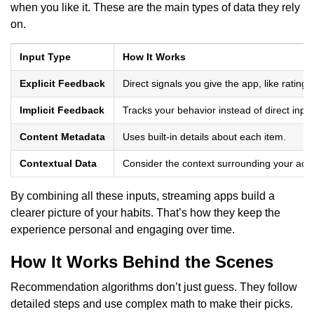
when you like it. These are the main types of data they rely
on.
Input Type
How It Works
Explicit Feedback
Direct signals you give the app, like ratin
Implicit Feedback
Tracks your behavior instead of direct input
Content Metadata
Uses built-in details about each item.
Contextual Data
Consider the context surrounding your activ
By combining all these inputs, streaming apps build a
clearer picture of your habits. That’s how they keep the
experience personal and engaging over time.
How It Works Behind the Scenes
Recommendation algorithms don’t just guess. They follow
detailed steps and use complex math to make their picks.