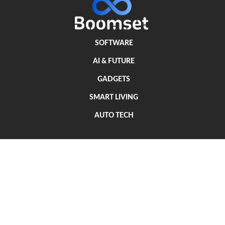
SOFTWARE
AI & FUTURE
GADGETS
SMART LIVING
AUTO TECH