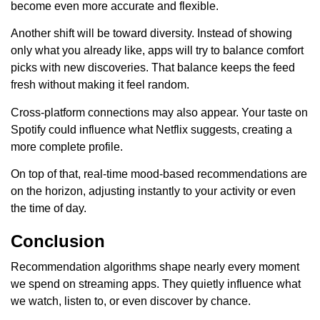
become even more accurate and flexible.
Another shift will be toward diversity. Instead of showing
only what you already like, apps will try to balance comfort
picks with new discoveries. That balance keeps the feed
fresh without making it feel random.
Cross-platform connections may also appear. Your taste on
Spotify could influence what Netflix suggests, creating a
more complete profile.
On top of that, real-time mood-based recommendations are
on the horizon, adjusting instantly to your activity or even
the time of day.
Conclusion
Recommendation algorithms shape nearly every moment
we spend on streaming apps. They quietly influence what
we watch, listen to, or even discover by chance.