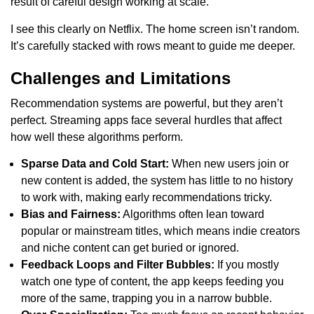
result of careful design working at scale.
I see this clearly on Netflix. The home screen isn’t random.
It’s carefully stacked with rows meant to guide me deeper.
Challenges and Limitations
Recommendation systems are powerful, but they aren’t
perfect. Streaming apps face several hurdles that affect
how well these algorithms perform.
Sparse Data and Cold Start:
When new users join or
new content is added, the system has little to no history
to work with, making early recommendations tricky.
Bias and Fairness:
Algorithms often lean toward
popular or mainstream titles, which means indie creators
and niche content can get buried or ignored.
Feedback Loops and Filter Bubbles:
If you mostly
watch one type of content, the app keeps feeding you
more of the same, trapping you in a narrow bubble.