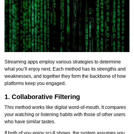
Streaming apps employ various strategies to determine
what you’ll enjoy next. Each method has its strengths and
weaknesses, and together they form the backbone of how
platforms keep you engaged.
1. Collaborative Filtering
This method works like digital word-of-mouth. It compares
your watching or listening habits with those of other users
who have similar tastes.
If both of you enjoy sci-fi shows, the system assumes you