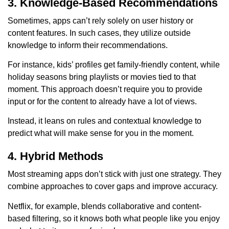
3. Knowledge-Based Recommendations
Sometimes, apps can’t rely solely on user history or
content features. In such cases, they utilize outside
knowledge to inform their recommendations.
For instance, kids’ profiles get family-friendly content, while
holiday seasons bring playlists or movies tied to that
moment. This approach doesn’t require you to provide
input or for the content to already have a lot of views.
Instead, it leans on rules and contextual knowledge to
predict what will make sense for you in the moment.
4. Hybrid Methods
Most streaming apps don’t stick with just one strategy. They
combine approaches to cover gaps and improve accuracy.
Netflix, for example, blends collaborative and content-
based filtering, so it knows both what people like you enjoy