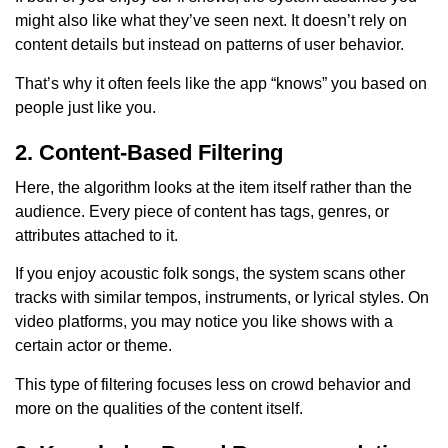
might also like what they’ve seen next. It doesn’t rely on
content details but instead on patterns of user behavior.
That’s why it often feels like the app “knows” you based on
people just like you.
2. Content-Based Filtering
Here, the algorithm looks at the item itself rather than the
audience. Every piece of content has tags, genres, or
attributes attached to it.
If you enjoy acoustic folk songs, the system scans other
tracks with similar tempos, instruments, or lyrical styles. On
video platforms, you may notice you like shows with a
certain actor or theme.
This type of filtering focuses less on crowd behavior and
more on the qualities of the content itself.