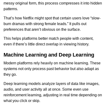
messy original form, this process compresses it into hidden
patterns.
That’s how Netflix might spot that certain users love “slow-
burn dramas with strong female leads.” It pulls out
preferences that aren’t obvious on the surface.
This helps platforms better match people with content,
even if there’s little direct overlap in viewing history.
Machine Learning and Deep Learning
Modern platforms rely heavily on machine learning. These
systems not only process past behavior but also adapt as
they go.
Deep learning models analyze layers of data like images,
audio, and user activity all at once. Some even use
reinforcement learning, adjusting in real time depending on
what you click or skip.