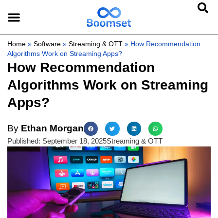
Home
»
Software
»
Streaming & OTT
»
How Recommendation
Algorithms Work on Streaming Apps?
How Recommendation
Algorithms Work on Streaming
Apps?
By
Ethan Morgan
Published:
September 18, 2025
Streaming & OTT