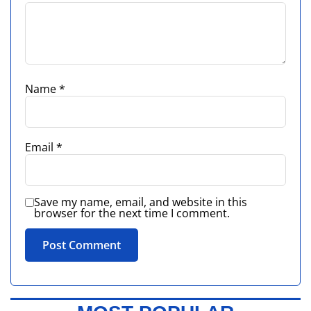
Name
*
Email
*
Save my name, email, and website in this
browser for the next time I comment.