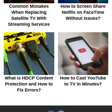
Common Mistakes
How to Screen Share
When Replacing
Netflix on FaceTime
Satellite TV With
Without Issues?
Streaming Services
What is HDCP Content
How to Cast YouTube
Protection and How to
to TV in Minutes?
Fix Errors?