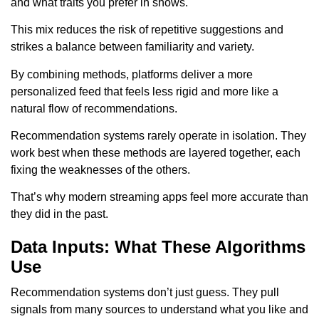
and what traits you prefer in shows.
This mix reduces the risk of repetitive suggestions and
strikes a balance between familiarity and variety.
By combining methods, platforms deliver a more
personalized feed that feels less rigid and more like a
natural flow of recommendations.
Recommendation systems rarely operate in isolation. They
work best when these methods are layered together, each
fixing the weaknesses of the others.
That’s why modern streaming apps feel more accurate than
they did in the past.
Data Inputs: What These Algorithms
Use
Recommendation systems don’t just guess. They pull
signals from many sources to understand what you like and