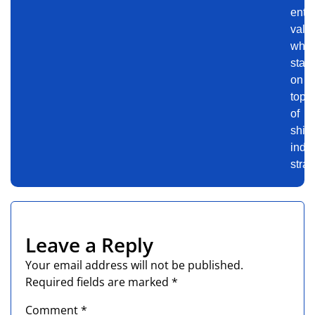
ente
valu
whil
stay
on
top
of
shift
indus
strat
Leave a Reply
Your email address will not be published.
Required fields are marked
*
Comment
*