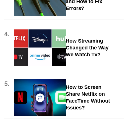
and How to Fix
Errors?
4.
How Streaming
Changed the Way
We Watch Tv?
5.
How to Screen
Share Netflix on
FaceTime Without
Issues?