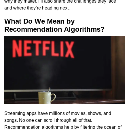
why they matter. I’ll also share the challenges they face
and where they’re heading next.
What Do We Mean by
Recommendation Algorithms?
Streaming apps have millions of movies, shows, and
songs. No one can scroll through all of that.
Recommendation algorithms help by filtering the ocean of