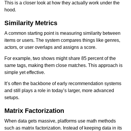
This is a closer look at how they actually work under the
hood.
Similarity Metrics
A common starting point is measuring similarity between
items or users. The system compares things like genres,
actors, or user overlaps and assigns a score.
For example, two shows might share 85 percent of the
same tags, making them close matches. This approach is
simple yet effective.
It’s often the backbone of early recommendation systems
and still plays a role in today’s larger, more advanced
setups.
Matrix Factorization
When data gets massive, platforms use math methods
such as matrix factorization. Instead of keeping data in its