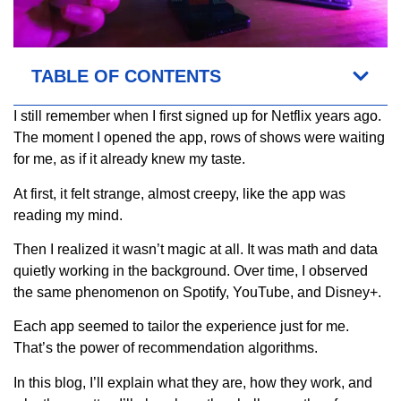
TABLE OF CONTENTS
I still remember when I first signed up for Netflix years ago.
The moment I opened the app, rows of shows were waiting
for me, as if it already knew my taste.
At first, it felt strange, almost creepy, like the app was
reading my mind.
Then I realized it wasn’t magic at all. It was math and data
quietly working in the background. Over time, I observed
the same phenomenon on Spotify, YouTube, and Disney+.
Each app seemed to tailor the experience just for me.
That’s the power of recommendation algorithms.
In this blog, I’ll explain what they are, how they work, and