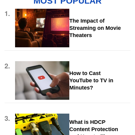
MOST POPULAR
1.
The Impact of
Streaming on Movie
Theaters
2.
How to Cast
YouTube to TV in
Minutes?
3.
What is HDCP
Content Protection