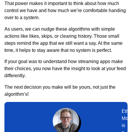
That power makes it important to think about how much
control we have and how much we’re comfortable handing
over to a system.
As users, we can nudge these algorithms with simple
actions like likes, skips, or clearing history. Those small
steps remind the app that we still want a say. At the same
time, it helps to stay aware that no system is perfect.
If your goal was to understand how streaming apps make
their choices, you now have the insight to look at your feed
differently.
The next decision you make will be yours, not just the
algorithm’s!
Etha
Mor
is