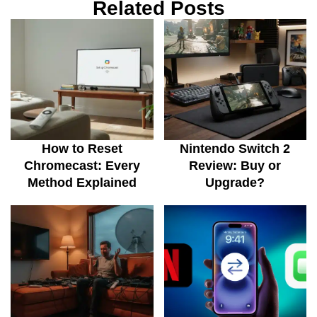
Related Posts
How to Reset
Nintendo Switch 2
Chromecast: Every
Review: Buy or
Method Explained
Upgrade?