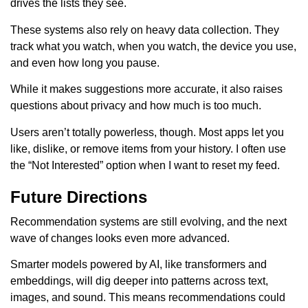
drives the lists they see.
These systems also rely on heavy data collection. They
track what you watch, when you watch, the device you use,
and even how long you pause.
While it makes suggestions more accurate, it also raises
questions about privacy and how much is too much.
Users aren’t totally powerless, though. Most apps let you
like, dislike, or remove items from your history. I often use
the “Not Interested” option when I want to reset my feed.
Future Directions
Recommendation systems are still evolving, and the next
wave of changes looks even more advanced.
Smarter models powered by AI, like transformers and
embeddings, will dig deeper into patterns across text,
images, and sound. This means recommendations could