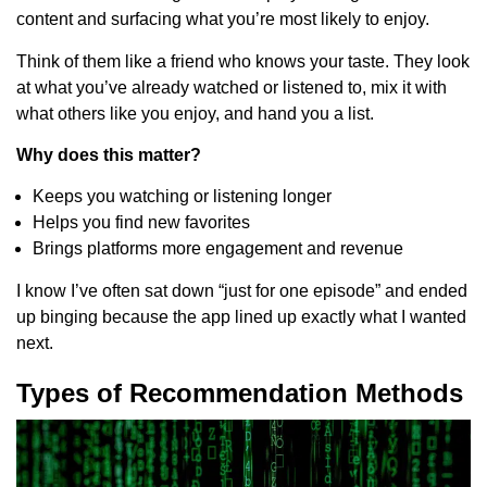
content and surfacing what you’re most likely to enjoy.
Think of them like a friend who knows your taste. They look
at what you’ve already watched or listened to, mix it with
what others like you enjoy, and hand you a list.
Why does this matter?
Keeps you watching or listening longer
Helps you find new favorites
Brings platforms more engagement and revenue
I know I’ve often sat down “just for one episode” and ended
up binging because the app lined up exactly what I wanted
next.
Types of Recommendation Methods