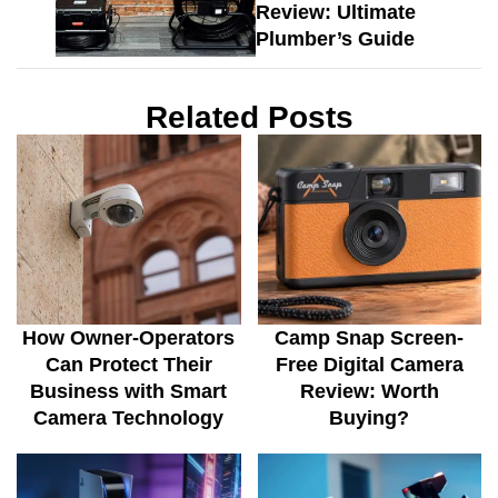
Review: Ultimate
Plumber’s Guide
Related Posts
How Owner-Operators
Camp Snap Screen-
Can Protect Their
Free Digital Camera
Business with Smart
Review: Worth
Camera Technology
Buying?