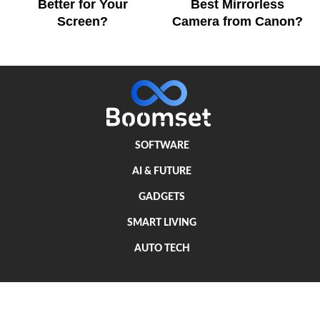
Better for Your
Best Mirrorless
Screen?
Camera from Canon?
SOFTWARE
AI & FUTURE
GADGETS
SMART LIVING
AUTO TECH