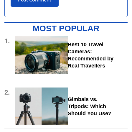
MOST POPULAR
1.
Best 10 Travel
Cameras:
Recommended by
Real Travellers
2.
Gimbals vs.
Tripods: Which
Should You Use?