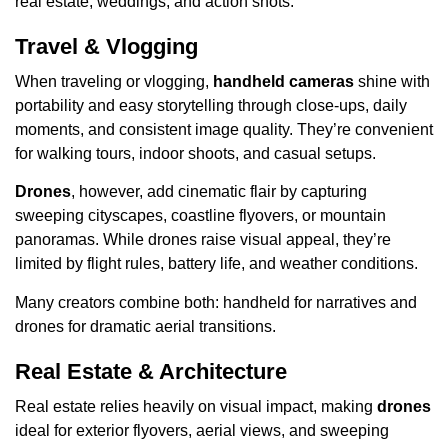
real estate, weddings, and action shots.
Travel & Vlogging
When traveling or vlogging,
handheld cameras
shine with
portability and easy storytelling through close-ups, daily
moments, and consistent image quality. They’re convenient
for walking tours, indoor shoots, and casual setups.
Drones
, however, add cinematic flair by capturing
sweeping cityscapes, coastline flyovers, or mountain
panoramas. While drones raise visual appeal, they’re
limited by flight rules, battery life, and weather conditions.
Many creators combine both: handheld for narratives and
drones for dramatic aerial transitions.
Real Estate & Architecture
Real estate relies heavily on visual impact, making
drones
ideal for exterior flyovers, aerial views, and sweeping