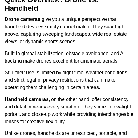
Handheld
Drone cameras
give you a unique perspective that
handheld devices simply cannot match. They soar high
above, capturing sweeping landscapes, wide real estate
views, or dynamic sports scenes.
Built-in gimbal stabilization, obstacle avoidance, and AI
tracking make drones excellent for cinematic aerials.
Still, their use is limited by flight time, weather conditions,
and strict legal or privacy restrictions that can make
operating them challenging in certain areas.
Handheld cameras
, on the other hand, offer consistency
and detail in nearly every situation. They shine in low-light,
portrait, and close-up work while providing interchangeable
lenses for creative flexibility.
Unlike drones, handhelds are unrestricted, portable, and