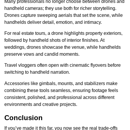
Many professionals no longer choose between drones and
handheld cameras; they use both for richer storytelling.
Drones capture sweeping aerials that set the scene, while
handhelds deliver detail, emotion, and intimacy.
For real estate tours, a drone highlights property exteriors,
followed by handheld shots of interior finishes. At
weddings, drones showcase the venue, while handhelds
preserve vows and candid moments.
Travel vloggers often open with cinematic flyovers before
switching to handheld narration.
Accessories like gimbals, mounts, and stabilizers make
combining these tools seamless, ensuring footage feels
consistent, polished, and professional across different
environments and creative projects.
Conclusion
If you’ve made it this far, you now see the real trade-offs