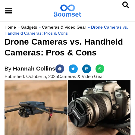
Home
»
Gadgets
»
Cameras & Video Gear
»
Drone Cameras vs.
Handheld Cameras: Pros & Cons
Drone Cameras vs. Handheld
Cameras: Pros & Cons
By
Hannah Collins
Published:
October 5, 2025
Cameras & Video Gear