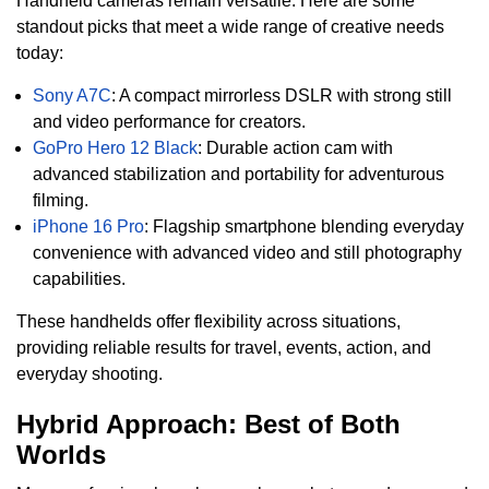
Handheld cameras remain versatile. Here are some
standout picks that meet a wide range of creative needs
today:
Sony A7C
: A compact mirrorless DSLR with strong still
and video performance for creators.
GoPro Hero 12 Black
: Durable action cam with
advanced stabilization and portability for adventurous
filming.
iPhone 16 Pro
: Flagship smartphone blending everyday
convenience with advanced video and still photography
capabilities.
These handhelds offer flexibility across situations,
providing reliable results for travel, events, action, and
everyday shooting.
Hybrid Approach: Best of Both
Worlds