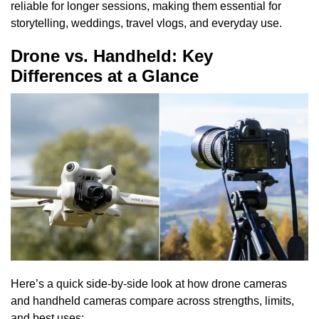
reliable for longer sessions, making them essential for
storytelling, weddings, travel vlogs, and everyday use.
Drone vs. Handheld: Key
Differences at a Glance
Here’s a quick side-by-side look at how drone cameras
and handheld cameras compare across strengths, limits,
and best uses: