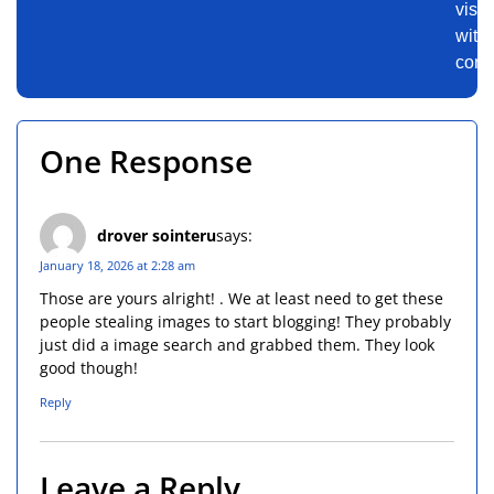
visu
with
conf
One Response
drover sointeru
says:
January 18, 2026 at 2:28 am
Those are yours alright! . We at least need to get these
people stealing images to start blogging! They probably
just did a image search and grabbed them. They look
good though!
Reply
Leave a Reply