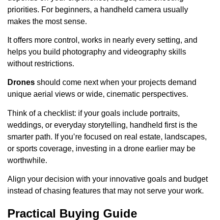
priorities. For beginners, a handheld camera usually
makes the most sense.
It offers more control, works in nearly every setting, and
helps you build photography and videography skills
without restrictions.
Drones
should come next when your projects demand
unique aerial views or wide, cinematic perspectives.
Think of a checklist: if your goals include portraits,
weddings, or everyday storytelling, handheld first is the
smarter path. If you’re focused on real estate, landscapes,
or sports coverage, investing in a drone earlier may be
worthwhile.
Align your decision with your innovative goals and budget
instead of chasing features that may not serve your work.
Practical Buying Guide