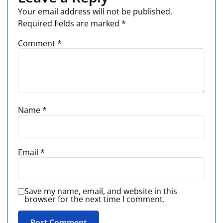
Your email address will not be published.
Required fields are marked
*
Comment
*
Name
*
Email
*
Save my name, email, and website in this
browser for the next time I comment.