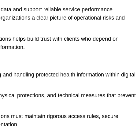
t data and support reliable service performance.
ganizations a clear picture of operational risks and
ions helps build trust with clients who depend on
nformation.
g and handling protected health information within digital
ysical protections, and technical measures that prevent
ions must maintain rigorous access rules, secure
ntation.