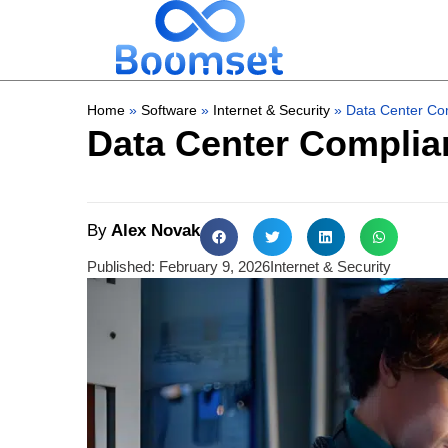
Home
»
Software
»
Internet & Security
»
Data Center Com
Data Center Complian
By
Alex Novak
Published:
February 9, 2026
Internet & Security