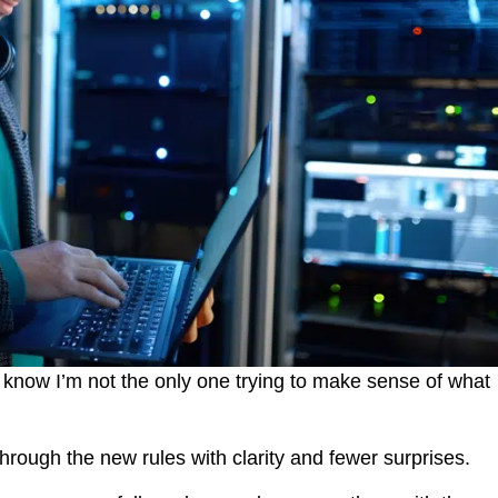
 I know I’m not the only one trying to make sense of what
 through the new rules with clarity and fewer surprises.