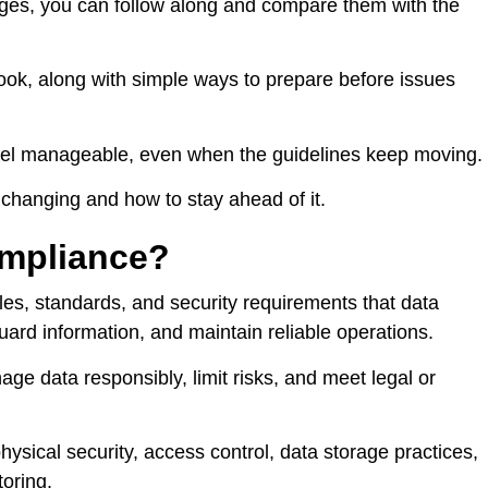
nges, you can follow along and compare them with the
rlook, along with simple ways to prepare before issues
eel manageable, even when the guidelines keep moving.
s changing and how to stay ahead of it.
ompliance?
ules, standards, and security requirements that data
uard information, and maintain reliable operations.
nage data responsibly, limit risks, and meet legal or
ysical security, access control, data storage practices,
oring.