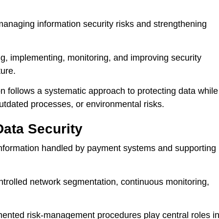
anaging information security risks and strengthening
ng, implementing, monitoring, and improving security
ture.
on follows a systematic approach to protecting data while
outdated processes, or environmental risks.
Data Security
information handled by payment systems and supporting
controlled network segmentation, continuous monitoring,
mented risk-management procedures play central roles i