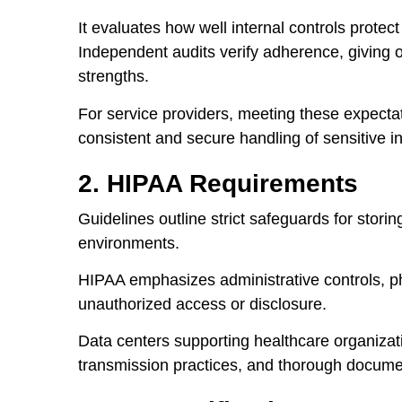
It evaluates how well internal controls protec
Independent audits verify adherence, giving or
strengths.
For service providers, meeting these expectat
consistent and secure handling of sensitive i
2. HIPAA Requirements
Guidelines outline strict safeguards for storin
environments.
HIPAA emphasizes administrative controls, ph
unauthorized access or disclosure.
Data centers supporting healthcare organizat
transmission practices, and thorough docume