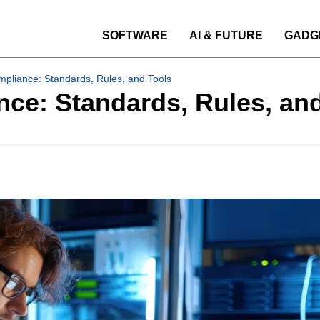
SOFTWARE
AI & FUTURE
GADG
pliance: Standards, Rules, and Tools
ce: Standards, Rules, an