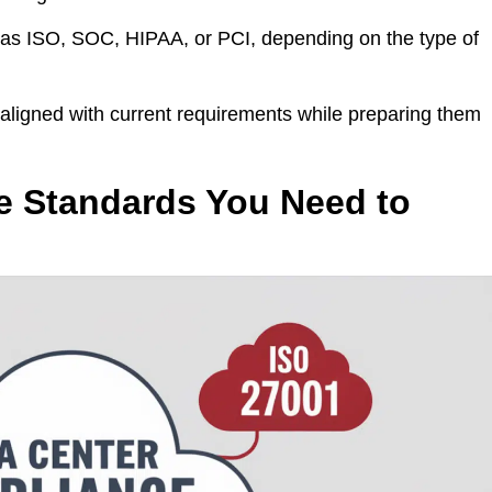
as ISO, SOC, HIPAA, or PCI, depending on the type of
aligned with current requirements while preparing them
e Standards You Need to