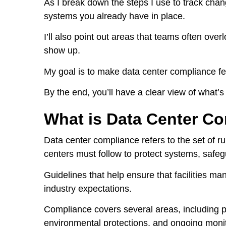
As I break down the steps I use to track cha
systems you already have in place.
I’ll also point out areas that teams often ove
show up.
My goal is to make data center compliance f
By the end, you’ll have a clear view of what’
What is Data Center C
Data center compliance refers to the set of r
centers must follow to protect systems, safeg
Guidelines that help ensure that facilities ma
industry expectations.
Compliance covers several areas, including ph
environmental protections, and ongoing monit