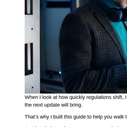
When I look at how quickly regulations shift,
the next update will bring.
That’s why I built this guide to help you walk