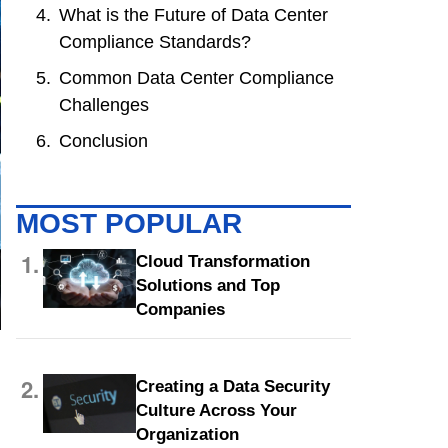
What is the Future of Data Center
Compliance Standards?
Common Data Center Compliance
Challenges
Conclusion
MOST POPULAR
1.
Cloud Transformation
Solutions and Top
Companies
2.
Creating a Data Security
Culture Across Your
Organization