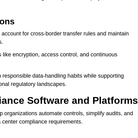
ions
 account for cross-border transfer rules and maintain
s.
like encryption, access control, and continuous
h responsible data-handling habits while supporting
onal regulatory landscapes.
iance Software and Platforms
lp organizations automate controls, simplify audits, and
 center compliance requirements.