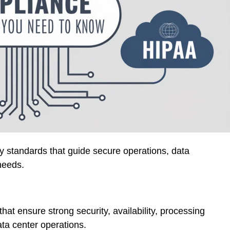
ory standards that guide secure operations, data
needs.
hat ensure strong security, availability, processing
data center operations.