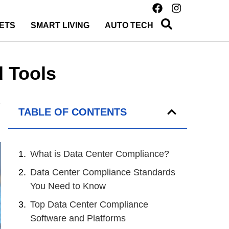
ETS
SMART LIVING
AUTO TECH
d Tools
TABLE OF CONTENTS
What is Data Center Compliance?
Data Center Compliance Standards
You Need to Know
Top Data Center Compliance
Software and Platforms