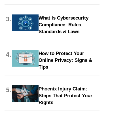
3.
What Is Cybersecurity
Compliance: Rules,
Standards & Laws
4.
How to Protect Your
Online Privacy: Signs &
Tips
5.
Phoenix Injury Claim:
Steps That Protect Your
Rights