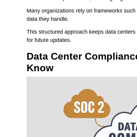
Many organizations rely on frameworks such 
data they handle.
This structured approach keeps data centers 
for future updates.
Data Center Complianc
Know