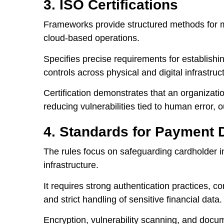
3. ISO Certifications
Frameworks provide structured methods for m
cloud-based operations.
Specifies precise requirements for establishi
controls across physical and digital infrastruc
Certification demonstrates that an organizati
reducing vulnerabilities tied to human error, 
4. Standards for Payment 
The rules focus on safeguarding cardholder 
infrastructure.
It requires strong authentication practices, 
and strict handling of sensitive financial data.
Encryption, vulnerability scanning, and docu