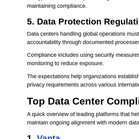
maintaining compliance.
5. Data Protection Regulat
Data centers handling global operations must
accountability through documented processe
Compliance includes using security measures 
monitoring to reduce exposure.
The expectations help organizations establis
privacy requirements across various internati
Top Data Center Compl
A quick overview of leading platforms that he
maintain ongoing alignment with modern data
1.
Vanta