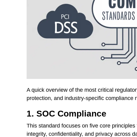
A quick overview of the most critical regulat
protection, and industry-specific compliance 
1. SOC Compliance
This standard focuses on five core principles t
integrity, confidentiality, and privacy across 