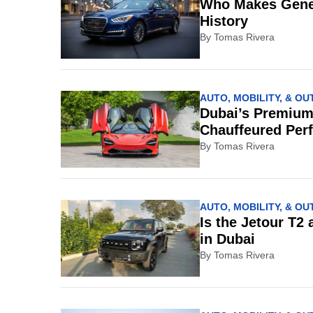
Who Makes Genes
History
By
Tomas Rivera
AUTO, MOBILITY, & O
Dubai’s Premium
Chauffeured Per
By
Tomas Rivera
AUTO, MOBILITY, & O
Is the Jetour T2
in Dubai
By
Tomas Rivera