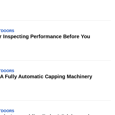
UTDOORS
or Inspecting Performance Before You
UTDOORS
 A Fully Automatic Capping Machinery
UTDOORS