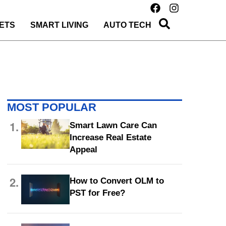
ETS
SMART LIVING
AUTO TECH
MOST POPULAR
1.
Smart Lawn Care Can
Increase Real Estate
Appeal
2.
How to Convert OLM to
PST for Free?