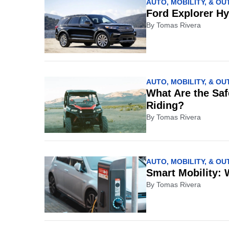
AUTO, MOBILITY, & O
Ford Explorer H
By
Tomas Rivera
AUTO, MOBILITY, & O
What Are the Saf
Riding?
By
Tomas Rivera
AUTO, MOBILITY, & O
Smart Mobility: 
By
Tomas Rivera