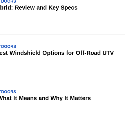
UTDOORS
ybrid: Review and Key Specs
UTDOORS
est Windshield Options for Off-Road UTV
UTDOORS
What It Means and Why It Matters