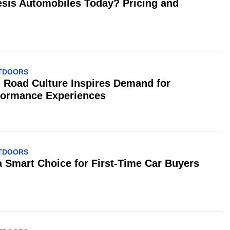
is Automobiles Today? Pricing and
UTDOORS
 Road Culture Inspires Demand for
formance Experiences
UTDOORS
 a Smart Choice for First-Time Car Buyers