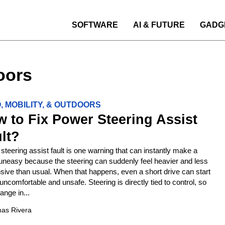
SOFTWARE
AI & FUTURE
GADG
oors
, MOBILITY, & OUTDOORS
 to Fix Power Steering Assist
lt?
steering assist fault is one warning that can instantly make a
 uneasy because the steering can suddenly feel heavier and less
sive than usual. When that happens, even a short drive can start
 uncomfortable and unsafe. Steering is directly tied to control, so
ange in...
as Rivera