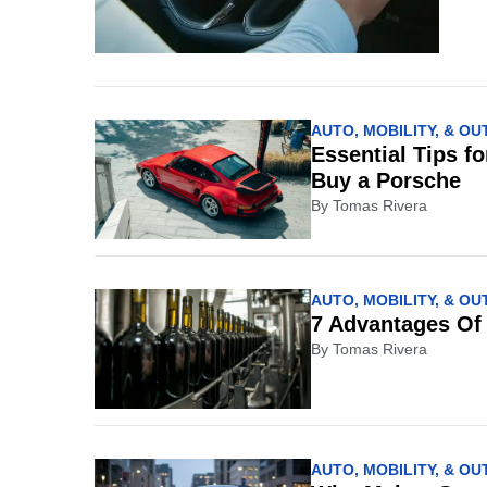
AUTO, MOBILITY, & O
Essential Tips f
Buy a Porsche
By
Tomas Rivera
AUTO, MOBILITY, & O
7 Advantages Of
By
Tomas Rivera
AUTO, MOBILITY, & O