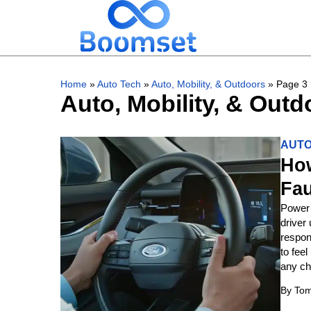
Home
»
Auto Tech
»
Auto, Mobility, & Outdoors
»
Page 3
Auto, Mobility, & Outd
AUTO
How
Fau
Power 
driver
respon
to feel
any ch
By
Tom