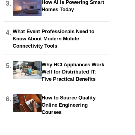
3.
How AI Is Powering Smart
Homes Today
4.
What Event Professionals Need to
Know About Modern Mobile
Connectivity Tools
5.
Why HCI Appliances Work
Well for Distributed IT:
Five Practical Benefits
6.
How to Source Quality
Online Engineering
Courses