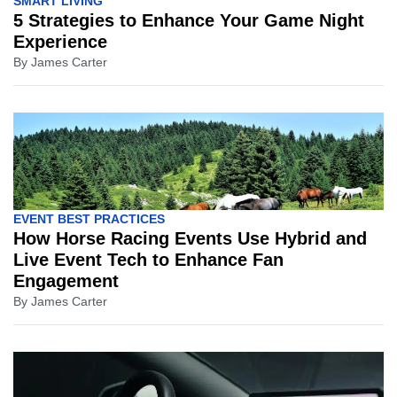
SMART LIVING
5 Strategies to Enhance Your Game Night
Experience
By
James Carter
EVENT BEST PRACTICES
How Horse Racing Events Use Hybrid and
Live Event Tech to Enhance Fan
Engagement
By
James Carter