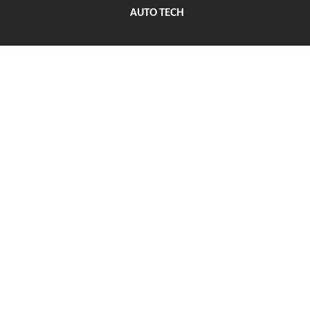
AUTO TECH