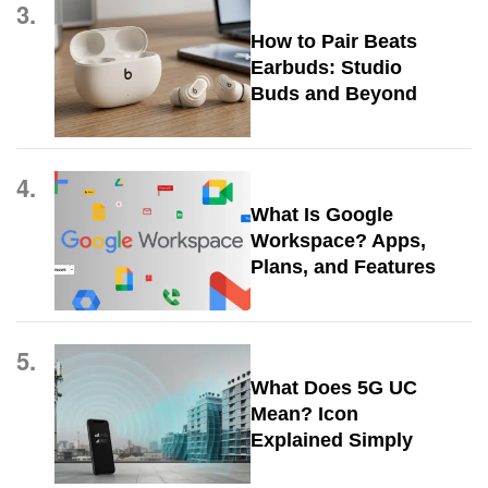
3.
How to Pair Beats
Earbuds: Studio
Buds and Beyond
4.
What Is Google
Workspace? Apps,
Plans, and Features
5.
What Does 5G UC
Mean? Icon
Explained Simply