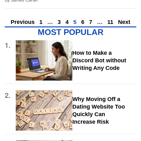
By
James Carter
Previous
1
…
3
4
5
6
7
…
11
Next
MOST POPULAR
1.
How to Make a
Discord Bot without
Writing Any Code
2.
Why Moving Off a
Dating Website Too
Quickly Can
Increase Risk