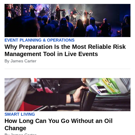
EVENT PLANNING & OPERATIONS
Why Preparation Is the Most Reliable Risk
Management Tool in Live Events
By
James Carter
SMART LIVING
How Long Can You Go Without an Oil
Change