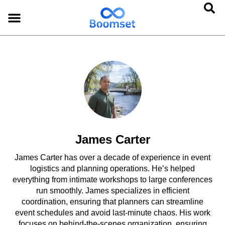
James Carter
James Carter has over a decade of experience in event
logistics and planning operations. He’s helped
everything from intimate workshops to large conferences
run smoothly. James specializes in efficient
coordination, ensuring that planners can streamline
event schedules and avoid last-minute chaos. His work
focuses on behind-the-scenes organization, ensuring