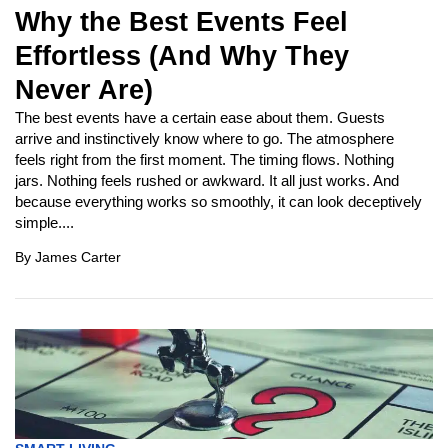
Why the Best Events Feel
Effortless (And Why They
Never Are)
The best events have a certain ease about them. Guests
arrive and instinctively know where to go. The atmosphere
feels right from the first moment. The timing flows. Nothing
jars. Nothing feels rushed or awkward. It all just works. And
because everything works so smoothly, it can look deceptively
simple....
By
James Carter