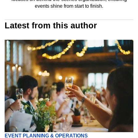
events shine from start to finish.
Latest from this author
EVENT PLANNING & OPERATIONS