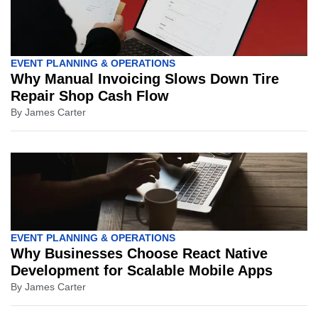
EVENT PLANNING & OPERATIONS
Why Manual Invoicing Slows Down Tire
Repair Shop Cash Flow
By
James Carter
EVENT PLANNING & OPERATIONS
Why Businesses Choose React Native
Development for Scalable Mobile Apps
By
James Carter