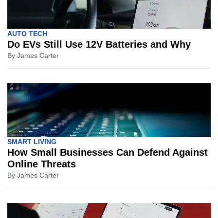
AUTO TECH
Do EVs Still Use 12V Batteries and Why
By
James Carter
SMART LIVING
How Small Businesses Can Defend Against
Online Threats
By
James Carter