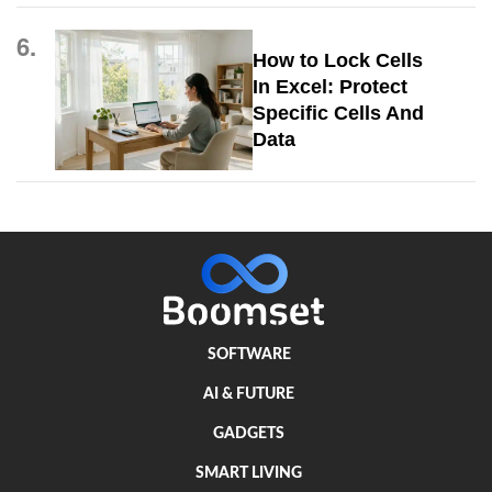
6.
How to Lock Cells
In Excel: Protect
Specific Cells And
Data
SOFTWARE
AI & FUTURE
GADGETS
SMART LIVING