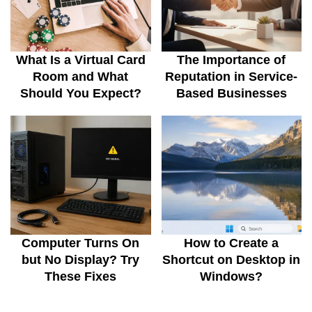
What Is a Virtual Card
The Importance of
Room and What
Reputation in Service-
Should You Expect?
Based Businesses
Computer Turns On
How to Create a
but No Display? Try
Shortcut on Desktop in
These Fixes
Windows?