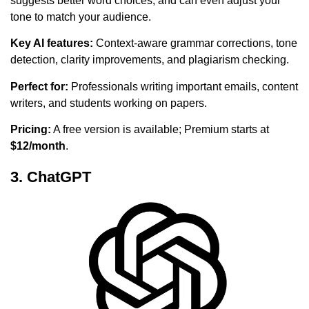
suggests better word choices, and can even adjust your
tone to match your audience.
Key AI features:
Context-aware grammar corrections, tone
detection, clarity improvements, and plagiarism checking.
Perfect for:
Professionals writing important emails, content
writers, and students working on papers.
Pricing:
A free version is available; Premium starts at
$12/month
.
3. ChatGPT