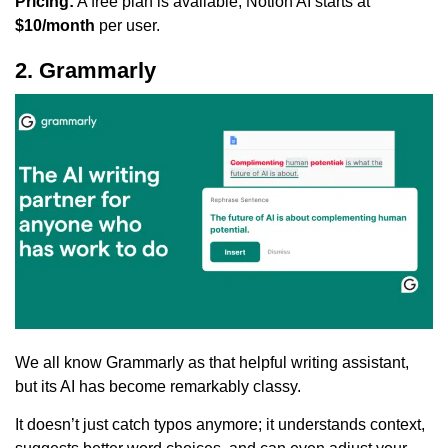
Pricing:
A free plan is available; Notion AI starts at
$10/month
per user.
2. Grammarly
We all know Grammarly as that helpful writing assistant,
but its AI has become remarkably classy.
It doesn’t just catch typos anymore; it understands context,