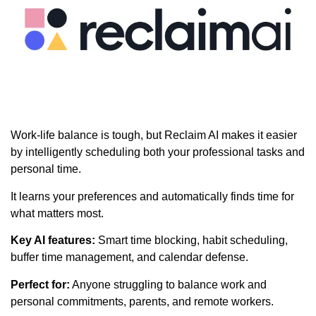
Work-life balance is tough, but Reclaim AI makes it easier
by intelligently scheduling both your professional tasks and
personal time.
It learns your preferences and automatically finds time for
what matters most.
Key AI features:
Smart time blocking, habit scheduling,
buffer time management, and calendar defense.
Perfect for:
Anyone struggling to balance work and
personal commitments, parents, and remote workers.