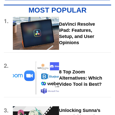
MOST POPULAR
1.
DaVinci Resolve
iPad: Features,
Setup, and User
Opinions
2.
8 Top Zoom
Alternatives: Which
Video Tool is Best?
3.
Unlocking Sunna’s