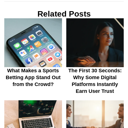
Related Posts
What Makes a Sports
The First 30 Seconds:
Betting App Stand Out
Why Some Digital
from the Crowd?
Platforms Instantly
Earn User Trust