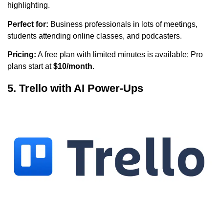
highlighting.
Perfect for:
Business professionals in lots of meetings,
students attending online classes, and podcasters.
Pricing:
A free plan with limited minutes is available; Pro
plans start at
$10/month
.
5. Trello with AI Power-Ups