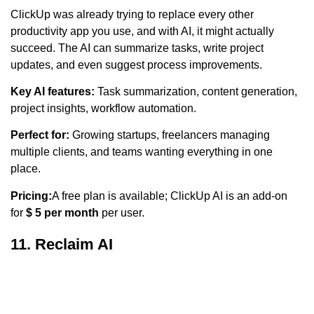
ClickUp was already trying to replace every other
productivity app you use, and with AI, it might actually
succeed. The AI can summarize tasks, write project
updates, and even suggest process improvements.
Key AI features:
Task summarization, content generation,
project insights, workflow automation.
Perfect for:
Growing startups, freelancers managing
multiple clients, and teams wanting everything in one
place.
Pricing:
A free plan is available; ClickUp AI is an add-on
for
$ 5 per month
per user.
11. Reclaim AI