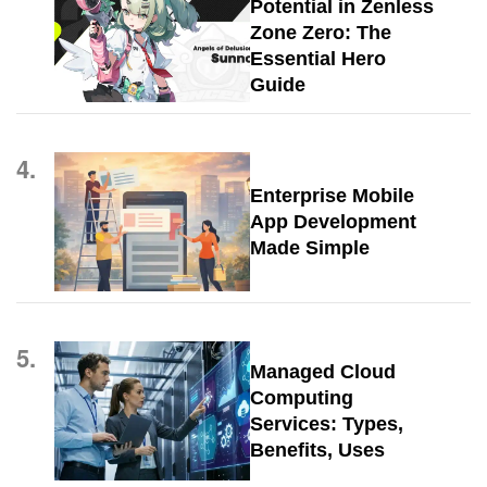
Potential in Zenless
Zone Zero: The
Essential Hero
Guide
4.
Enterprise Mobile
App Development
Made Simple
5.
Managed Cloud
Computing
Services: Types,
Benefits, Uses