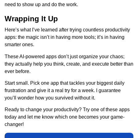
need to show up and do the work.
Wrapping It Up
Here’s what I’ve learned after trying countless productivity
apps: the magic isn’t in having more tools; it’s in having
smarter ones.
These AI-powered apps don’t just organize your chaos;
they actually help you think, create, and execute better than
ever before.
Start small. Pick one app that tackles your biggest daily
frustration and give it a real try for a week. I guarantee
you’ll wonder how you survived without it.
Ready to change your productivity? Try one of these apps
today and let me know which one becomes your game-
changer!