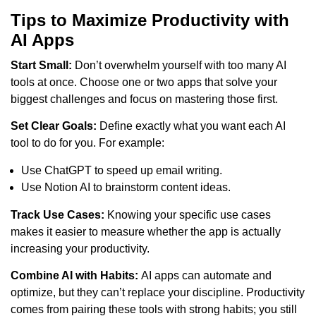
Tips to Maximize Productivity with
AI Apps
Start Small:
Don’t overwhelm yourself with too many AI
tools at once. Choose one or two apps that solve your
biggest challenges and focus on mastering those first.
Set Clear Goals:
Define exactly what you want each AI
tool to do for you. For example:
Use ChatGPT to speed up email writing.
Use Notion AI to brainstorm content ideas.
Track Use Cases:
Knowing your specific use cases
makes it easier to measure whether the app is actually
increasing your productivity.
Combine AI with Habits:
AI apps can automate and
optimize, but they can’t replace your discipline. Productivity
comes from pairing these tools with strong habits; you still