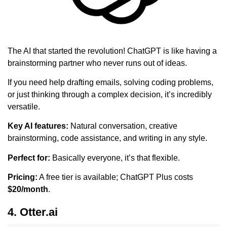
The AI that started the revolution! ChatGPT is like having a
brainstorming partner who never runs out of ideas.
If you need help drafting emails, solving coding problems,
or just thinking through a complex decision, it’s incredibly
versatile.
Key AI features:
Natural conversation, creative
brainstorming, code assistance, and writing in any style.
Perfect for:
Basically everyone, it’s that flexible.
Pricing:
A free tier is available; ChatGPT Plus costs
$20/month
.
4. Otter.ai