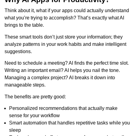
Think about it, what if your apps could actually understand
what you’re trying to accomplish? That’s exactly what AI
brings to the table.
These smart tools don’t just store your information; they
analyze patterns in your work habits and make intelligent
suggestions.
Need to schedule a meeting? AI finds the perfect time slot.
Writing an important email? AI helps you nail the tone.
Managing a complex project? AI breaks it down into
manageable steps.
The benefits are pretty good:
Personalized recommendations that actually make
sense for your workflow
Smart automation that handles repetitive tasks while you
sleep