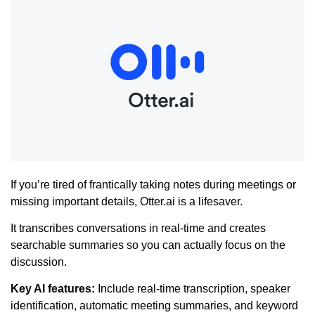
If you’re tired of frantically taking notes during meetings or
missing important details, Otter.ai is a lifesaver.
It transcribes conversations in real-time and creates
searchable summaries so you can actually focus on the
discussion.
Key AI features:
Include real-time transcription, speaker
identification, automatic meeting summaries, and keyword