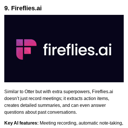
9. Fireflies.ai
Similar to Otter but with extra superpowers, Fireflies.ai
doesn’t just record meetings; it extracts action items,
creates detailed summaries, and can even answer
questions about past conversations.
Key AI features:
Meeting recording, automatic note-taking,