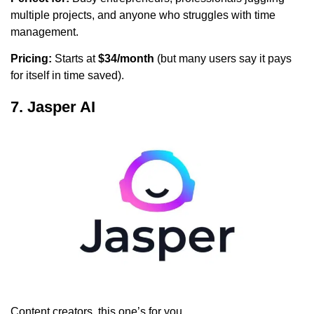
multiple projects, and anyone who struggles with time
management.
Pricing:
Starts at
$34/month
(but many users say it pays
for itself in time saved).
7. Jasper AI
Content creators, this one’s for you.