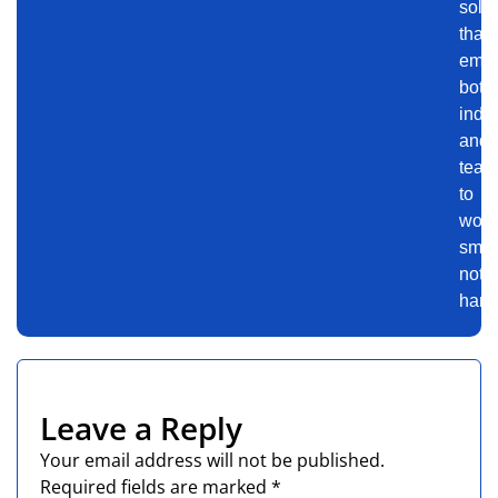
solu
that
emp
both
indiv
and
team
to
work
smart
not
harde
Leave a Reply
Your email address will not be published.
Required fields are marked
*