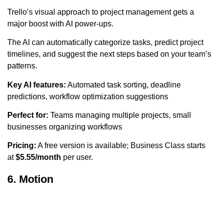
Trello’s visual approach to project management gets a
major boost with AI power-ups.
The AI can automatically categorize tasks, predict project
timelines, and suggest the next steps based on your team’s
patterns.
Key AI features:
Automated task sorting, deadline
predictions, workflow optimization suggestions
Perfect for:
Teams managing multiple projects, small
businesses organizing workflows
Pricing:
A free version is available; Business Class starts
at
$5.55/month
per user.
6. Motion