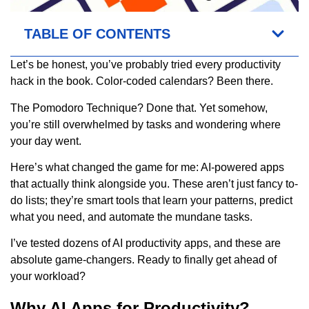
TABLE OF CONTENTS
Let’s be honest, you’ve probably tried every productivity
hack in the book. Color-coded calendars? Been there.
The Pomodoro Technique? Done that. Yet somehow,
you’re still overwhelmed by tasks and wondering where
your day went.
Here’s what changed the game for me: AI-powered apps
that actually think alongside you. These aren’t just fancy to-
do lists; they’re smart tools that learn your patterns, predict
what you need, and automate the mundane tasks.
I’ve tested dozens of AI productivity apps, and these are
absolute game-changers. Ready to finally get ahead of
your workload?
Why AI Apps for Productivity?