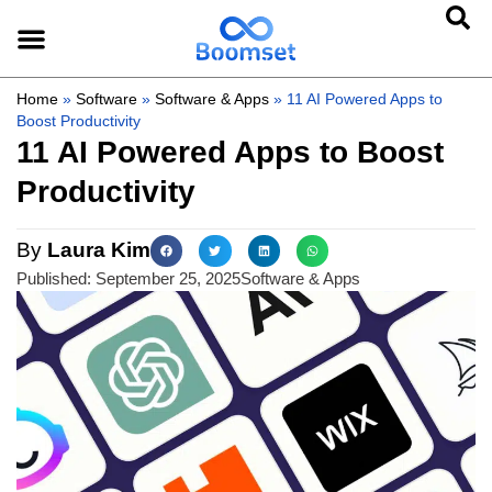
Home
»
Software
»
Software & Apps
»
11 AI Powered Apps to
Boost Productivity
11 AI Powered Apps to Boost
Productivity
By
Laura Kim
Published:
September 25, 2025
Software & Apps