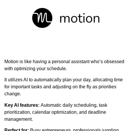
Motion is like having a personal assistant who’s obsessed
with optimizing your schedule.
It utilizes AI to automatically plan your day, allocating time
for important tasks and adjusting on the fly as priorities
change.
Key AI features:
Automatic daily scheduling, task
prioritization, calendar optimization, and deadline
management.
Perfect for:
Busy entrepreneurs, professionals juggling