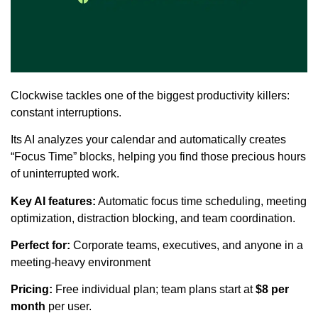
Clockwise tackles one of the biggest productivity killers:
constant interruptions.
Its AI analyzes your calendar and automatically creates
“Focus Time” blocks, helping you find those precious hours
of uninterrupted work.
Key AI features:
Automatic focus time scheduling, meeting
optimization, distraction blocking, and team coordination.
Perfect for:
Corporate teams, executives, and anyone in a
meeting-heavy environment
Pricing:
Free individual plan; team plans start at
$8 per
month
per user.