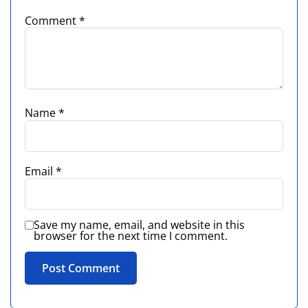
Comment
*
Name
*
Email
*
Save my name, email, and website in this
browser for the next time I comment.