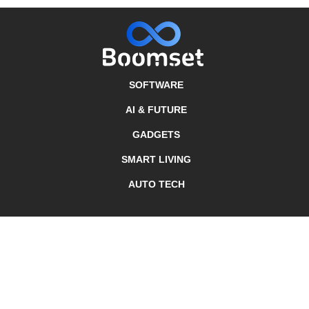
SOFTWARE
AI & FUTURE
GADGETS
SMART LIVING
AUTO TECH