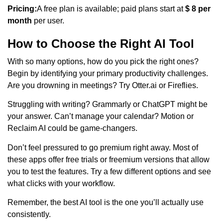
Pricing:
A free plan is available; paid plans start at
$ 8 per
month
per user.
How to Choose the Right AI Tool
With so many options, how do you pick the right ones?
Begin by identifying your primary productivity challenges.
Are you drowning in meetings? Try Otter.ai or Fireflies.
Struggling with writing? Grammarly or ChatGPT might be
your answer. Can’t manage your calendar? Motion or
Reclaim AI could be game-changers.
Don’t feel pressured to go premium right away. Most of
these apps offer free trials or freemium versions that allow
you to test the features. Try a few different options and see
what clicks with your workflow.
Remember, the best AI tool is the one you’ll actually use
consistently.