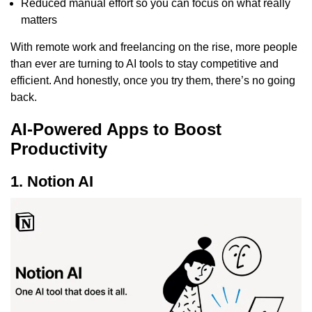
Reduced manual effort so you can focus on what really
matters
With remote work and freelancing on the rise, more people
than ever are turning to AI tools to stay competitive and
efficient. And honestly, once you try them, there’s no going
back.
AI-Powered Apps to Boost
Productivity
1. Notion AI