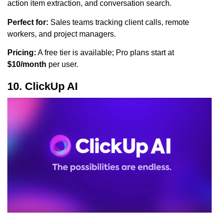
action item extraction, and conversation search.
Perfect for:
Sales teams tracking client calls, remote
workers, and project managers.
Pricing:
A free tier is available; Pro plans start at
$10/month
per user.
10. ClickUp AI