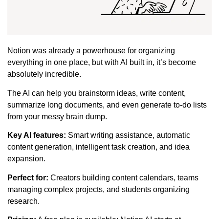
Notion was already a powerhouse for organizing
everything in one place, but with AI built in, it’s become
absolutely incredible.
The AI can help you brainstorm ideas, write content,
summarize long documents, and even generate to-do lists
from your messy brain dump.
Key AI features:
Smart writing assistance, automatic
content generation, intelligent task creation, and idea
expansion.
Perfect for:
Creators building content calendars, teams
managing complex projects, and students organizing
research.