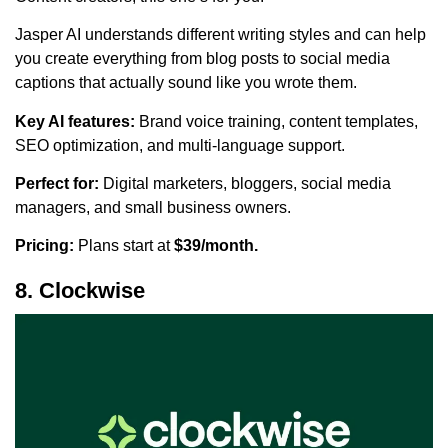
Jasper AI understands different writing styles and can help
you create everything from blog posts to social media
captions that actually sound like you wrote them.
Key AI features:
Brand voice training, content templates,
SEO optimization, and multi-language support.
Perfect for:
Digital marketers, bloggers, social media
managers, and small business owners.
Pricing:
Plans start at
$39/month.
8. Clockwise