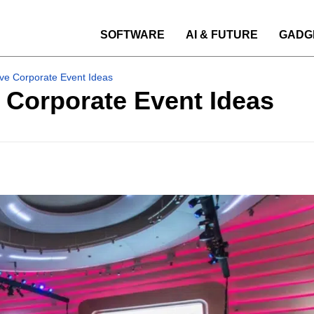
SOFTWARE
AI & FUTURE
GADG
ve Corporate Event Ideas
 Corporate Event Ideas