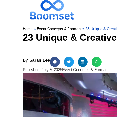
Home
»
Event Concepts & Formats
»
23 Unique & Creati
23 Unique & Creative
By
Sarah Lee
Published:
July 9, 2025
Event Concepts & Formats