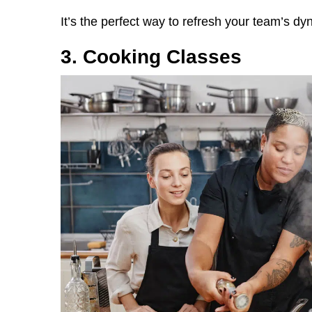
It’s the perfect way to refresh your team’s dy
3. Cooking Classes