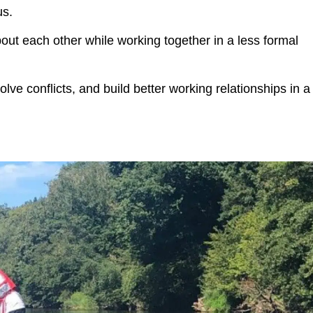
us.
t each other while working together in a less formal
olve conflicts, and build better working relationships in a