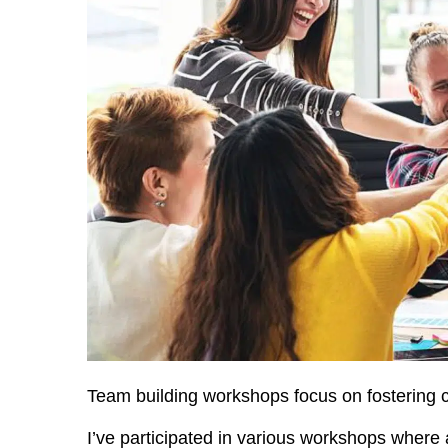
Team building workshops focus on fostering c
I’ve participated in various workshops where a