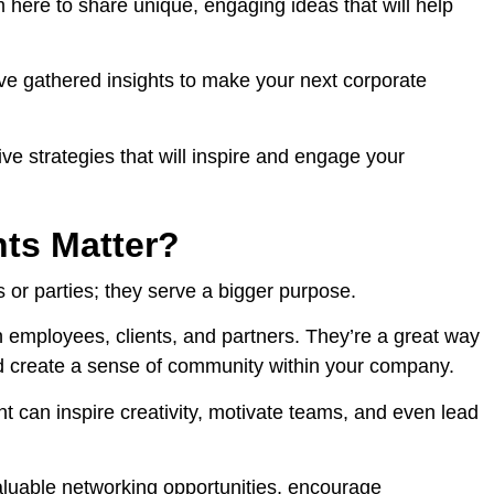
m here to share unique, engaging ideas that will help
’ve gathered insights to make your next corporate
ive strategies that will inspire and engage your
ts Matter?
 or parties; they serve a bigger purpose.
 employees, clients, and partners. They’re a great way
nd create a sense of community within your company.
t can inspire creativity, motivate teams, and even lead
aluable networking opportunities, encourage