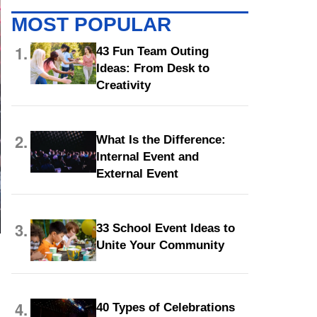
MOST POPULAR
1.
43 Fun Team Outing
Ideas: From Desk to
Creativity
2.
What Is the Difference:
Internal Event and
External Event
3.
33 School Event Ideas to
Unite Your Community
4.
40 Types of Celebrations