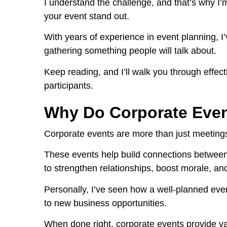
I understand the challenge, and that’s why I’
your event stand out.
With years of experience in event planning, I
gathering something people will talk about.
Keep reading, and I’ll walk you through effect
participants.
Why Do Corporate Even
Corporate events are more than just meetings
These events help build connections between
to strengthen relationships, boost morale, a
Personally, I’ve seen how a well-planned even
to new business opportunities.
When done right, corporate events provide v