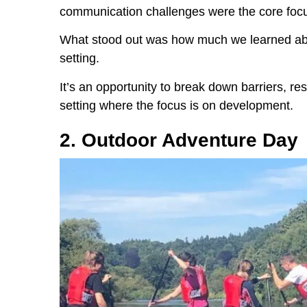
communication challenges were the core foc
What stood out was how much we learned abou
setting.
It’s an opportunity to break down barriers, res
setting where the focus is on development.
2. Outdoor Adventure Day