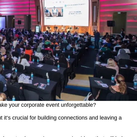
make your corporate event unforgettable?
it’s crucial for building connections and leaving a