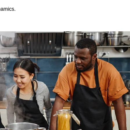
namics.