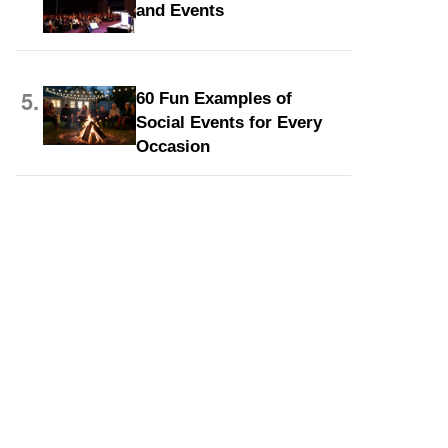
and Events
5.
60 Fun Examples of
Social Events for Every
Occasion