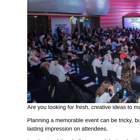
Are you looking for fresh, creative ideas to 
Planning a memorable event can be tricky, but 
lasting impression on attendees.