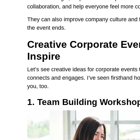
collaboration, and help everyone feel more c
They can also improve company culture and fo
the event ends.
Creative Corporate Eve
Inspire
Let’s see creative ideas for corporate events
connects and engages. I’ve seen firsthand how
you, too.
1. Team Building Worksho