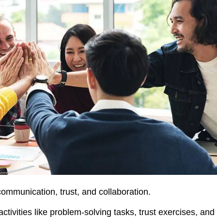
ommunication, trust, and collaboration.
ctivities like problem-solving tasks, trust exercises, and