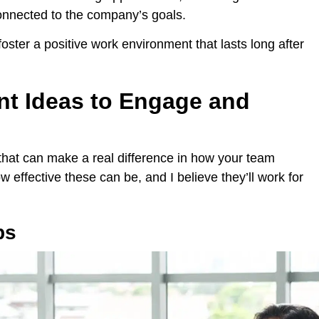
onnected to the company’s goals.
ster a positive work environment that lasts long after
nt Ideas to Engage and
 that can make a real difference in how your team
 effective these can be, and I believe they’ll work for
ps