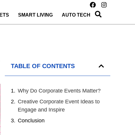
ETS
SMART LIVING
AUTO TECH
TABLE OF CONTENTS
Why Do Corporate Events Matter?
Creative Corporate Event Ideas to
Engage and Inspire
Conclusion