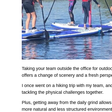
Taking your team outside the office for outdoor
offers a change of scenery and a fresh perspe
I once went on a hiking trip with my team, a
tackling the physical challenges together.
Plus, getting away from the daily grind allow
more natural and less structured environment