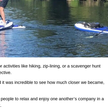
 activities like hiking, zip-lining, or a scavenger hunt
ctive.
nd it was incredible to see how much closer we became,
s people to relax and enjoy one another’s company in a
.