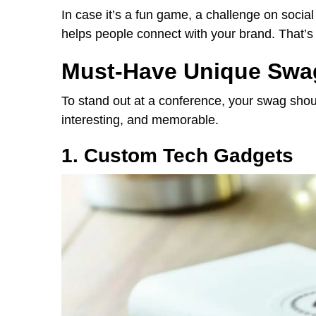
In case it’s a fun game, a challenge on social 
helps people connect with your brand. That’s 
Must-Have Unique Swag
To stand out at a conference, your swag shou
interesting, and memorable.
1. Custom Tech Gadgets