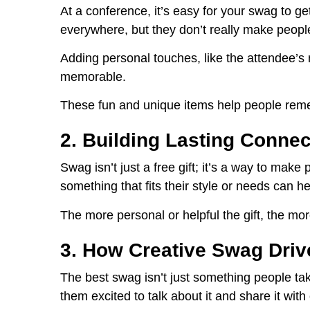
At a conference, it’s easy for your swag to ge
everywhere, but they don’t really make peop
Adding personal touches, like the attendee’
memorable.
These fun and unique items help people remem
2. Building Lasting Conne
Swag isn’t just a free gift; it’s a way to mak
something that fits their style or needs can 
The more personal or helpful the gift, the more 
3. How Creative Swag Dri
The best swag isn’t just something people ta
them excited to talk about it and share it with