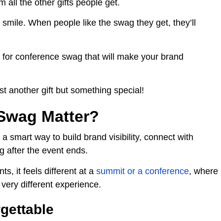
all the other gifts people get.
 smile. When people like the swag they get, they’ll
 for conference swag that will make your brand
st another gift but something special!
Swag Matter?
 a smart way to build brand visibility, connect with
g after the event ends.
s, it feels different at a
summit or a conference
, where
 very different experience.
gettable