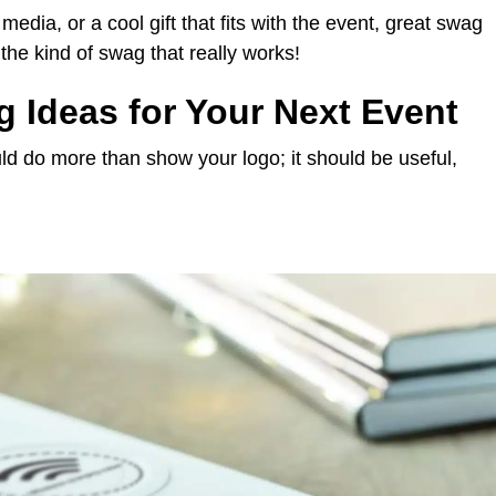
media, or a cool gift that fits with the event, great swag
the kind of swag that really works!
 Ideas for Your Next Event
ld do more than show your logo; it should be useful,