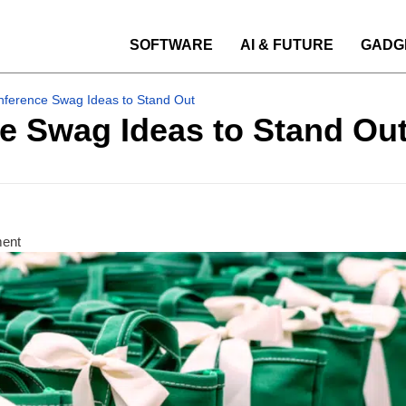
SOFTWARE
AI & FUTURE
GADG
nference Swag Ideas to Stand Out
e Swag Ideas to Stand Ou
ment