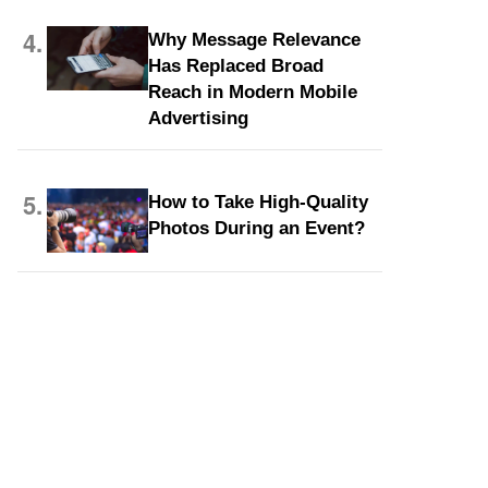
4.
Why Message Relevance
Has Replaced Broad
Reach in Modern Mobile
Advertising
5.
How to Take High-Quality
Photos During an Event?