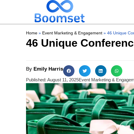
Home
»
Event Marketing & Engagement
»
46 Unique Co
46 Unique Conferenc
By
Emily Harris
Published:
August 11, 2025
Event Marketing & Engage