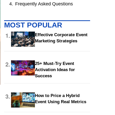
Frequently Asked Questions
MOST POPULAR
1.
Effective Corporate Event
Marketing Strategies
2.
25+ Must-Try Event
Activation Ideas for
Success
3.
How to Price a Hybrid
Event Using Real Metrics