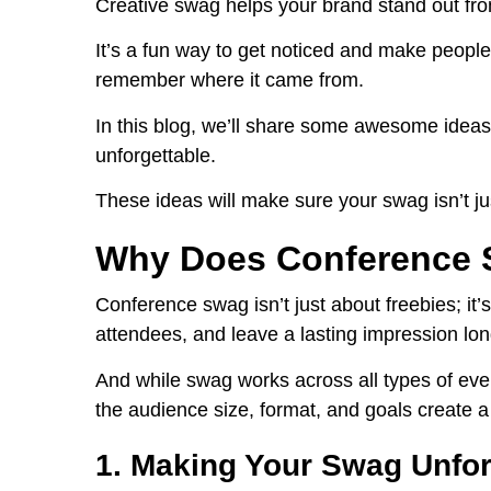
Creative swag helps your brand stand out from 
It’s a fun way to get noticed and make people
remember where it came from.
In this blog, we’ll share some awesome ideas
unforgettable.
These ideas will make sure your swag isn’t ju
Why Does Conference 
Conference swag isn’t just about freebies; it’s
attendees, and leave a lasting impression lon
And while swag works across all types of event
the audience size, format, and goals create a
1. Making Your Swag Unfor