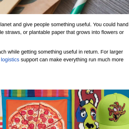
 planet and give people something useful. You could hand
le straws, or plantable paper that grows into flowers or
ch while getting something useful in return. For larger
logistics
support can make everything run much more