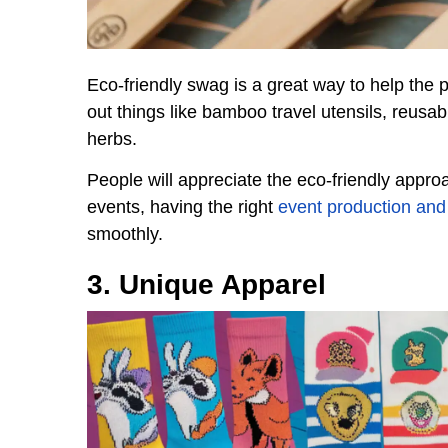
Eco-friendly swag is a great way to help the
out things like bamboo travel utensils, reusab
herbs.
People will appreciate the eco-friendly approa
events, having the right
event production and 
smoothly.
3. Unique Apparel