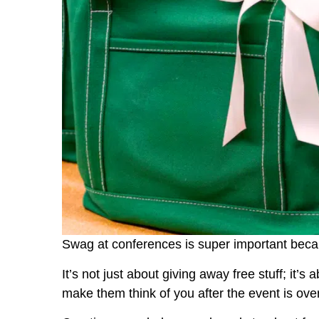
Swag at conferences is super important beca
It’s not just about giving away free stuff; it’s
make them think of you after the event is over