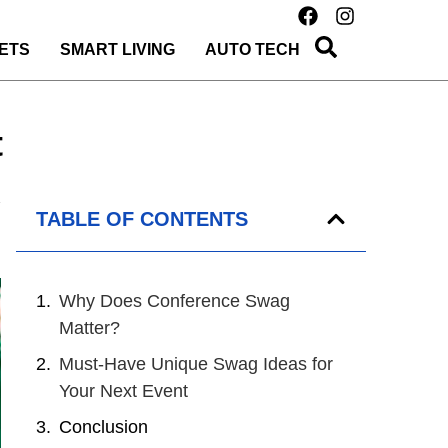
ETS
SMART LIVING
AUTO TECH
t
TABLE OF CONTENTS
Why Does Conference Swag
Matter?
Must-Have Unique Swag Ideas for
Your Next Event
Conclusion