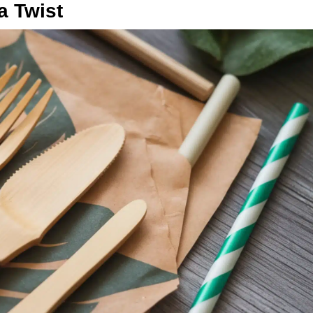
a Twist