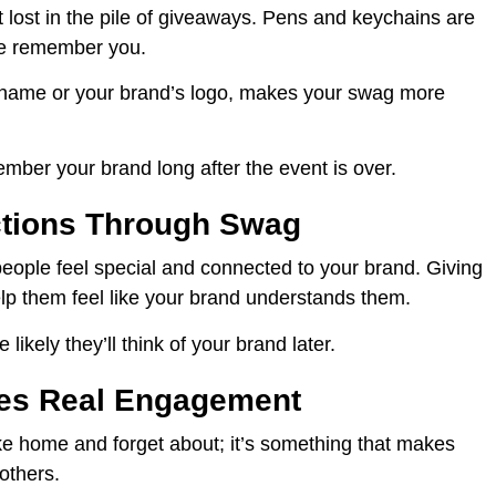
t lost in the pile of giveaways. Pens and keychains are
le remember you.
s name or your brand’s logo, makes your swag more
ber your brand long after the event is over.
ctions Through Swag
e people feel special and connected to your brand. Giving
help them feel like your brand understands them.
likely they’ll think of your brand later.
ves Real Engagement
ke home and forget about; it’s something that makes
 others.