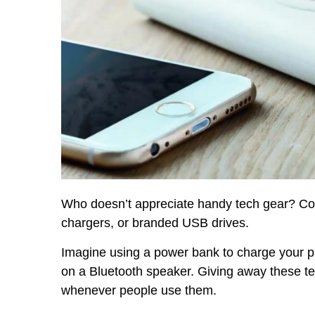
Who doesn’t appreciate handy tech gear? Con
chargers, or branded USB drives.
Imagine using a power bank to charge your ph
on a Bluetooth speaker. Giving away these 
whenever people use them.