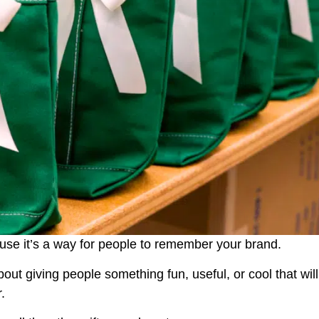
use it’s a way for people to remember your brand.
 about giving people something fun, useful, or cool that will
.