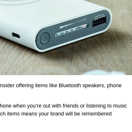
sider offering items like Bluetooth speakers, phone
one when you’re out with friends or listening to music
tech items means your brand will be remembered