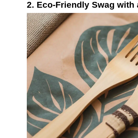
2. Eco-Friendly Swag with 