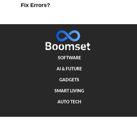
Fix Errors?
SOFTWARE
AI & FUTURE
GADGETS
SMART LIVING
AUTO TECH