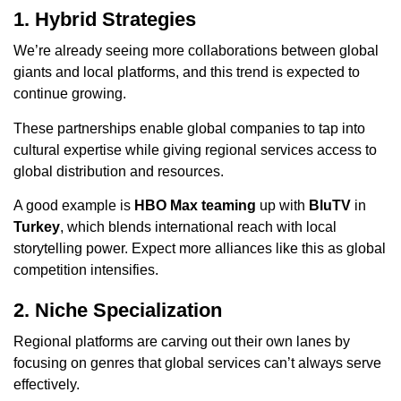
1. Hybrid Strategies
We’re already seeing more collaborations between global
giants and local platforms, and this trend is expected to
continue growing.
These partnerships enable global companies to tap into
cultural expertise while giving regional services access to
global distribution and resources.
A good example is
HBO Max teaming
up with
BluTV
in
Turkey
, which blends international reach with local
storytelling power. Expect more alliances like this as global
competition intensifies.
2. Niche Specialization
Regional platforms are carving out their own lanes by
focusing on genres that global services can’t always serve
effectively.