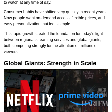
to watch at any time of day.
Consumer habits have shifted very quickly in recent years.
Now people want on-demand access, flexible prices, and
easy personalization that feels simple.
This rapid growth created the foundation for today’s fight
between regional streaming services and global giants,
both competing strongly for the attention of millions of
viewers.
Global Giants: Strength in Scale