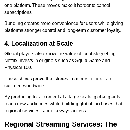
one platform. These moves make it harder to cancel
subscriptions.
Bundling creates more convenience for users while giving
platforms stronger control and long-term customer loyalty.
4. Localization at Scale
Global players also know the value of local storytelling.
Netflix invests in originals such as Squid Game and
Physical 100.
These shows prove that stories from one culture can
succeed worldwide.
By producing local content at a large scale, global giants
reach new audiences while building global fan bases that
regional services cannot always access.
Regional Streaming Services: The