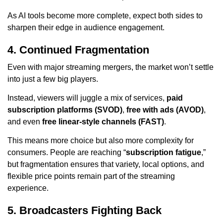
As AI tools become more complete, expect both sides to
sharpen their edge in audience engagement.
4. Continued Fragmentation
Even with major streaming mergers, the market won’t settle
into just a few big players.
Instead, viewers will juggle a mix of services,
paid
subscription platforms (SVOD)
,
free with ads (AVOD)
,
and even
free linear-style channels (FAST)
.
This means more choice but also more complexity for
consumers. People are reaching “
subscription fatigue
,”
but fragmentation ensures that variety, local options, and
flexible price points remain part of the streaming
experience.
5. Broadcasters Fighting Back