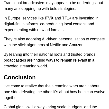
Traditional broadcasters may appear to be underdogs, but
many are stepping up with bold strategies.
In Europe, services like
ITVX
and
TF1+
are investing in
digital-first platforms, co-producing local content, and
experimenting with new ad formats.
They’re also adopting AI-driven personalization to compete
with the slick algorithms of Netflix and Amazon.
By leaning into their national roots and trusted brands,
broadcasters are finding ways to remain relevant in a
crowded streaming world.
Conclusion
I’ve come to realize that the streaming wars aren’t about
one side defeating the other. It’s about how both can evolve
together.
Global giants will always bring scale, budgets, and the