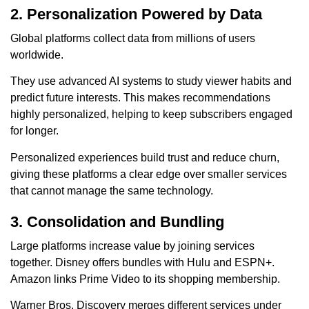
2. Personalization Powered by Data
Global platforms collect data from millions of users
worldwide.
They use advanced AI systems to study viewer habits and
predict future interests. This makes recommendations
highly personalized, helping to keep subscribers engaged
for longer.
Personalized experiences build trust and reduce churn,
giving these platforms a clear edge over smaller services
that cannot manage the same technology.
3. Consolidation and Bundling
Large platforms increase value by joining services
together. Disney offers bundles with Hulu and ESPN+.
Amazon links Prime Video to its shopping membership.
Warner Bros. Discovery merges different services under