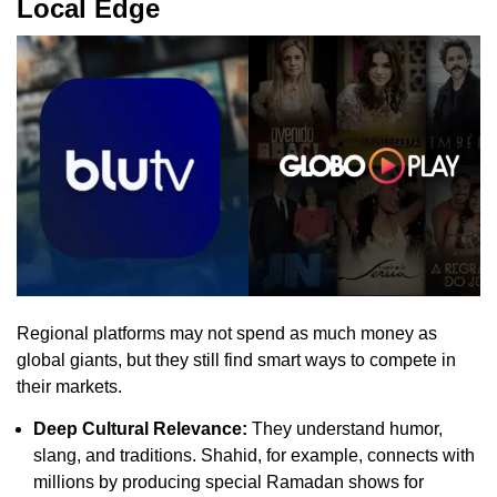
Local Edge
Regional platforms may not spend as much money as
global giants, but they still find smart ways to compete in
their markets.
Deep Cultural Relevance:
They understand humor,
slang, and traditions. Shahid, for example, connects with
millions by producing special Ramadan shows for