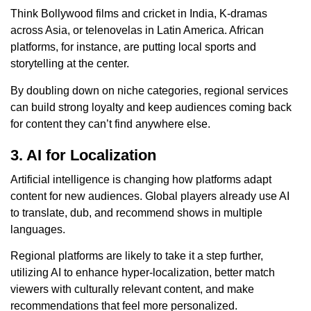
Think Bollywood films and cricket in India, K-dramas
across Asia, or telenovelas in Latin America. African
platforms, for instance, are putting local sports and
storytelling at the center.
By doubling down on niche categories, regional services
can build strong loyalty and keep audiences coming back
for content they can’t find anywhere else.
3. AI for Localization
Artificial intelligence is changing how platforms adapt
content for new audiences. Global players already use AI
to translate, dub, and recommend shows in multiple
languages.
Regional platforms are likely to take it a step further,
utilizing AI to enhance hyper-localization, better match
viewers with culturally relevant content, and make
recommendations that feel more personalized.