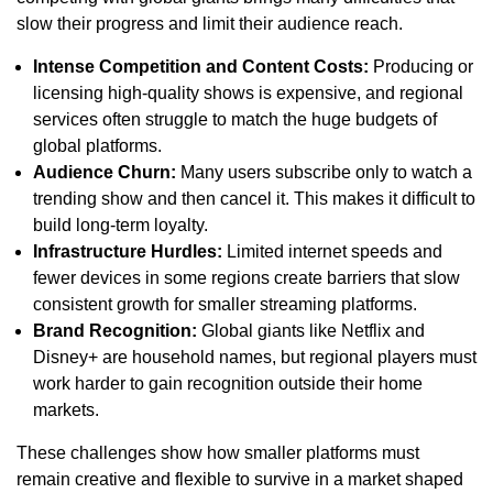
slow their progress and limit their audience reach.
Intense Competition and Content Costs:
Producing or
licensing high-quality shows is expensive, and regional
services often struggle to match the huge budgets of
global platforms.
Audience Churn:
Many users subscribe only to watch a
trending show and then cancel it. This makes it difficult to
build long-term loyalty.
Infrastructure Hurdles:
Limited internet speeds and
fewer devices in some regions create barriers that slow
consistent growth for smaller streaming platforms.
Brand Recognition:
Global giants like Netflix and
Disney+ are household names, but regional players must
work harder to gain recognition outside their home
markets.
These challenges show how smaller platforms must
remain creative and flexible to survive in a market shaped