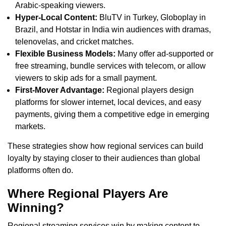
Arabic-speaking viewers.
Hyper-Local Content:
BluTV in Turkey, Globoplay in
Brazil, and Hotstar in India win audiences with dramas,
telenovelas, and cricket matches.
Flexible Business Models:
Many offer ad-supported or
free streaming, bundle services with telecom, or allow
viewers to skip ads for a small payment.
First-Mover Advantage:
Regional players design
platforms for slower internet, local devices, and easy
payments, giving them a competitive edge in emerging
markets.
These strategies show how regional services can build
loyalty by staying closer to their audiences than global
platforms often do.
Where Regional Players Are
Winning?
Regional streaming services win by making content to