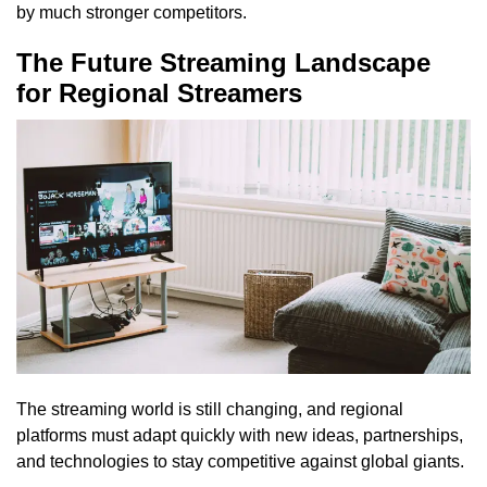
by much stronger competitors.
The Future Streaming Landscape
for Regional Streamers
The streaming world is still changing, and regional
platforms must adapt quickly with new ideas, partnerships,
and technologies to stay competitive against global giants.