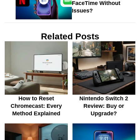
FaceTime Without
Issues?
Related Posts
How to Reset
Nintendo Switch 2
Chromecast: Every
Review: Buy or
Method Explained
Upgrade?