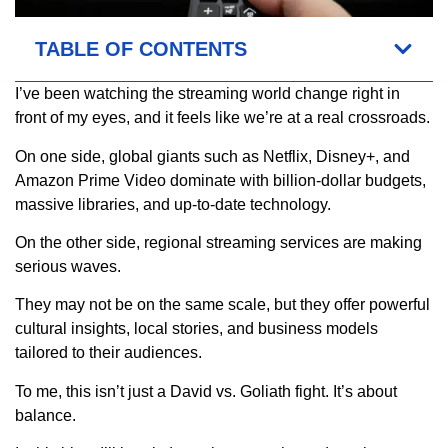
TABLE OF CONTENTS
I’ve been watching the streaming world change right in
front of my eyes, and it feels like we’re at a real crossroads.
On one side, global giants such as Netflix, Disney+, and
Amazon Prime Video dominate with billion-dollar budgets,
massive libraries, and up-to-date technology.
On the other side, regional streaming services are making
serious waves.
They may not be on the same scale, but they offer powerful
cultural insights, local stories, and business models
tailored to their audiences.
To me, this isn’t just a David vs. Goliath fight. It’s about
balance.