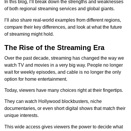
In this blog, I’ll break down the strengths and weaknesses
of both regional streaming services and global giants.
I’ll also share real-world examples from different regions,
compare their key differences, and look at what the future
of streaming might hold.
The Rise of the Streaming Era
Over the past decade, streaming has changed the way we
watch TV and movies in a very big way. People no longer
wait for weekly episodes, and cable is no longer the only
option for home entertainment.
Today, viewers have many choices right at their fingertips.
They can watch Hollywood blockbusters, niche
documentaries, or even short digital shows that match their
unique interests.
This wide access gives viewers the power to decide what