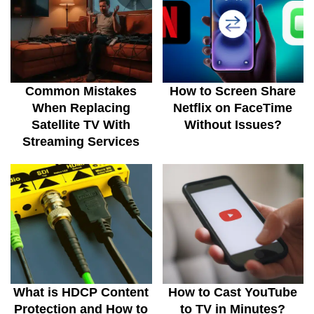
Common Mistakes
How to Screen Share
When Replacing
Netflix on FaceTime
Satellite TV With
Without Issues?
Streaming Services
What is HDCP Content
How to Cast YouTube
Protection and How to
to TV in Minutes?