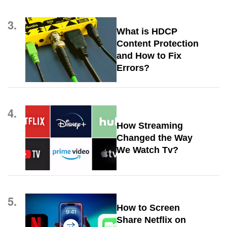
3.
What is HDCP
Content Protection
and How to Fix
Errors?
4.
How Streaming
Changed the Way
We Watch Tv?
5.
How to Screen
Share Netflix on