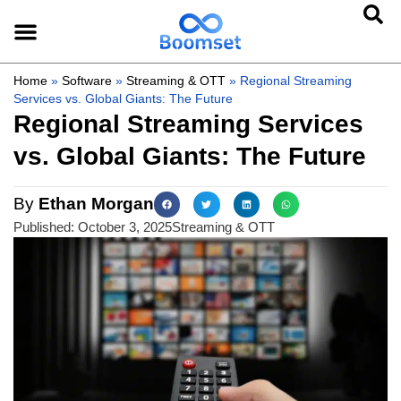
Home
»
Software
»
Streaming & OTT
»
Regional Streaming
Services vs. Global Giants: The Future
Regional Streaming Services
vs. Global Giants: The Future
By
Ethan Morgan
Published:
October 3, 2025
Streaming & OTT