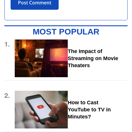
MOST POPULAR
1.
The Impact of
Streaming on Movie
Theaters
2.
How to Cast
YouTube to TV in
Minutes?