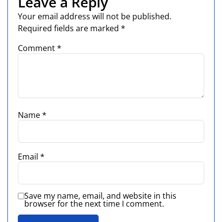
Leave a Reply
Your email address will not be published.
Required fields are marked
*
Comment
*
Name
*
Email
*
Save my name, email, and website in this
browser for the next time I comment.