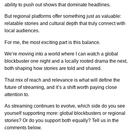
ability to push out shows that dominate headlines.
But regional platforms offer something just as valuable:
relatable stories and cultural depth that truly connect with
local audiences.
For me, the most exciting part is this balance.
We’re moving into a world where I can watch a global
blockbuster one night and a locally rooted drama the next,
both shaping how stories are told and shared.
That mix of reach and relevance is what will define the
future of streaming, and it’s a shift worth paying close
attention to.
As streaming continues to evolve, which side do you see
yourself supporting more: global blockbusters or regional
stories? Or do you support both equally? Tell us in the
comments below.