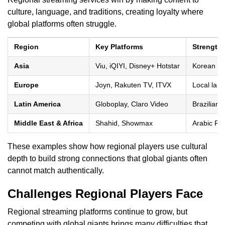
culture, language, and traditions, creating loyalty where
global platforms often struggle.
Region
Key Platforms
Strength
Asia
Viu, iQIYI, Disney+ Hotstar
Korean dra
Europe
Joyn, Rakuten TV, ITVX
Local lan
Latin America
Globoplay, Claro Video
Brazilian 
Middle East & Africa
Shahid, Showmax
Arabic Ram
These examples show how regional players use cultural
depth to build strong connections that global giants often
cannot match authentically.
Challenges Regional Players Face
Regional streaming platforms continue to grow, but
competing with global giants brings many difficulties that