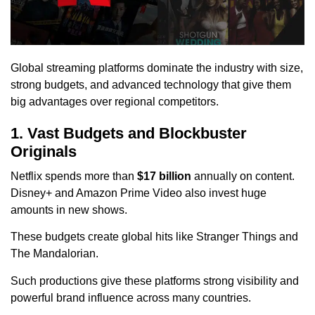
Global streaming platforms dominate the industry with size,
strong budgets, and advanced technology that give them
big advantages over regional competitors.
1. Vast Budgets and Blockbuster
Originals
Netflix spends more than
$17 billion
annually on content.
Disney+ and Amazon Prime Video also invest huge
amounts in new shows.
These budgets create global hits like Stranger Things and
The Mandalorian.
Such productions give these platforms strong visibility and
powerful brand influence across many countries.