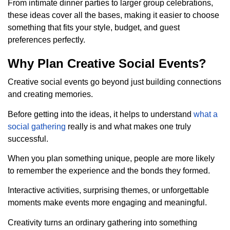
From intimate dinner parties to larger group celebrations,
these ideas cover all the bases, making it easier to choose
something that fits your style, budget, and guest
preferences perfectly.
Why Plan Creative Social Events?
Creative social events go beyond just building connections
and creating memories.
Before getting into the ideas, it helps to understand
what a
social gathering
really is and what makes one truly
successful.
When you plan something unique, people are more likely
to remember the experience and the bonds they formed.
Interactive activities, surprising themes, or unforgettable
moments make events more engaging and meaningful.
Creativity turns an ordinary gathering into something