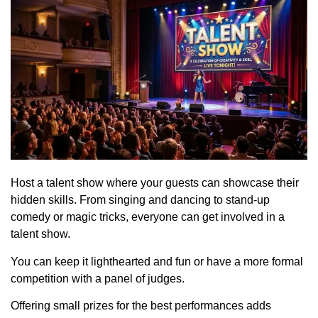
Host a talent show where your guests can showcase their
hidden skills. From singing and dancing to stand-up
comedy or magic tricks, everyone can get involved in a
talent show.
You can keep it lighthearted and fun or have a more formal
competition with a panel of judges.
Offering small prizes for the best performances adds