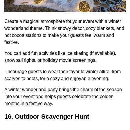
Create a magical atmosphere for your event with a winter
wonderland theme. Think snowy decor, cozy blankets, and
hot cocoa stations to make your guests feel warm and
festive.
You can add fun activities like ice skating (if available),
snowball fights, or holiday movie screenings.
Encourage guests to wear their favorite winter attire, from
scarves to boots, for a cozy and enjoyable evening.
A winter wonderland party brings the charm of the season
into your event and helps guests celebrate the colder
months in a festive way.
16. Outdoor Scavenger Hunt