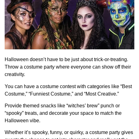
Halloween doesn’t have to be just about trick-or-treating.
Throw a costume party where everyone can show off their
creativity.
You can have a costume contest with categories like “Best
Costume,” “Funniest Costume,” and “Most Creative.”
Provide themed snacks like “witches’ brew” punch or
“spooky” treats, and decorate your space to match the
Halloween vibe.
Whether it’s spooky, funny, or quirky, a costume party gives