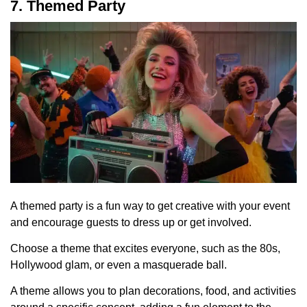
7. Themed Party
A themed party is a fun way to get creative with your event
and encourage guests to dress up or get involved.
Choose a theme that excites everyone, such as the 80s,
Hollywood glam, or even a masquerade ball.
A theme allows you to plan decorations, food, and activities