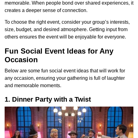
memorable. When people bond over shared experiences, it
creates a deeper sense of connection.
To choose the right event, consider your group’s interests,
size, budget, and desired atmosphere. Getting input from
others ensures the event will be enjoyable for everyone.
Fun Social Event Ideas for Any
Occasion
Below are some fun social event ideas that will work for
any occasion, ensuring your gathering is full of laughter
and memorable moments.
1. Dinner Party with a Twist