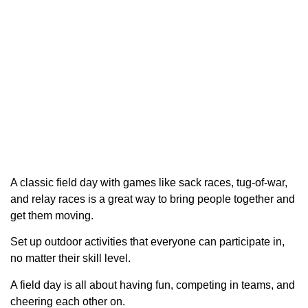
A classic field day with games like sack races, tug-of-war,
and relay races is a great way to bring people together and
get them moving.
Set up outdoor activities that everyone can participate in,
no matter their skill level.
A field day is all about having fun, competing in teams, and
cheering each other on.