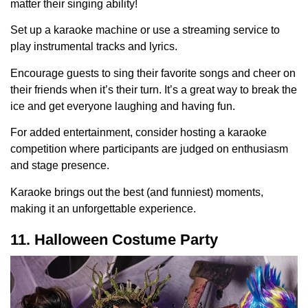
matter their singing ability!
Set up a karaoke machine or use a streaming service to
play instrumental tracks and lyrics.
Encourage guests to sing their favorite songs and cheer on
their friends when it’s their turn. It’s a great way to break the
ice and get everyone laughing and having fun.
For added entertainment, consider hosting a karaoke
competition where participants are judged on enthusiasm
and stage presence.
Karaoke brings out the best (and funniest) moments,
making it an unforgettable experience.
11. Halloween Costume Party