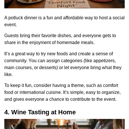
A potluck dinner is a fun and affordable way to host a social
event.
Guests bring their favorite dishes, and everyone gets to
share in the enjoyment of homemade meals.
It’s a great way to try new foods and create a sense of
community. You can assign categories (like appetizers,
main courses, or desserts) or let everyone bring what they
like.
To keep it fun, consider having a theme, such as comfort
food or international cuisine. It’s simple, easy to organize,
and gives everyone a chance to contribute to the event.
4. Wine Tasting at Home