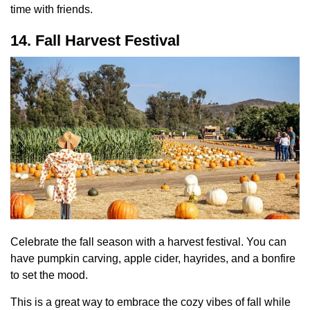
time with friends.
14. Fall Harvest Festival
Celebrate the fall season with a harvest festival. You can
have pumpkin carving, apple cider, hayrides, and a bonfire
to set the mood.
This is a great way to embrace the cozy vibes of fall while