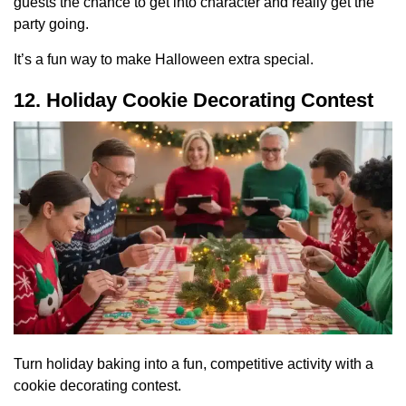
guests the chance to get into character and really get the
party going.
It’s a fun way to make Halloween extra special.
12. Holiday Cookie Decorating Contest
Turn holiday baking into a fun, competitive activity with a
cookie decorating contest.