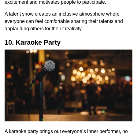
excitement and motivates people to participate.
A talent show creates an inclusive atmosphere where
everyone can feel comfortable sharing their talents and
applauding others for their creativity.
10. Karaoke Party
A karaoke party brings out everyone’s inner performer, no