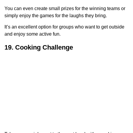
You can even create small prizes for the winning teams or
simply enjoy the games for the laughs they bring.
It’s an excellent option for groups who want to get outside
and enjoy some active fun.
19. Cooking Challenge