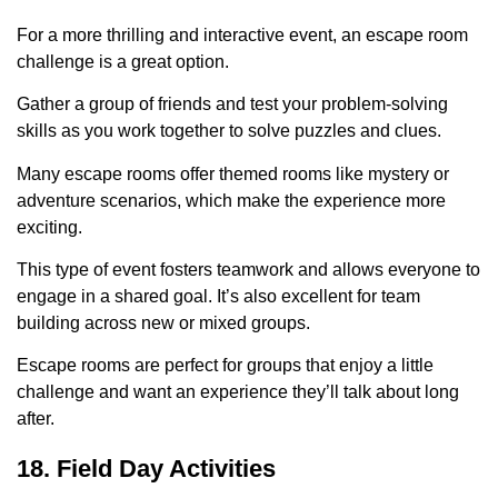
For a more thrilling and interactive event, an escape room
challenge is a great option.
Gather a group of friends and test your problem-solving
skills as you work together to solve puzzles and clues.
Many escape rooms offer themed rooms like mystery or
adventure scenarios, which make the experience more
exciting.
This type of event fosters teamwork and allows everyone to
engage in a shared goal. It’s also excellent for team
building across new or mixed groups.
Escape rooms are perfect for groups that enjoy a little
challenge and want an experience they’ll talk about long
after.
18. Field Day Activities