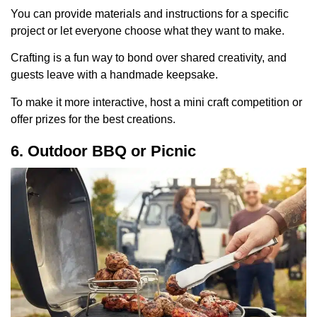
You can provide materials and instructions for a specific
project or let everyone choose what they want to make.
Crafting is a fun way to bond over shared creativity, and
guests leave with a handmade keepsake.
To make it more interactive, host a mini craft competition or
offer prizes for the best creations.
6. Outdoor BBQ or Picnic