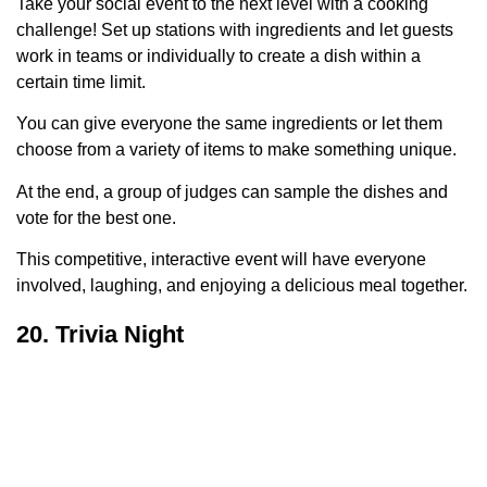
Take your social event to the next level with a cooking
challenge! Set up stations with ingredients and let guests
work in teams or individually to create a dish within a
certain time limit.
You can give everyone the same ingredients or let them
choose from a variety of items to make something unique.
At the end, a group of judges can sample the dishes and
vote for the best one.
This competitive, interactive event will have everyone
involved, laughing, and enjoying a delicious meal together.
20. Trivia Night