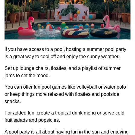
If you have access to a pool, hosting a summer pool party
is a great way to cool off and enjoy the sunny weather.
Set up lounge chairs, floaties, and a playlist of summer
jams to set the mood.
You can offer fun pool games like volleyball or water polo
or keep things more relaxed with floaties and poolside
snacks.
For added fun, create a tropical drink menu or serve cold
fruit salads and popsicles.
A pool party is all about having fun in the sun and enjoying