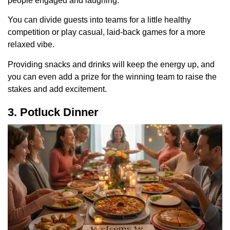
people engaged and laughing.
You can divide guests into teams for a little healthy
competition or play casual, laid-back games for a more
relaxed vibe.
Providing snacks and drinks will keep the energy up, and
you can even add a prize for the winning team to raise the
stakes and add excitement.
3. Potluck Dinner