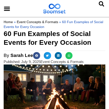
Home
»
Event Concepts & Formats
»
60 Fun Examples of Social
Events for Every Occasion
60 Fun Examples of Social
Events for Every Occasion
By
Sarah Lee
Published:
July 9, 2025
Event Concepts & Formats