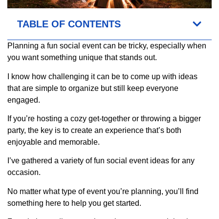
TABLE OF CONTENTS
Planning a fun social event can be tricky, especially when
you want something unique that stands out.
I know how challenging it can be to come up with ideas
that are simple to organize but still keep everyone
engaged.
If you’re hosting a cozy get-together or throwing a bigger
party, the key is to create an experience that’s both
enjoyable and memorable.
I’ve gathered a variety of fun social event ideas for any
occasion.
No matter what type of event you’re planning, you’ll find
something here to help you get started.