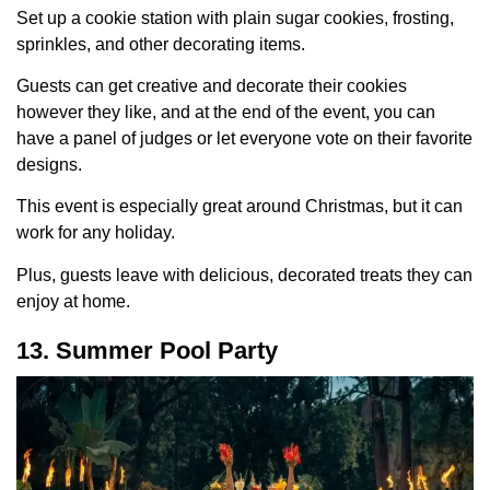
Set up a cookie station with plain sugar cookies, frosting,
sprinkles, and other decorating items.
Guests can get creative and decorate their cookies
however they like, and at the end of the event, you can
have a panel of judges or let everyone vote on their favorite
designs.
This event is especially great around Christmas, but it can
work for any holiday.
Plus, guests leave with delicious, decorated treats they can
enjoy at home.
13. Summer Pool Party