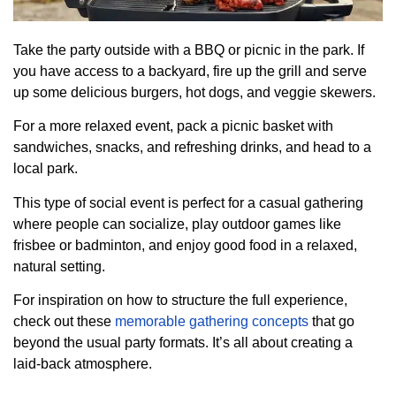
Take the party outside with a BBQ or picnic in the park. If
you have access to a backyard, fire up the grill and serve
up some delicious burgers, hot dogs, and veggie skewers.
For a more relaxed event, pack a picnic basket with
sandwiches, snacks, and refreshing drinks, and head to a
local park.
This type of social event is perfect for a casual gathering
where people can socialize, play outdoor games like
frisbee or badminton, and enjoy good food in a relaxed,
natural setting.
For inspiration on how to structure the full experience,
check out these
memorable gathering concepts
that go
beyond the usual party formats. It’s all about creating a
laid-back atmosphere.