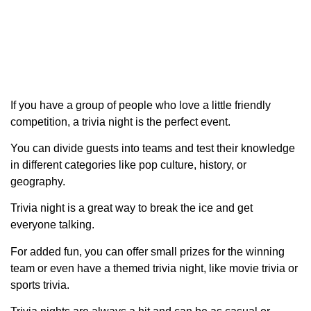
If you have a group of people who love a little friendly
competition, a trivia night is the perfect event.
You can divide guests into teams and test their knowledge
in different categories like pop culture, history, or
geography.
Trivia night is a great way to break the ice and get
everyone talking.
For added fun, you can offer small prizes for the winning
team or even have a themed trivia night, like movie trivia or
sports trivia.