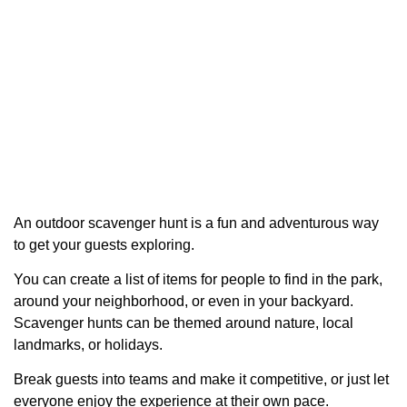
An outdoor scavenger hunt is a fun and adventurous way
to get your guests exploring.
You can create a list of items for people to find in the park,
around your neighborhood, or even in your backyard.
Scavenger hunts can be themed around nature, local
landmarks, or holidays.
Break guests into teams and make it competitive, or just let
everyone enjoy the experience at their own pace.