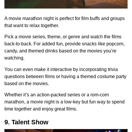
A movie marathon night is perfect for film buffs and groups
that want to relax together.
Pick a movie series, theme, or genre and watch the films
back-to-back. For added fun, provide snacks like popcorn,
candy, and themed drinks based on the movies you’re
watching.
You can even make it interactive by incorporating trivia
questions between films or having a themed costume party
based on the movies.
Whether it’s an action-packed series or a rom-com
marathon, a movie night is a low-key but fun way to spend
time together and enjoy great films.
9. Talent Show