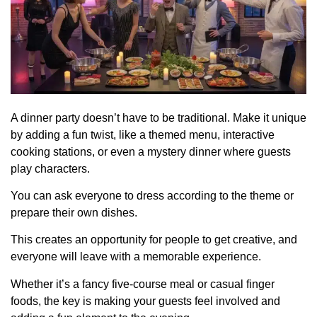
A dinner party doesn’t have to be traditional. Make it unique
by adding a fun twist, like a themed menu, interactive
cooking stations, or even a mystery dinner where guests
play characters.
You can ask everyone to dress according to the theme or
prepare their own dishes.
This creates an opportunity for people to get creative, and
everyone will leave with a memorable experience.
Whether it’s a fancy five-course meal or casual finger
foods, the key is making your guests feel involved and