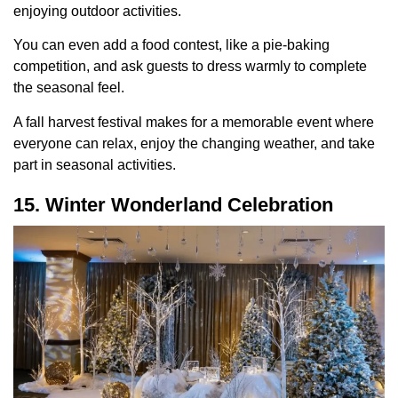
enjoying outdoor activities.
You can even add a food contest, like a pie-baking
competition, and ask guests to dress warmly to complete
the seasonal feel.
A fall harvest festival makes for a memorable event where
everyone can relax, enjoy the changing weather, and take
part in seasonal activities.
15. Winter Wonderland Celebration