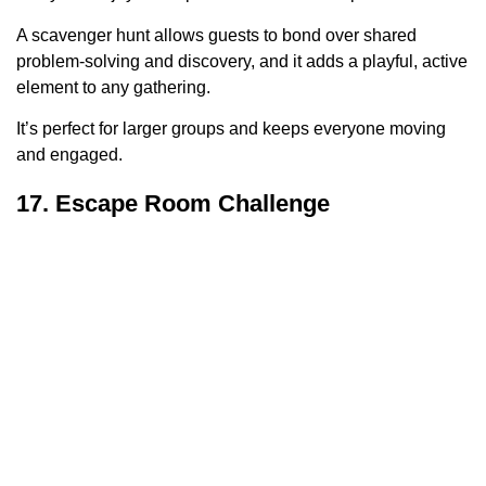
A scavenger hunt allows guests to bond over shared
problem-solving and discovery, and it adds a playful, active
element to any gathering.
It’s perfect for larger groups and keeps everyone moving
and engaged.
17. Escape Room Challenge