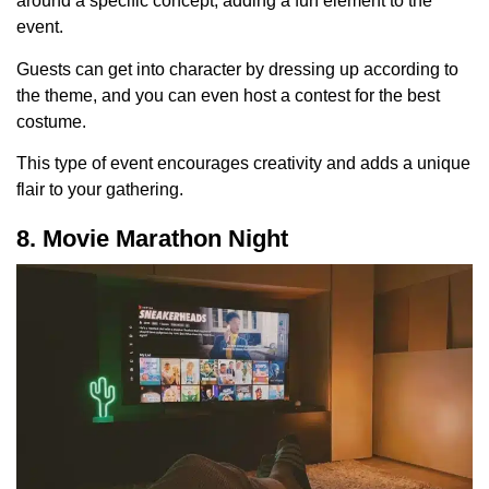
around a specific concept, adding a fun element to the
event.
Guests can get into character by dressing up according to
the theme, and you can even host a contest for the best
costume.
This type of event encourages creativity and adds a unique
flair to your gathering.
8. Movie Marathon Night