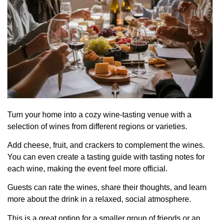
Turn your home into a cozy wine-tasting venue with a
selection of wines from different regions or varieties.
Add cheese, fruit, and crackers to complement the wines.
You can even create a tasting guide with tasting notes for
each wine, making the event feel more official.
Guests can rate the wines, share their thoughts, and learn
more about the drink in a relaxed, social atmosphere.
This is a great option for a smaller group of friends or an