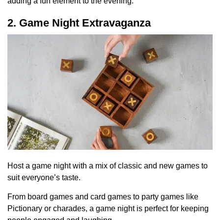
adding a fun element to the evening.
2. Game Night Extravaganza
Host a game night with a mix of classic and new games to
suit everyone’s taste.
From board games and card games to party games like
Pictionary or charades, a game night is perfect for keeping