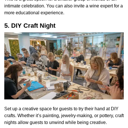
intimate celebration. You can also invite a wine expert for a
more educational experience.
5. DIY Craft Night
Set up a creative space for guests to try their hand at DIY
crafts. Whether it’s painting, jewelry-making, or pottery, craft
nights allow guests to unwind while being creative.