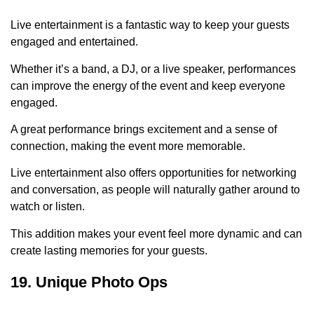
Live entertainment is a fantastic way to keep your guests
engaged and entertained.
Whether it’s a band, a DJ, or a live speaker, performances
can improve the energy of the event and keep everyone
engaged.
A great performance brings excitement and a sense of
connection, making the event more memorable.
Live entertainment also offers opportunities for networking
and conversation, as people will naturally gather around to
watch or listen.
This addition makes your event feel more dynamic and can
create lasting memories for your guests.
19. Unique Photo Ops