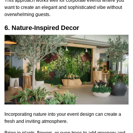
This approach works well for corporate events where you
want to create an elegant and sophisticated vibe without
overwhelming guests.
6. Nature-Inspired Decor
Incorporating nature into your event design can create a
fresh and inviting atmosphere.
Bring in plants, flowers, or even trees to add greenery and