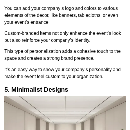
You can add your company’s logo and colors to various
elements of the decor, like banners, tablecloths, or even
your event’s entrance.
Custom-branded items not only enhance the event’s look
but also reinforce your company’s identity.
This type of personalization adds a cohesive touch to the
space and creates a strong brand presence.
It’s an easy way to show your company’s personality and
make the event feel custom to your organization.
5. Minimalist Designs