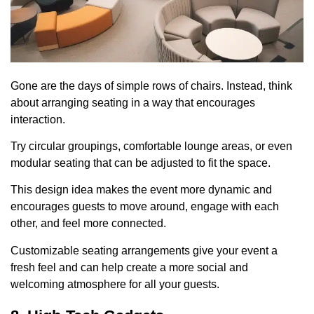
Gone are the days of simple rows of chairs. Instead, think
about arranging seating in a way that encourages
interaction.
Try circular groupings, comfortable lounge areas, or even
modular seating that can be adjusted to fit the space.
This design idea makes the event more dynamic and
encourages guests to move around, engage with each
other, and feel more connected.
Customizable seating arrangements give your event a
fresh feel and can help create a more social and
welcoming atmosphere for all your guests.