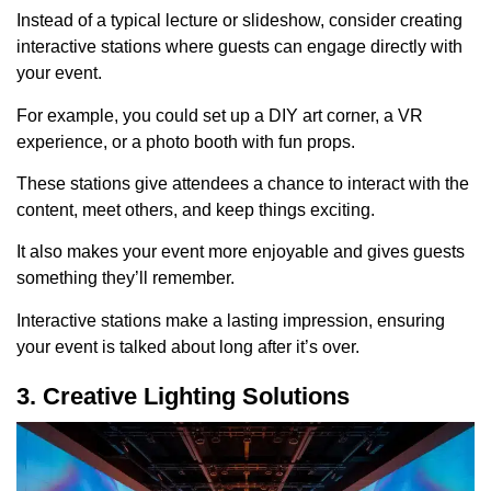
Instead of a typical lecture or slideshow, consider creating
interactive stations where guests can engage directly with
your event.
For example, you could set up a DIY art corner, a VR
experience, or a photo booth with fun props.
These stations give attendees a chance to interact with the
content, meet others, and keep things exciting.
It also makes your event more enjoyable and gives guests
something they’ll remember.
Interactive stations make a lasting impression, ensuring
your event is talked about long after it’s over.
3. Creative Lighting Solutions