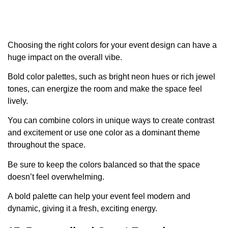
Choosing the right colors for your event design can have a
huge impact on the overall vibe.
Bold color palettes, such as bright neon hues or rich jewel
tones, can energize the room and make the space feel
lively.
You can combine colors in unique ways to create contrast
and excitement or use one color as a dominant theme
throughout the space.
Be sure to keep the colors balanced so that the space
doesn’t feel overwhelming.
A bold palette can help your event feel modern and
dynamic, giving it a fresh, exciting energy.