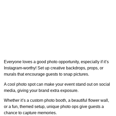
Everyone loves a good photo opportunity, especially if it’s
Instagram-worthy! Set up creative backdrops, props, or
murals that encourage guests to snap pictures.
A cool photo spot can make your event stand out on social
media, giving your brand extra exposure.
Whether it’s a custom photo booth, a beautiful flower wall,
or a fun, themed setup, unique photo ops give guests a
chance to capture memories.