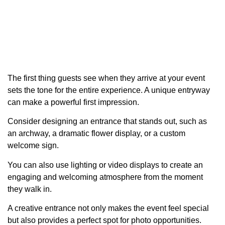
The first thing guests see when they arrive at your event
sets the tone for the entire experience. A unique entryway
can make a powerful first impression.
Consider designing an entrance that stands out, such as
an archway, a dramatic flower display, or a custom
welcome sign.
You can also use lighting or video displays to create an
engaging and welcoming atmosphere from the moment
they walk in.
A creative entrance not only makes the event feel special
but also provides a perfect spot for photo opportunities.