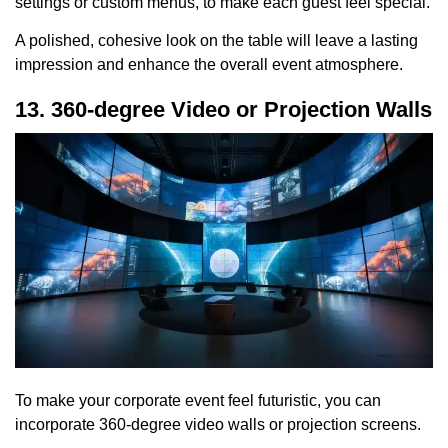
settings or custom menus, to make each guest feel special.
A polished, cohesive look on the table will leave a lasting
impression and enhance the overall event atmosphere.
13. 360-degree Video or Projection Walls
To make your corporate event feel futuristic, you can
incorporate 360-degree video walls or projection screens.