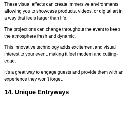
These visual effects can create immersive environments,
allowing you to showcase products, videos, or digital art in
a way that feels larger than life.
The projections can change throughout the event to keep
the atmosphere fresh and dynamic.
This innovative technology adds excitement and visual
interest to your event, making it feel modern and cutting-
edge.
It’s a great way to engage guests and provide them with an
experience they won’t forget.
14. Unique Entryways