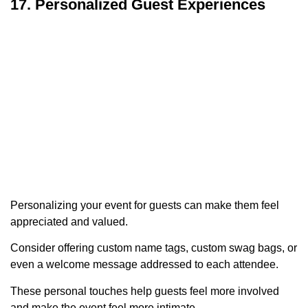
17. Personalized Guest Experiences
Personalizing your event for guests can make them feel
appreciated and valued.
Consider offering custom name tags, custom swag bags, or
even a welcome message addressed to each attendee.
These personal touches help guests feel more involved
and make the event feel more intimate.