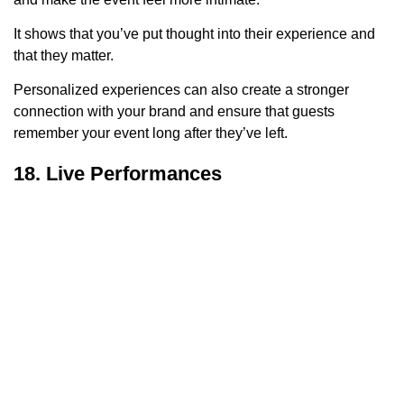
It shows that you’ve put thought into their experience and
that they matter.
Personalized experiences can also create a stronger
connection with your brand and ensure that guests
remember your event long after they’ve left.
18. Live Performances