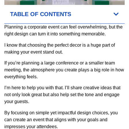
TABLE OF CONTENTS
Planning a corporate event can feel overwhelming, but the
right design can turn it into something memorable.
I know that choosing the perfect decor is a huge part of
making your event stand out.
If you’re planning a large conference or a smaller team
meeting, the atmosphere you create plays a big role in how
everything feels.
I’m here to help you with that. I’ll share creative ideas that
not only look great but also help set the tone and engage
your guests.
By focusing on simple yet impactful design choices, you
can create an event that aligns with your goals and
impresses your attendees.