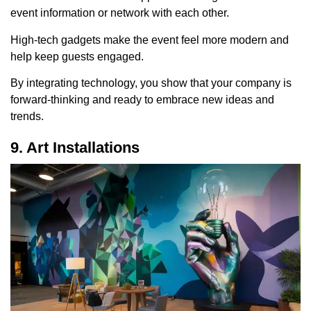
event information or network with each other.
High-tech gadgets make the event feel more modern and
help keep guests engaged.
By integrating technology, you show that your company is
forward-thinking and ready to embrace new ideas and
trends.
9. Art Installations