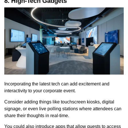
8. High-Tech Gadgets
Incorporating the latest tech can add excitement and
interactivity to your corporate event.
Consider adding things like touchscreen kiosks, digital
signage, or even live polling stations where attendees can
share their thoughts in real-time.
You could also introduce apps that allow guests to access