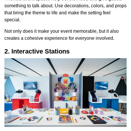
something to talk about. Use decorations, colors, and props
that bring the theme to life and make the setting feel
special.
Not only does it make your event memorable, but it also
creates a cohesive experience for everyone involved.
2. Interactive Stations