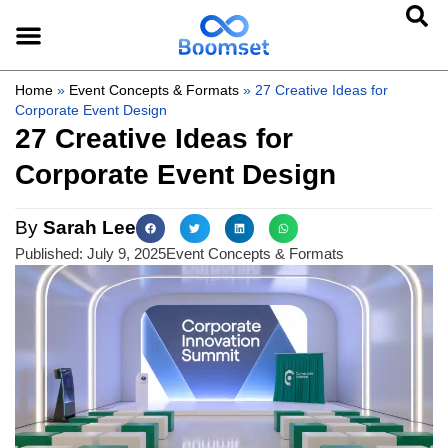
Home
»
Event Concepts & Formats
»
27 Creative Ideas for
Corporate Event Design
27 Creative Ideas for
Corporate Event Design
By
Sarah Lee
Published:
July 9, 2025
Event Concepts & Formats