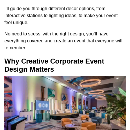
I’ll guide you through different decor options, from
interactive stations to lighting ideas, to make your event
feel unique.
No need to stress; with the right design, you’ll have
everything covered and create an event that everyone will
remember.
Why Creative Corporate Event
Design Matters