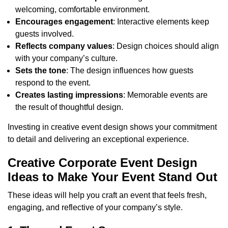
welcoming, comfortable environment.
Encourages engagement
: Interactive elements keep
guests involved.
Reflects company values
: Design choices should align
with your company’s culture.
Sets the tone
: The design influences how guests
respond to the event.
Creates lasting impressions
: Memorable events are
the result of thoughtful design.
Investing in creative event design shows your commitment
to detail and delivering an exceptional experience.
Creative Corporate Event Design
Ideas to Make Your Event Stand Out
These ideas will help you craft an event that feels fresh,
engaging, and reflective of your company’s style.