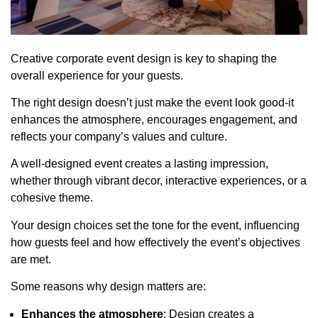
Creative corporate event design is key to shaping the
overall experience for your guests.
The right design doesn’t just make the event look good-it
enhances the atmosphere, encourages engagement, and
reflects your company’s values and culture.
A well-designed event creates a lasting impression,
whether through vibrant decor, interactive experiences, or a
cohesive theme.
Your design choices set the tone for the event, influencing
how guests feel and how effectively the event’s objectives
are met.
Some reasons why design matters are:
Enhances the atmosphere
: Design creates a