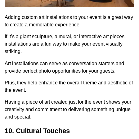
Adding custom art installations to your event is a great way
to create a memorable experience.
If it’s a giant sculpture, a mural, or interactive art pieces,
installations are a fun way to make your event visually
striking.
Art installations can serve as conversation starters and
provide perfect photo opportunities for your guests.
Plus, they help enhance the overall theme and aesthetic of
the event.
Having a piece of art created just for the event shows your
creativity and commitment to delivering something unique
and special.
10. Cultural Touches