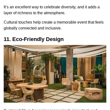
It’s an excellent way to celebrate diversity, and it adds a
layer of richness to the atmosphere.
Cultural touches help create a memorable event that feels
globally connected and inclusive.
11. Eco-Friendly Design