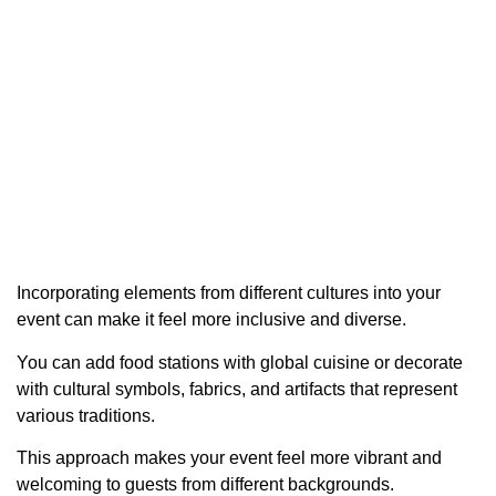
Incorporating elements from different cultures into your
event can make it feel more inclusive and diverse.
You can add food stations with global cuisine or decorate
with cultural symbols, fabrics, and artifacts that represent
various traditions.
This approach makes your event feel more vibrant and
welcoming to guests from different backgrounds.