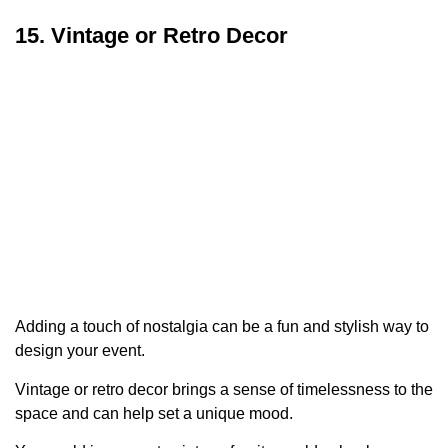
15. Vintage or Retro Decor
Adding a touch of nostalgia can be a fun and stylish way to
design your event.
Vintage or retro decor brings a sense of timelessness to the
space and can help set a unique mood.