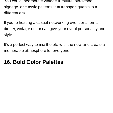
You could incorporate vintage furniture, old-school
signage, or classic patterns that transport guests to a
different era.
If you’re hosting a casual networking event or a formal
dinner, vintage decor can give your event personality and
style.
It’s a perfect way to mix the old with the new and create a
memorable atmosphere for everyone.
16. Bold Color Palettes