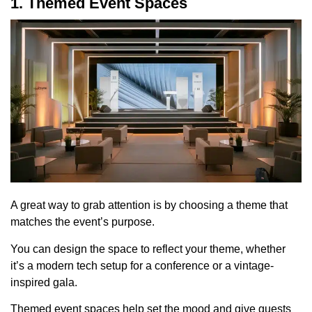
1. Themed Event Spaces
A great way to grab attention is by choosing a theme that
matches the event’s purpose.
You can design the space to reflect your theme, whether
it’s a modern tech setup for a conference or a vintage-
inspired gala.
Themed event spaces help set the mood and give guests