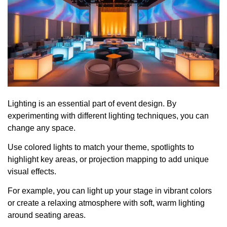
Lighting is an essential part of event design. By
experimenting with different lighting techniques, you can
change any space.
Use colored lights to match your theme, spotlights to
highlight key areas, or projection mapping to add unique
visual effects.
For example, you can light up your stage in vibrant colors
or create a relaxing atmosphere with soft, warm lighting
around seating areas.