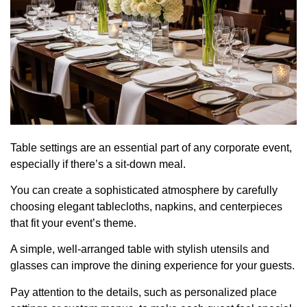
Table settings are an essential part of any corporate event,
especially if there’s a sit-down meal.
You can create a sophisticated atmosphere by carefully
choosing elegant tablecloths, napkins, and centerpieces
that fit your event’s theme.
A simple, well-arranged table with stylish utensils and
glasses can improve the dining experience for your guests.
Pay attention to the details, such as personalized place