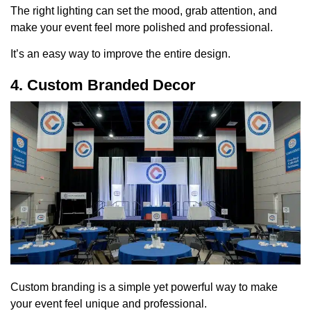
The right lighting can set the mood, grab attention, and
make your event feel more polished and professional.
It’s an easy way to improve the entire design.
4. Custom Branded Decor
Custom branding is a simple yet powerful way to make
your event feel unique and professional.