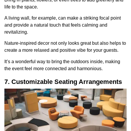
life to the space.
A living wall, for example, can make a striking focal point
and provide a natural touch that feels calming and
revitalizing.
Nature-inspired decor not only looks great but also helps to
create a more relaxed and positive vibe for your guests.
It’s a wonderful way to bring the outdoors inside, making
the event feel more connected and harmonious.
7. Customizable Seating Arrangements