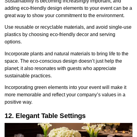
Sustainability is becoming increasingly important, and
adding eco-friendly design elements to your event can be a
great way to show your commitment to the environment.
Use reusable or recyclable materials, and avoid single-use
plastics by choosing eco-friendly decor and serving
options.
Incorporate plants and natural materials to bring life to the
space. The eco-conscious design doesn’t just help the
planet; it also resonates with guests who appreciate
sustainable practices.
Incorporating green elements into your event will make it
more memorable and reflect your company’s values in a
positive way.
12. Elegant Table Settings