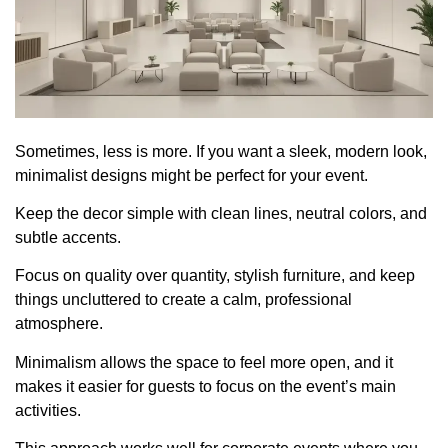
Sometimes, less is more. If you want a sleek, modern look,
minimalist designs might be perfect for your event.
Keep the decor simple with clean lines, neutral colors, and
subtle accents.
Focus on quality over quantity, stylish furniture, and keep
things uncluttered to create a calm, professional
atmosphere.
Minimalism allows the space to feel more open, and it
makes it easier for guests to focus on the event’s main
activities.