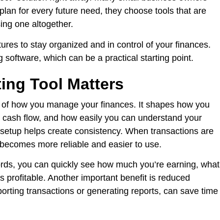
 plan for every future need, they choose tools that are
ng one altogether.
tures to stay organized and in control of your finances.
 software, which can be a practical starting point.
ing Tool Matters
 of how you manage your finances. It shapes how you
cash flow, and how easily you can understand your
t setup helps create consistency. When transactions are
becomes more reliable and easier to use.
ecords, you can quickly see how much you’re earning, what
 profitable. Another important benefit is reduced
orting transactions or generating reports, can save time