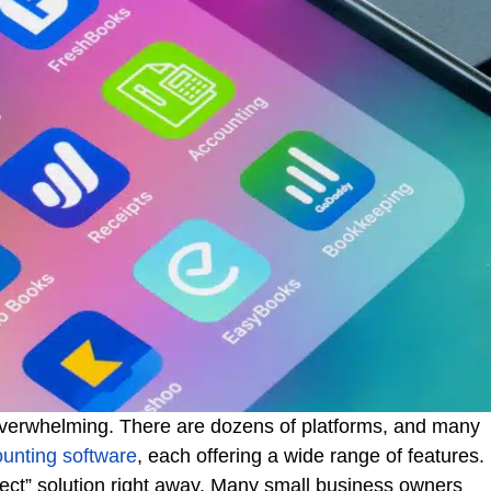
 overwhelming. There are dozens of platforms, and many
ounting software
, each offering a wide range of features.
erfect” solution right away. Many small business owners