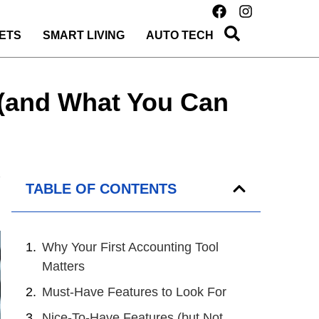
ETS
SMART LIVING
AUTO TECH
l (and What You Can
TABLE OF CONTENTS
Why Your First Accounting Tool
Matters
Must-Have Features to Look For
Nice-To-Have Features (but Not