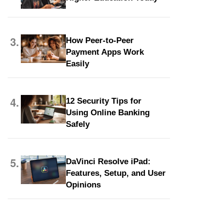
3.
How Peer-to-Peer
Payment Apps Work
Easily
4.
12 Security Tips for
Using Online Banking
Safely
5.
DaVinci Resolve iPad:
Features, Setup, and User
Opinions