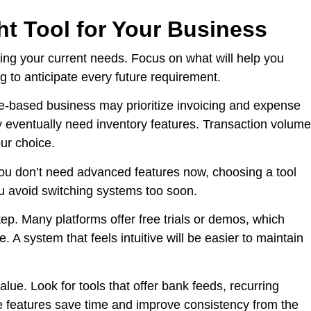
t Tool for Your Business
ding your current needs. Focus on what will help you
g to anticipate every future requirement.
ce-based business may prioritize invoicing and expense
 eventually need inventory features. Transaction volume
ur choice.
e you don’t need advanced features now, choosing a tool
u avoid switching systems too soon.
tep. Many platforms offer free trials or demos, which
. A system that feels intuitive will be easier to maintain
ue. Look for tools that offer bank feeds, recurring
e features save time and improve consistency from the