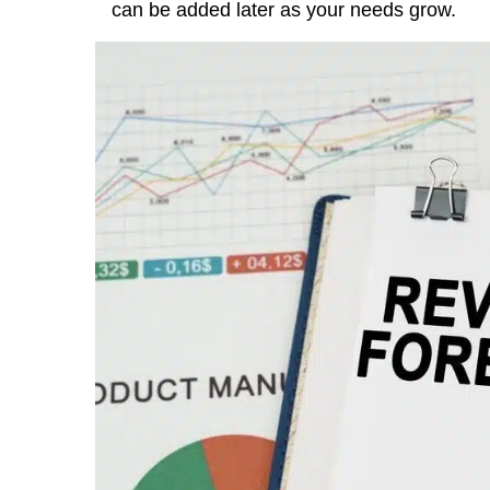
can be added later as your needs grow.