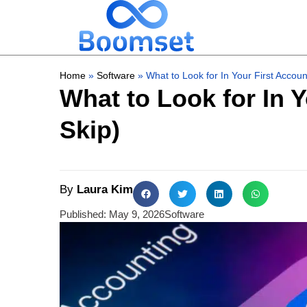
Home
»
Software
»
What to Look for In Your First Accou
What to Look for In 
Skip)
By
Laura Kim
Published:
May 9, 2026
Software