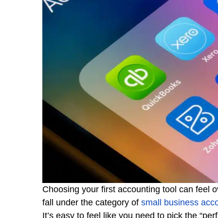
Choosing your first accounting tool can feel
fall under the category of
small business acc
It’s easy to feel like you need to pick the “p