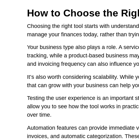
How to Choose the Righ
Choosing the right tool starts with understan
manage your finances today, rather than tryin
Your business type also plays a role. A servi
tracking, while a product-based business may
and invoicing frequency can also influence yo
It’s also worth considering scalability. Whil
that can grow with your business can help yo
Testing the user experience is an important s
allow you to see how the tool works in practice
over time.
Automation features can provide immediate val
invoices, and automatic categorization. Thes