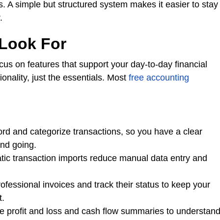
es. A simple but structured system makes it easier to stay
.
 Look For
cus on features that support your day-to-day financial
ality, just the essentials. Most
free accounting
ord and categorize transactions, so you have a clear
nd going.
ic transaction imports reduce manual data entry and
fessional invoices and track their status to keep your
t.
ke profit and loss and cash flow summaries to understan