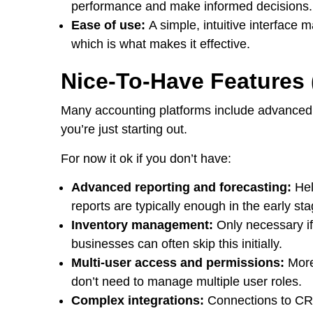
performance and make informed decisions.
Ease of use:
A simple, intuitive interface m
which is what makes it effective.
Nice-To-Have Features (
Many accounting platforms include advanced 
you’re just starting out.
For now it ok if you don’t have:
Advanced reporting and forecasting:
Hel
reports are typically enough in the early st
Inventory management:
Only necessary if
businesses can often skip this initially.
Multi-user access and permissions:
More
don’t need to manage multiple user roles.
Complex integrations:
Connections to CRM