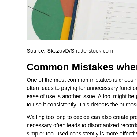
Source: SkazovD/Shutterstock.com
Common Mistakes when
One of the most common mistakes is choosing
often leads to paying for unnecessary function
ease of use is another issue. A tool might be pow
to use it consistently. This defeats the purpo
Waiting too long to decide can also create pr
necessary often leads to disorganized record
simpler tool used consistently is more effect