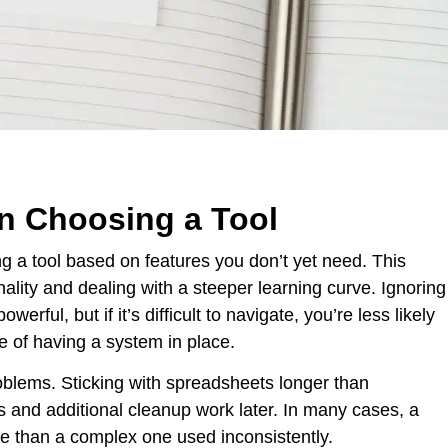
 Choosing a Tool
 a tool based on features you don’t yet need. This
ality and dealing with a steeper learning curve. Ignoring
erful, but if it’s difficult to navigate, you’re less likely
se of having a system in place.
oblems. Sticking with spreadsheets longer than
s and additional cleanup work later. In many cases, a
ive than a complex one used inconsistently.