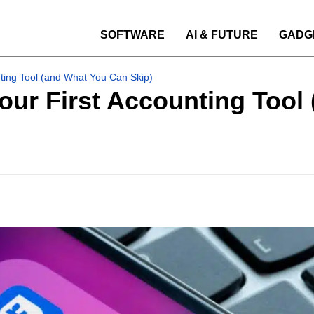
SOFTWARE
AI & FUTURE
GADG
nting Tool (and What You Can Skip)
Your First Accounting Too