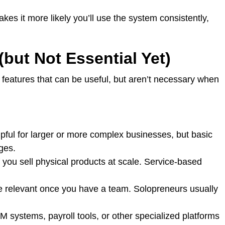
akes it more likely you’ll use the system consistently,
but Not Essential Yet)
features that can be useful, but aren’t necessary when
pful for larger or more complex businesses, but basic
ages.
 you sell physical products at scale. Service-based
 relevant once you have a team. Solopreneurs usually
 systems, payroll tools, or other specialized platforms