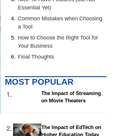
Essential Yet)
Common Mistakes when Choosing
a Tool
How to Choose the Right Tool for
Your Business
Final Thoughts
MOST POPULAR
1.
The Impact of Streaming
on Movie Theaters
2.
The Impact of EdTech on
Higher Education Today