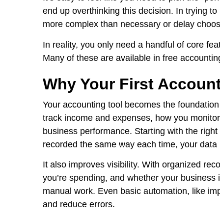
end up overthinking this decision. In trying to
more complex than necessary or delay choosi
In reality, you only need a handful of core fea
Many of these are available in free accounting
Why Your First Account
Your accounting tool becomes the foundation
track income and expenses, how you monitor 
business performance. Starting with the righ
recorded the same way each time, your data 
It also improves visibility. With organized r
you’re spending, and whether your business is
manual work. Even basic automation, like imp
and reduce errors.