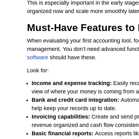
This is especially important in the early stag
organized now and scale more smoothly later
Must-Have Features to
When evaluating your first accounting tool, fo
management. You don’t need advanced function
software
should have these.
Look for:
Income and expense tracking:
Easily rec
view of where your money is coming from a
Bank and credit card integration:
Automat
help keep your records up to date.
Invoicing capabilities:
Create and send pro
revenue organized and cash flow consisten
Basic financial reports:
Access reports li