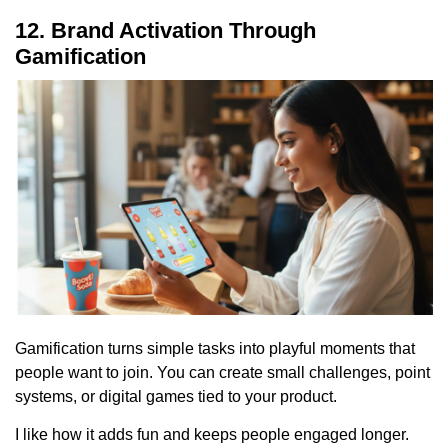
12. Brand Activation Through
Gamification
Gamification turns simple tasks into playful moments that
people want to join. You can create small challenges, point
systems, or digital games tied to your product.
I like how it adds fun and keeps people engaged longer.