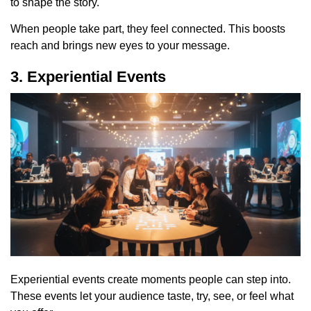
to shape the story.
When people take part, they feel connected. This boosts
reach and brings new eyes to your message.
3. Experiential Events
Experiential events create moments people can step into.
These events let your audience taste, try, see, or feel what