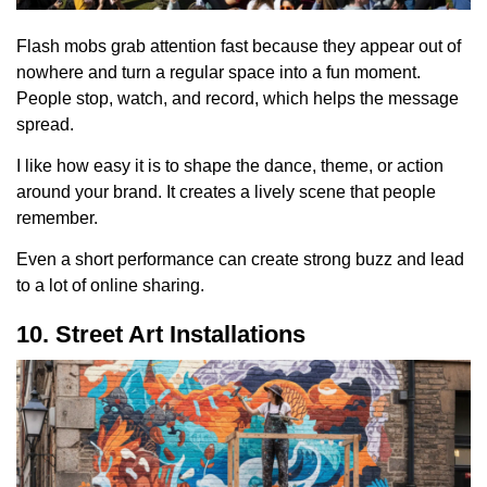
Flash mobs grab attention fast because they appear out of
nowhere and turn a regular space into a fun moment.
People stop, watch, and record, which helps the message
spread.
I like how easy it is to shape the dance, theme, or action
around your brand. It creates a lively scene that people
remember.
Even a short performance can create strong buzz and lead
to a lot of online sharing.
10. Street Art Installations