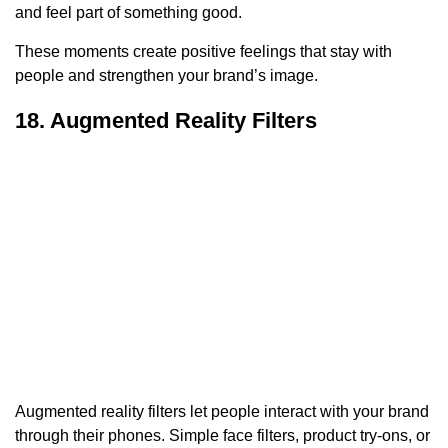
and feel part of something good.
These moments create positive feelings that stay with
people and strengthen your brand’s image.
18. Augmented Reality Filters
Augmented reality filters let people interact with your brand
through their phones. Simple face filters, product try-ons, or