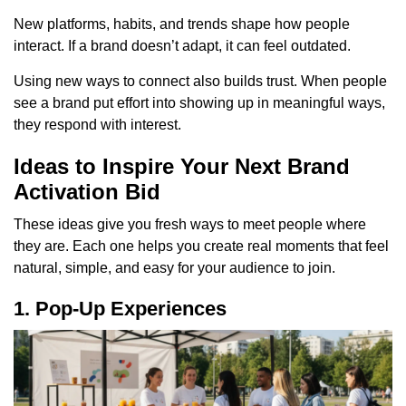
New platforms, habits, and trends shape how people
interact. If a brand doesn’t adapt, it can feel outdated.
Using new ways to connect also builds trust. When people
see a brand put effort into showing up in meaningful ways,
they respond with interest.
Ideas to Inspire Your Next Brand
Activation Bid
These ideas give you fresh ways to meet people where
they are. Each one helps you create real moments that feel
natural, simple, and easy for your audience to join.
1. Pop-Up Experiences