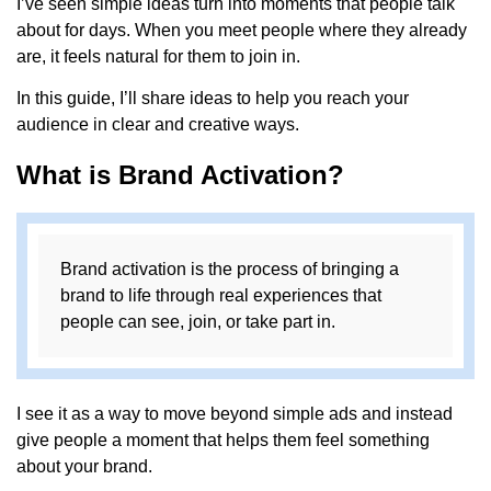
I’ve seen simple ideas turn into moments that people talk
about for days. When you meet people where they already
are, it feels natural for them to join in.
In this guide, I’ll share ideas to help you reach your
audience in clear and creative ways.
What is Brand Activation?
Brand activation is the process of bringing a
brand to life through real experiences that
people can see, join, or take part in.
I see it as a way to move beyond simple ads and instead
give people a moment that helps them feel something
about your brand.