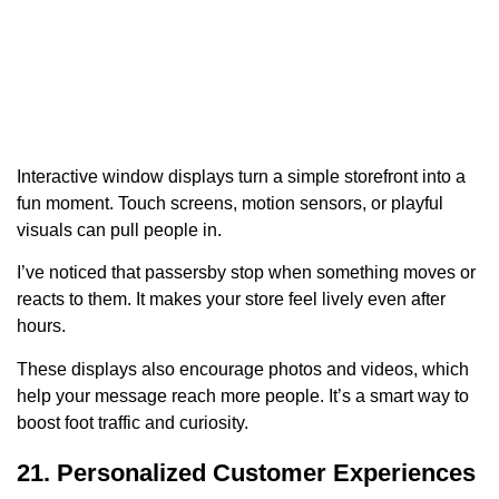
Interactive window displays turn a simple storefront into a
fun moment. Touch screens, motion sensors, or playful
visuals can pull people in.
I’ve noticed that passersby stop when something moves or
reacts to them. It makes your store feel lively even after
hours.
These displays also encourage photos and videos, which
help your message reach more people. It’s a smart way to
boost foot traffic and curiosity.
21. Personalized Customer Experiences