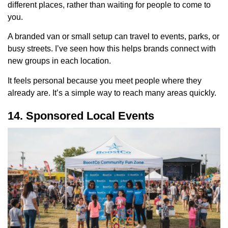
different places, rather than waiting for people to come to
you.
A branded van or small setup can travel to events, parks, or
busy streets. I’ve seen how this helps brands connect with
new groups in each location.
It feels personal because you meet people where they
already are. It’s a simple way to reach many areas quickly.
14. Sponsored Local Events