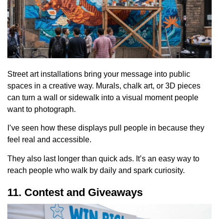
Street art installations bring your message into public
spaces in a creative way. Murals, chalk art, or 3D pieces
can turn a wall or sidewalk into a visual moment people
want to photograph.
I’ve seen how these displays pull people in because they
feel real and accessible.
They also last longer than quick ads. It’s an easy way to
reach people who walk by daily and spark curiosity.
11. Contest and Giveaways