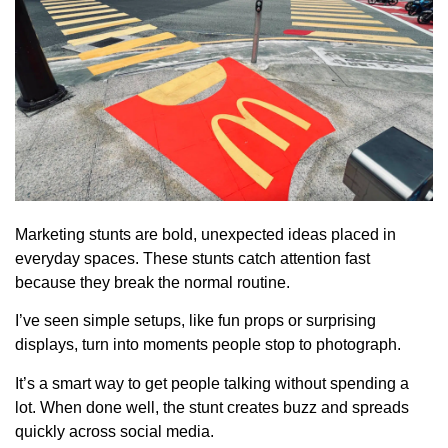
Marketing stunts are bold, unexpected ideas placed in
everyday spaces. These stunts catch attention fast
because they break the normal routine.
I’ve seen simple setups, like fun props or surprising
displays, turn into moments people stop to photograph.
It’s a smart way to get people talking without spending a
lot. When done well, the stunt creates buzz and spreads
quickly across social media.