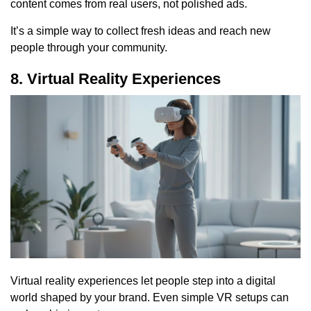
content comes from real users, not polished ads.
It’s a simple way to collect fresh ideas and reach new
people through your community.
8. Virtual Reality Experiences
Virtual reality experiences let people step into a digital
world shaped by your brand. Even simple VR setups can