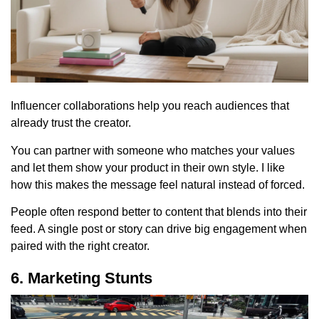
Influencer collaborations help you reach audiences that
already trust the creator.
You can partner with someone who matches your values
and let them show your product in their own style. I like
how this makes the message feel natural instead of forced.
People often respond better to content that blends into their
feed. A single post or story can drive big engagement when
paired with the right creator.
6. Marketing Stunts