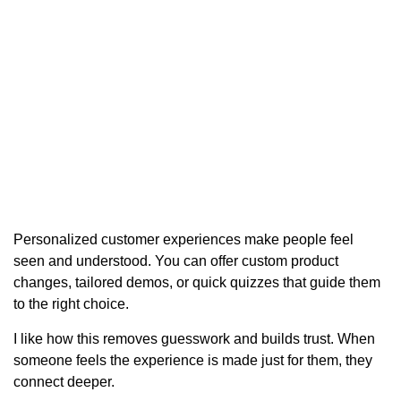
Personalized customer experiences make people feel
seen and understood. You can offer custom product
changes, tailored demos, or quick quizzes that guide them
to the right choice.
I like how this removes guesswork and builds trust. When
someone feels the experience is made just for them, they
connect deeper.