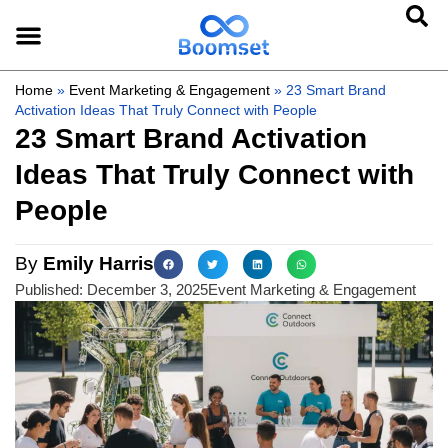
Home
»
Event Marketing & Engagement
»
23 Smart Brand
Activation Ideas That Truly Connect with People
23 Smart Brand Activation
Ideas That Truly Connect with
People
By
Emily Harris
Published:
December 3, 2025
Event Marketing & Engagement