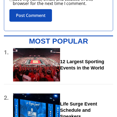
browser for the next time I comment.
MOST POPULAR
1.
12 Largest Sporting
Events in the World
2.
Life Surge Event
Schedule and
Speakers