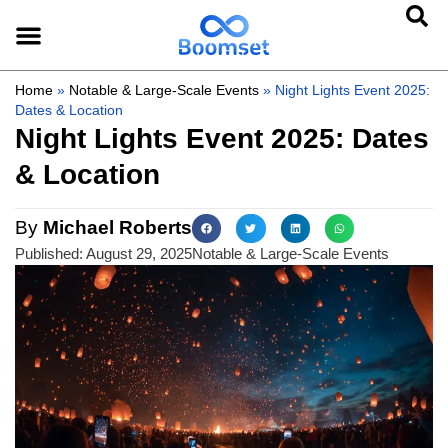
Home
»
Notable & Large-Scale Events
»
Night Lights Event 2025:
Dates & Location
Night Lights Event 2025: Dates
& Location
By
Michael Roberts
Published:
August 29, 2025
Notable & Large-Scale Events