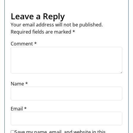
Leave a Reply
Your email address will not be published.
Required fields are marked
*
Comment
*
Name
*
Email
*
Save my name, email, and website in this