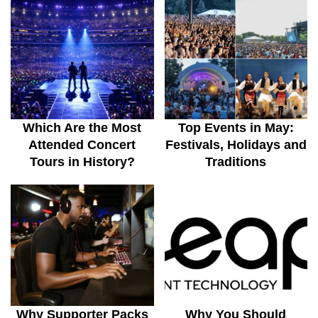
Which Are the Most
Top Events in May:
Attended Concert
Festivals, Holidays and
Tours in History?
Traditions
Why Supporter Packs
Why You Should