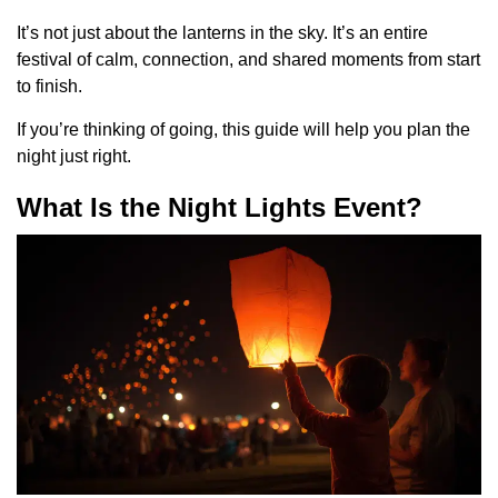
It’s not just about the lanterns in the sky. It’s an entire
festival of calm, connection, and shared moments from start
to finish.
If you’re thinking of going, this guide will help you plan the
night just right.
What Is the Night Lights Event?