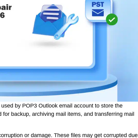
t used by POP3 Outlook email account to store the
 for backup, archiving mail items, and transferring mail
o corruption or damage. These files may get corrupted due