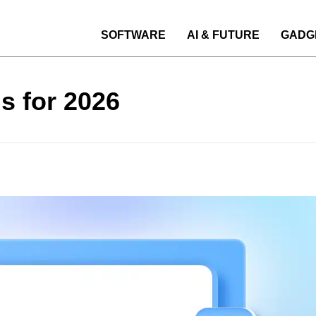
SOFTWARE
AI & FUTURE
GADG
s for 2026