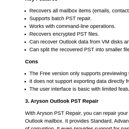
Recovers all mailbox items (emails, contacts
Supports batch PST repair.
Works with command-line operations.
Recovers encrypted PST files.
Can recover Outlook data from VM disks an
Can split the recovered PST into smaller fil
Cons
The Free version only supports previewing 
It does not support exporting data directly
The user interface is basic with limited feat
3. Aryson Outlook PST Repair
With Aryson PST Repair, you can repair your c
Outlook mailbox. It provides Standard, Adva
of corruption. It even provides support for 