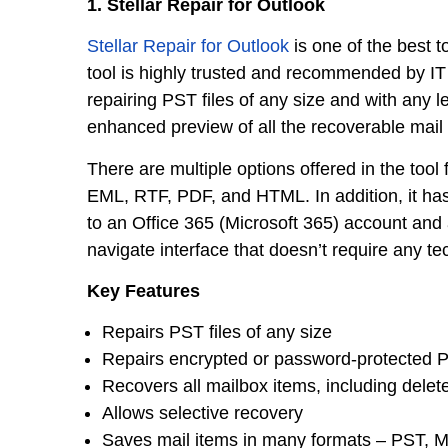
1. Stellar Repair for Outlook
Stellar Repair for Outlook
is one of the best t
tool is highly trusted and recommended by IT 
repairing PST files of any size and with any le
enhanced preview of all the recoverable mail 
There are multiple options offered in the tool
EML, RTF, PDF, and HTML. In addition, it has 
to an Office 365 (Microsoft 365) account and
navigate interface that doesn’t require any te
Key Features
Repairs PST files of any size
Repairs encrypted or password-protected P
Recovers all mailbox items, including delet
Allows selective recovery
Saves mail items in many formats – PST, 