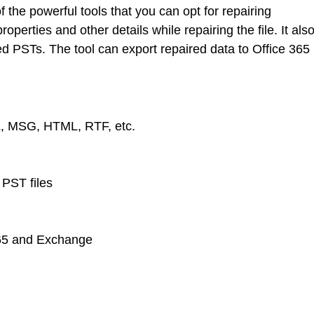
 the powerful tools that you can opt for repairing
roperties and other details while repairing the file. It als
d PSTs. The tool can export repaired data to Office 365
L, MSG, HTML, RTF, etc.
PST files
365 and Exchange