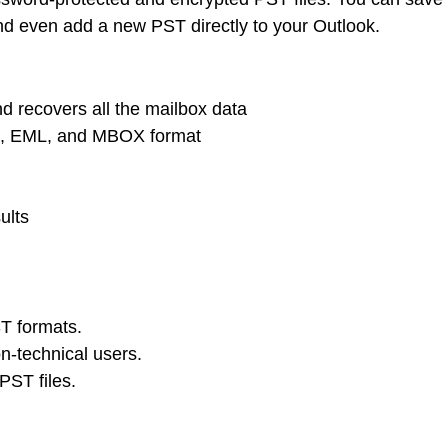
 and even add a new PST directly to your Outlook.
nd recovers all the mailbox data
G, EML, and MBOX format
ults
T formats.
on-technical users.
PST files.