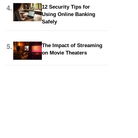
4.
12 Security Tips for
Using Online Banking
Safely
5.
The Impact of Streaming
on Movie Theaters