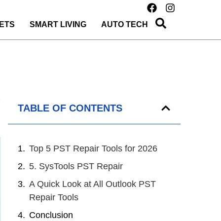
ETS
SMART LIVING
AUTO TECH
TABLE OF CONTENTS
Top 5 PST Repair Tools for 2026
5. SysTools PST Repair
A Quick Look at All Outlook PST
Repair Tools
Conclusion