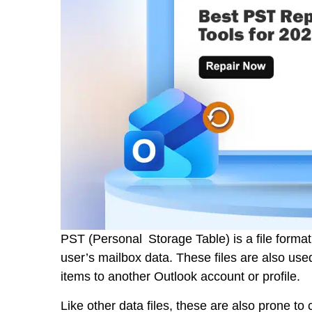
PST (Personal Storage Table) is a file forma
user’s mailbox data. These files are also used
items to another Outlook account or profile.
Like other data files, these are also prone t