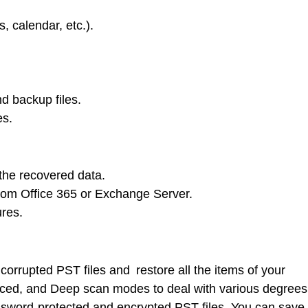
, calendar, etc.).
d backup files.
es.
the recovered data.
 from Office 365 or Exchange Server.
ures.
orrupted PST files and restore all the items of your
nced, and Deep scan modes to deal with various degrees
password-protected and encrypted PST files. You can save