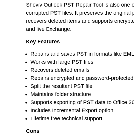
Shoviv Outlook PST Repair Tool is also one of
corrupted PST files. It preserves the original p
recovers deleted items and supports encrypte
and live Exchange.
Key Features
Repairs and saves PST in formats like EM
Works with large PST files
Recovers deleted emails
Repairs encrypted and password-protected 
Split the resultant PST file
Maintains folder structure
Supports exporting of PST data to Office 
Includes Incremental Export option
Lifetime free technical support
Cons