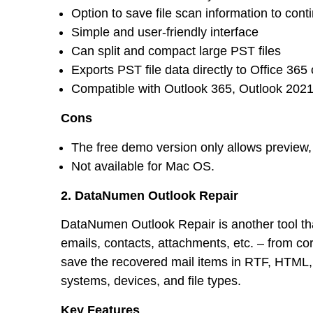
Option to save file scan information to cont
Simple and user-friendly interface
Can split and compact large PST files
Exports PST file data directly to Office 36
Compatible with Outlook 365, Outlook 2021,
Cons
The free demo version only allows preview, 
Not available for Mac OS.
2. DataNumen Outlook Repair
DataNumen Outlook Repair is another tool that
emails, contacts, attachments, etc. – from cor
save the recovered mail items in RTF, HTML, a
systems, devices, and file types.
Key Features