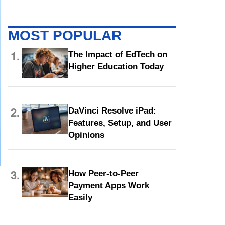
MOST POPULAR
1.
The Impact of EdTech on
Higher Education Today
2.
DaVinci Resolve iPad:
Features, Setup, and User
Opinions
3.
How Peer-to-Peer
Payment Apps Work
Easily