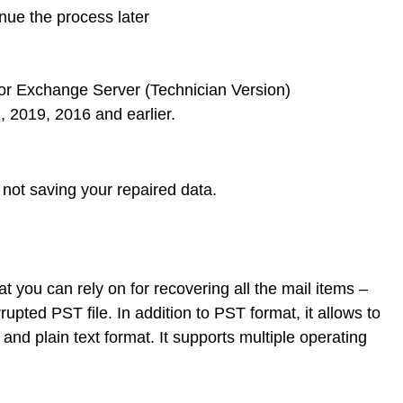
inue the process later
5 or Exchange Server (Technician Version)
 2019, 2016 and earlier.
not saving your repaired data.
 you can rely on for recovering all the mail items –
rupted PST file. In addition to PST format, it allows to
nd plain text format. It supports multiple operating