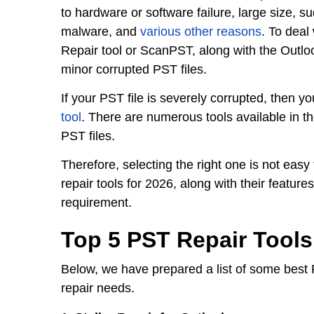
to hardware or software failure, large size, s
malware, and
various other reasons
. To deal
Repair tool or ScanPST, along with the Outlook
minor corrupted PST files.
If your PST file is severely corrupted, then 
tool
. There are numerous tools available in t
PST files.
Therefore, selecting the right one is not easy
repair tools for 2026, along with their featur
requirement.
Top 5 PST Repair Tools
Below, we have prepared a list of some best 
repair needs.