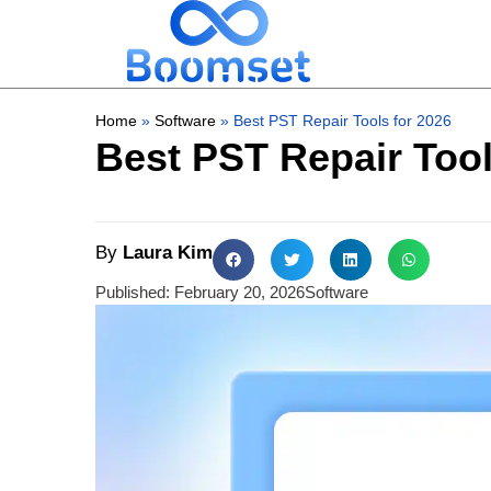
Home
»
Software
»
Best PST Repair Tools for 2026
Best PST Repair Tool
By
Laura Kim
Published:
February 20, 2026
Software