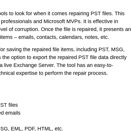
ools to look for when it comes repairing PST files. This
professionals and Microsoft MVPs. It is effective in
vel of corruption. Once the file is repaired, it presents an
items – emails, contacts, calendars, notes, etc.
 for saving the repaired file items, including PST, MSG,
the option to export the repaired PST file data directly
 a live Exchange Server. The tool has an easy-to-
chnical expertise to perform the repair process.
ST files
ed emails
MSG, EML, PDF, HTML, etc.