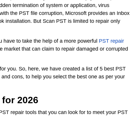
udden termination of system or application, virus
 with the PST file corruption, Microsoft provides an Inbox
 installation. But Scan PST is limited to repair only
you have to take the help of a more powerful
PST repair
he market that can claim to repair damaged or corrupted
 for you. So, here, we have created a list of 5 best PST
es and cons, to help you select the best one as per your
 for 2026
PST repair tools that you can look for to meet your PST