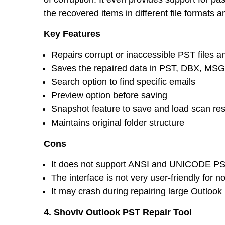
the recovered items in different file formats
Key Features
Repairs corrupt or inaccessible PST files a
Saves the repaired data in PST, DBX, MS
Search option to find specific emails
Preview option before saving
Snapshot feature to save and load scan res
Maintains original folder structure
Cons
It does not support ANSI and UNICODE PS
The interface is not very user-friendly for n
It may crash during repairing large Outlook 
4. Shoviv Outlook PST Repair Tool