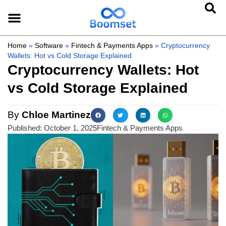
Home
»
Software
»
Fintech & Payments Apps
»
Cryptocurrency
Wallets: Hot vs Cold Storage Explained
Cryptocurrency Wallets: Hot
vs Cold Storage Explained
By
Chloe Martinez
Published:
October 1, 2025
Fintech & Payments Apps