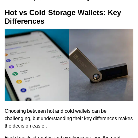
Hot vs Cold Storage Wallets: Key
Differences
Choosing between hot and cold wallets can be
challenging, but understanding their key differences makes
the decision easier.
Each has its strengths and weaknesses, and the right