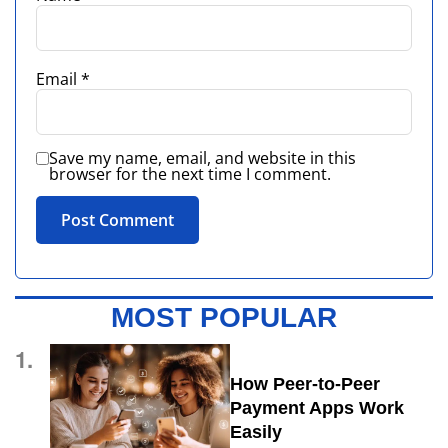
Email
*
Save my name, email, and website in this
browser for the next time I comment.
MOST POPULAR
1.
How Peer-to-Peer
Payment Apps Work
Easily