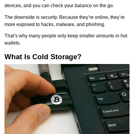
devices, and you can check your balance on the go.
The downside is security. Because they’re online, they’re
more exposed to hacks, malware, and phishing.
That’s why many people only keep smaller amounts in hot
wallets.
What Is Cold Storage?