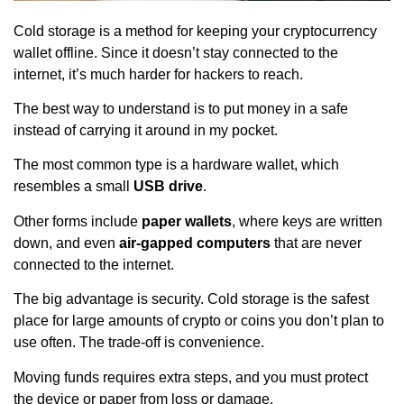
Cold storage is a method for keeping your cryptocurrency
wallet offline. Since it doesn’t stay connected to the
internet, it’s much harder for hackers to reach.
The best way to understand is to put money in a safe
instead of carrying it around in my pocket.
The most common type is a hardware wallet, which
resembles a small
USB drive
.
Other forms include
paper wallets
, where keys are written
down, and even
air-gapped computers
that are never
connected to the internet.
The big advantage is security. Cold storage is the safest
place for large amounts of crypto or coins you don’t plan to
use often. The trade-off is convenience.
Moving funds requires extra steps, and you must protect
the device or paper from loss or damage.