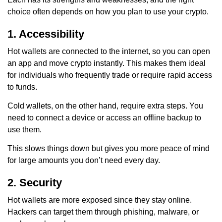
choice often depends on how you plan to use your crypto.
1. Accessibility
Hot wallets are connected to the internet, so you can open
an app and move crypto instantly. This makes them ideal
for individuals who frequently trade or require rapid access
to funds.
Cold wallets, on the other hand, require extra steps. You
need to connect a device or access an offline backup to
use them.
This slows things down but gives you more peace of mind
for large amounts you don’t need every day.
2. Security
Hot wallets are more exposed since they stay online.
Hackers can target them through phishing, malware, or