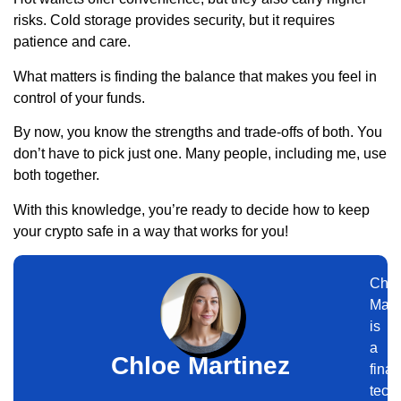
risks. Cold storage provides security, but it requires
patience and care.
What matters is finding the balance that makes you feel in
control of your funds.
By now, you know the strengths and trade-offs of both. You
don’t have to pick just one. Many people, including me, use
both together.
With this knowledge, you’re ready to decide how to keep
your crypto safe in a way that works for you!
Chlo
Mart
is
a
Chloe Martinez
finan
tech