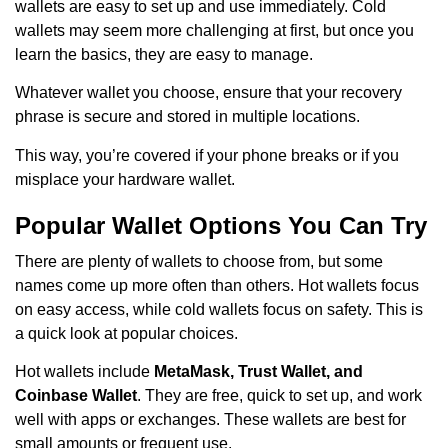
wallets are easy to set up and use immediately. Cold
wallets may seem more challenging at first, but once you
learn the basics, they are easy to manage.
Whatever wallet you choose, ensure that your recovery
phrase is secure and stored in multiple locations.
This way, you’re covered if your phone breaks or if you
misplace your hardware wallet.
Popular Wallet Options You Can Try
There are plenty of wallets to choose from, but some
names come up more often than others. Hot wallets focus
on easy access, while cold wallets focus on safety. This is
a quick look at popular choices.
Hot wallets include
MetaMask, Trust Wallet, and
Coinbase Wallet
. They are free, quick to set up, and work
well with apps or exchanges. These wallets are best for
small amounts or frequent use.