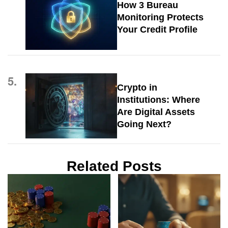
How 3 Bureau
Monitoring Protects
Your Credit Profile
5.
Crypto in
Institutions: Where
Are Digital Assets
Going Next?
Related Posts