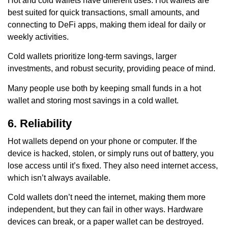
Hot and cold wallets have different uses. Hot wallets are
best suited for quick transactions, small amounts, and
connecting to DeFi apps, making them ideal for daily or
weekly activities.
Cold wallets prioritize long-term savings, larger
investments, and robust security, providing peace of mind.
Many people use both by keeping small funds in a hot
wallet and storing most savings in a cold wallet.
6. Reliability
Hot wallets depend on your phone or computer. If the
device is hacked, stolen, or simply runs out of battery, you
lose access until it’s fixed. They also need internet access,
which isn’t always available.
Cold wallets don’t need the internet, making them more
independent, but they can fail in other ways. Hardware
devices can break, or a paper wallet can be destroyed.