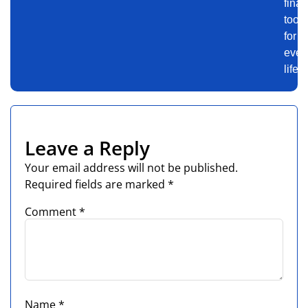
finan
tools
for
ever
life.
Leave a Reply
Your email address will not be published.
Required fields are marked
*
Comment
*
Name
*