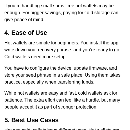
If you’re handling small sums, free hot wallets may be
enough. For bigger savings, paying for cold storage can
give peace of mind.
4. Ease of Use
Hot wallets are simple for beginners. You install the app,
write down your recovery phrase, and you’re ready to go.
Cold wallets need more setup.
You have to configure the device, update firmware, and
store your seed phrase in a safe place. Using them takes
practice, especially when transferring funds.
While hot wallets are easy and fast, cold wallets ask for
patience. The extra effort can feel like a hurdle, but many
people accept it as part of stronger protection.
5. Best Use Cases