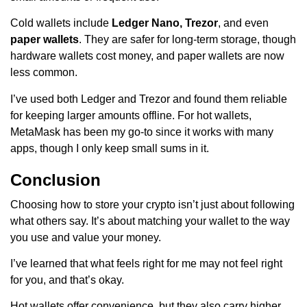
Cold wallets include
Ledger Nano, Trezor
, and even
paper wallets
. They are safer for long-term storage, though
hardware wallets cost money, and paper wallets are now
less common.
I’ve used both Ledger and Trezor and found them reliable
for keeping larger amounts offline. For hot wallets,
MetaMask has been my go-to since it works with many
apps, though I only keep small sums in it.
Conclusion
Choosing how to store your crypto isn’t just about following
what others say. It’s about matching your wallet to the way
you use and value your money.
I’ve learned that what feels right for me may not feel right
for you, and that’s okay.
Hot wallets offer convenience, but they also carry higher