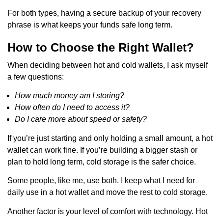
For both types, having a secure backup of your recovery
phrase is what keeps your funds safe long term.
How to Choose the Right Wallet?
When deciding between hot and cold wallets, I ask myself
a few questions:
How much money am I storing?
How often do I need to access it?
Do I care more about speed or safety?
If you’re just starting and only holding a small amount, a hot
wallet can work fine. If you’re building a bigger stash or
plan to hold long term, cold storage is the safer choice.
Some people, like me, use both. I keep what I need for
daily use in a hot wallet and move the rest to cold storage.
Another factor is your level of comfort with technology. Hot