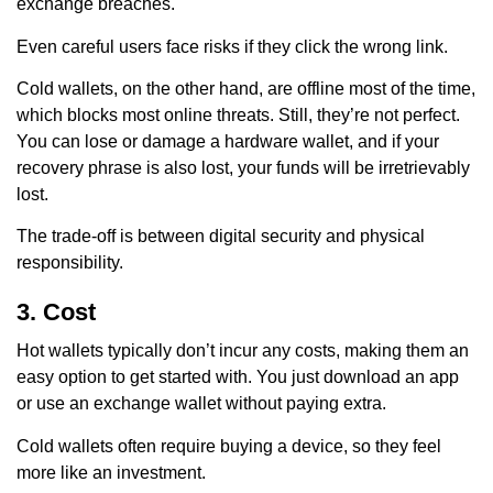
exchange breaches.
Even careful users face risks if they click the wrong link.
Cold wallets, on the other hand, are offline most of the time,
which blocks most online threats. Still, they’re not perfect.
You can lose or damage a hardware wallet, and if your
recovery phrase is also lost, your funds will be irretrievably
lost.
The trade-off is between digital security and physical
responsibility.
3. Cost
Hot wallets typically don’t incur any costs, making them an
easy option to get started with. You just download an app
or use an exchange wallet without paying extra.
Cold wallets often require buying a device, so they feel
more like an investment.