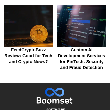
FeedCryptoBuzz
Custom AI
Review: Good for Tech
Development Services
and Crypto News?
for FinTech: Security
and Fraud Detection