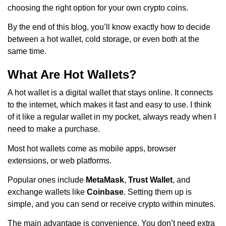
choosing the right option for your own crypto coins.
By the end of this blog, you’ll know exactly how to decide
between a hot wallet, cold storage, or even both at the
same time.
What Are Hot Wallets?
A hot wallet is a digital wallet that stays online. It connects
to the internet, which makes it fast and easy to use. I think
of it like a regular wallet in my pocket, always ready when I
need to make a purchase.
Most hot wallets come as mobile apps, browser
extensions, or web platforms.
Popular ones include
MetaMask
,
Trust Wallet
, and
exchange wallets like
Coinbase
. Setting them up is
simple, and you can send or receive crypto within minutes.
The main advantage is convenience. You don’t need extra