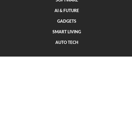
SOFTWARE
AI & FUTURE
GADGETS
SMART LIVING
AUTO TECH