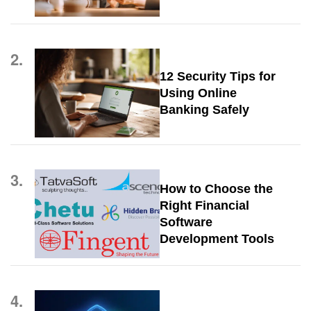
2.
12 Security Tips for
Using Online
Banking Safely
3.
How to Choose the
Right Financial
Software
Development Tools
4.