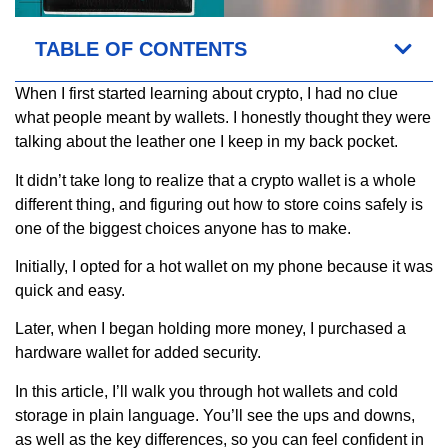
TABLE OF CONTENTS
When I first started learning about crypto, I had no clue
what people meant by wallets. I honestly thought they were
talking about the leather one I keep in my back pocket.
It didn’t take long to realize that a crypto wallet is a whole
different thing, and figuring out how to store coins safely is
one of the biggest choices anyone has to make.
Initially, I opted for a hot wallet on my phone because it was
quick and easy.
Later, when I began holding more money, I purchased a
hardware wallet for added security.
In this article, I’ll walk you through hot wallets and cold
storage in plain language. You’ll see the ups and downs,
as well as the key differences, so you can feel confident in