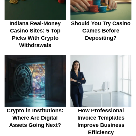
Indiana Real-Money
Should You Try Casino
Casino Sites: 5 Top
Games Before
Picks With Crypto
Depositing?
Withdrawals
Crypto in Institutions:
How Professional
Where Are Digital
Invoice Templates
Assets Going Next?
Improve Business
Efficiency