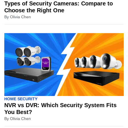
Types of Security Cameras: Compare to
Choose the Right One
By
Olivia Chen
HOME SECURITY
NVR vs DVR: Which Security System Fits
You Best?
By
Olivia Chen