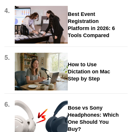
4.
Best Event
Registration
Platform in 2026: 6
Tools Compared
5.
How to Use
Dictation on Mac
Step by Step
6.
Bose vs Sony
Headphones: Which
One Should You
Buy?