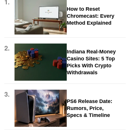
1.
How to Reset
Chromecast: Every
Method Explained
2.
Indiana Real-Money
Casino Sites: 5 Top
Picks With Crypto
Withdrawals
3.
PS6 Release Date:
Rumors, Price,
Specs & Timeline