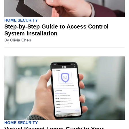
HOME SECURITY
Step-by-Step Guide to Access Control
System Installation
By
Olivia Chen
HOME SECURITY