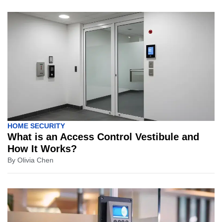
HOME SECURITY
What is an Access Control Vestibule and
How It Works?
By
Olivia Chen