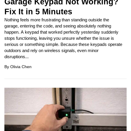
Garage Keypad Not Working?
Fix It in 5 Minutes
Nothing feels more frustrating than standing outside the
garage, entering the code, and seeing absolutely nothing
happen. A keypad that worked perfectly yesterday suddenly
stops functioning, leaving you unsure whether the issue is
serious or something simple. Because these keypads operate
outdoors and rely on wireless signals, even minor
disruptions...
By
Olivia Chen