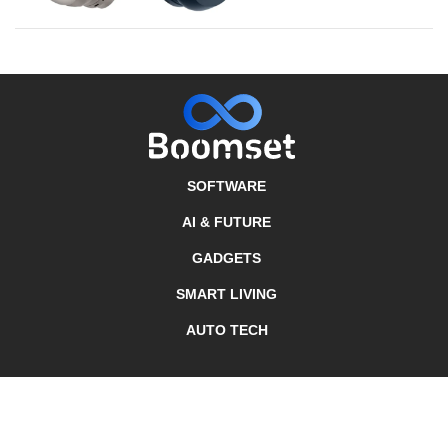
SOFTWARE
AI & FUTURE
GADGETS
SMART LIVING
AUTO TECH