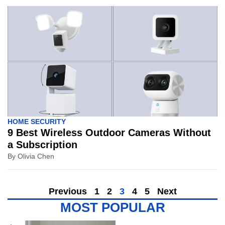
HOME SECURITY
9 Best Wireless Outdoor Cameras Without
a Subscription
By
Olivia Chen
Previous
1
2
3
4
5
Next
MOST POPULAR