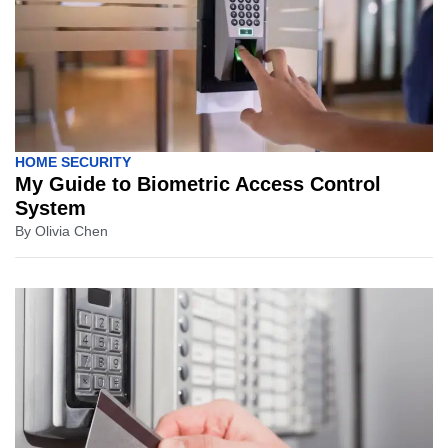
HOME SECURITY
My Guide to Biometric Access Control
System
By
Olivia Chen