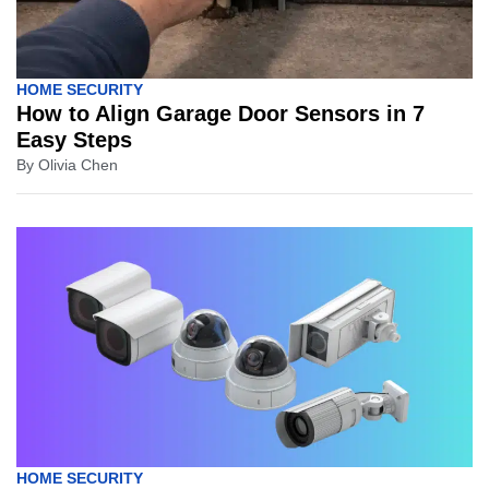
HOME SECURITY
How to Align Garage Door Sensors in 7
Easy Steps
By
Olivia Chen
HOME SECURITY