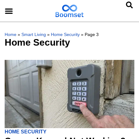
Home
»
Smart Living
»
Home Security
»
Page 3
Home Security
HOME SECURITY