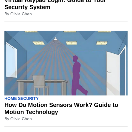
Virtual Keypad Login: Guide to Your
Security System
By
Olivia Chen
HOME SECURITY
How Do Motion Sensors Work? Guide to
Motion Technology
By
Olivia Chen