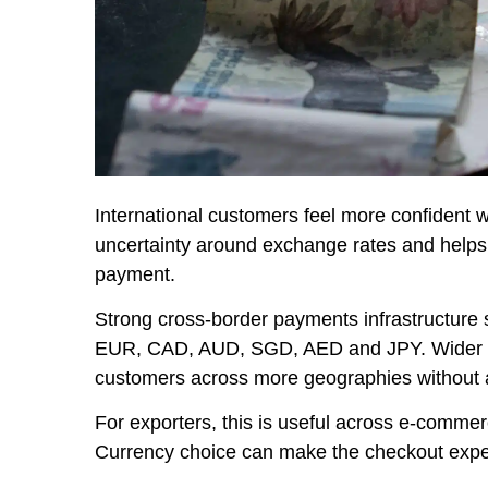
International customers feel more confident w
uncertainty around exchange rates and helps
payment.
Strong cross-border payments infrastructure
EUR, CAD, AUD, SGD, AED and JPY. Wider cu
customers across more geographies without ad
For exporters, this is useful across e-commer
Currency choice can make the checkout exper