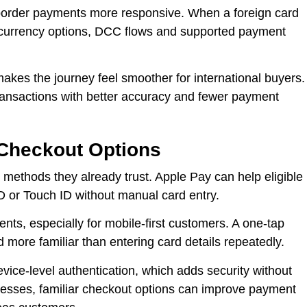
border payments more responsive. When a foreign card
t currency options, DCC flows and supported payment
akes the journey feel smoother for international buyers.
transactions with better accuracy and fewer payment
 Checkout Options
 methods they already trust. Apple Pay can help eligible
 or Touch ID without manual card entry.
nts, especially for mobile-first customers. A one-tap
 more familiar than entering card details repeatedly.
vice-level authentication, which adds security without
nesses, familiar checkout options can improve payment