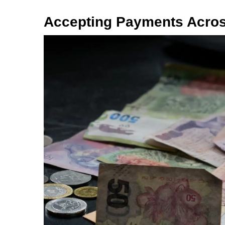
Accepting Payments Acros