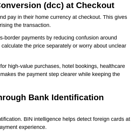
onversion (dcc) at Checkout
nd pay in their home currency at checkout. This gives
ising the transaction.
s-border payments by reducing confusion around
calculate the price separately or worry about unclear
for high-value purchases, hotel bookings, healthcare
t makes the payment step clearer while keeping the
rough Bank Identification
ification. BIN intelligence helps detect foreign cards at
 payment experience.