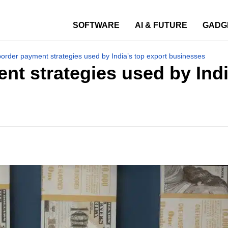
SOFTWARE
AI & FUTURE
GADG
border payment strategies used by India’s top export businesses
nt strategies used by Indi