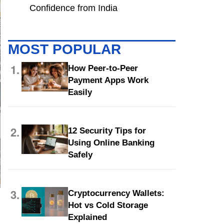
Confidence from India
MOST POPULAR
1.
How Peer-to-Peer
Payment Apps Work
Easily
2.
12 Security Tips for
Using Online Banking
Safely
3.
Cryptocurrency Wallets:
Hot vs Cold Storage
Explained