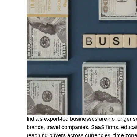
India’s export-led businesses are no longer s
brands, travel companies, SaaS firms, educat
reaching buyers across currencies, time zon