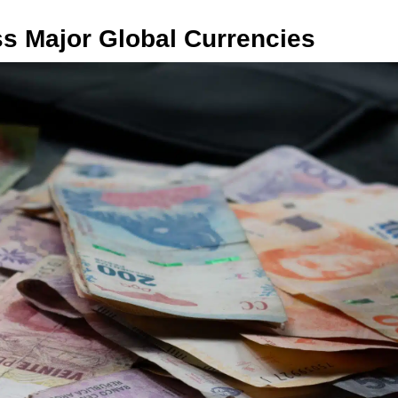
s Major Global Currencies