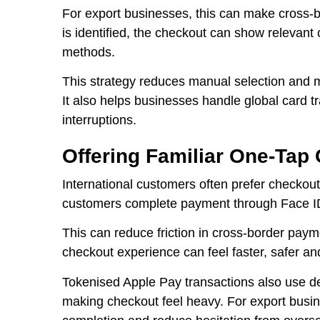
For export businesses, this can make cross-
is identified, the checkout can show relevan
methods.
This strategy reduces manual selection and m
It also helps businesses handle global card 
interruptions.
Offering Familiar One-Tap
International customers often prefer checkout
customers complete payment through Face ID
This can reduce friction in cross-border payme
checkout experience can feel faster, safer and
Tokenised Apple Pay transactions also use de
making checkout feel heavy. For export busi