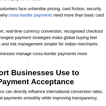
tomers face unfamiliar pricing, card friction, security
s why
cross-border payments
need more than basic card
rt, real-time currency conversion, recognised checkout
trongest payment strategies make global buying feel
on and risk management simpler for Indian merchants.
 businesses manage cross-border payments more
port Businesses Use to
 Payment Acceptance
 can directly influence international conversion rates.
al payments smoothly while improving transparency,