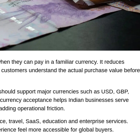
hen they can pay in a familiar currency. It reduces
 customers understand the actual purchase value before
 should support major currencies such as USD, GBP,
rrency acceptance helps Indian businesses serve
ding operational friction.
ce, travel, SaaS, education and enterprise services.
ience feel more accessible for global buyers.