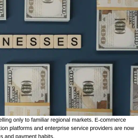
elling only to familiar regional markets. E-commerce
ion platforms and enterprise service providers are now
es and payment habits.