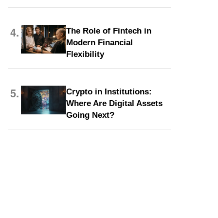
4.
The Role of Fintech in
Modern Financial
Flexibility
5.
Crypto in Institutions:
Where Are Digital Assets
Going Next?