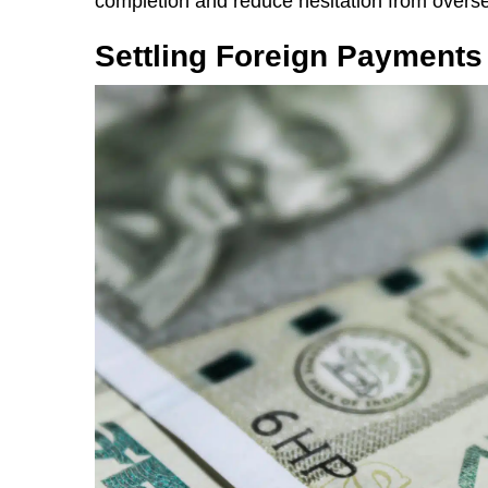
completion and reduce hesitation from overs
Settling Foreign Payments