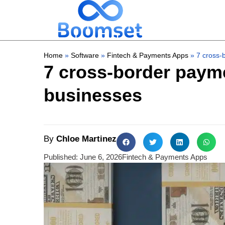
Home
»
Software
»
Fintech & Payments Apps
»
7 cross-
7 cross-border payme
businesses
By
Chloe Martinez
Published:
June 6, 2026
Fintech & Payments Apps