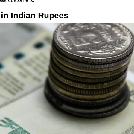
eas customers.
 in Indian Rupees