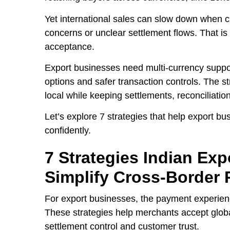
Yet international sales can slow down when cus
concerns or unclear settlement flows. That i
acceptance.
Export businesses need multi-currency suppo
options and safer transaction controls. The s
local while keeping settlements, reconciliati
Let’s explore 7 strategies that help export
confidently.
7 Strategies Indian Ex
Simplify Cross-Border
For export businesses, the payment experience
These strategies help merchants accept glob
settlement control and customer trust.