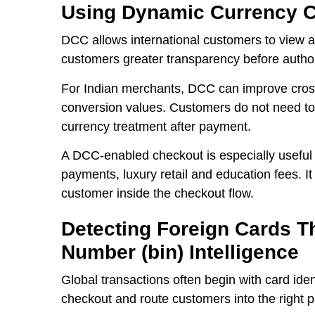
Using Dynamic Currency C
DCC allows international customers to view a
customers greater transparency before author
For Indian merchants, DCC can improve cros
conversion values. Customers do not need to 
currency treatment after payment.
A DCC-enabled checkout is especially useful 
payments, luxury retail and education fees. I
customer inside the checkout flow.
Detecting Foreign Cards Th
Number (bin) Intelligence
Global transactions often begin with card ident
checkout and route customers into the right