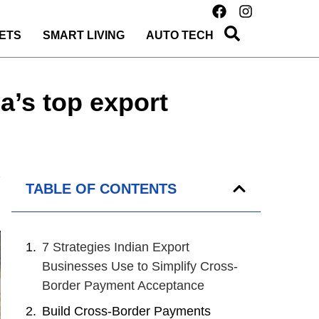
ETS
SMART LIVING
AUTO TECH
a’s top export
TABLE OF CONTENTS
7 Strategies Indian Export
Businesses Use to Simplify Cross-
Border Payment Acceptance
Build Cross-Border Payments