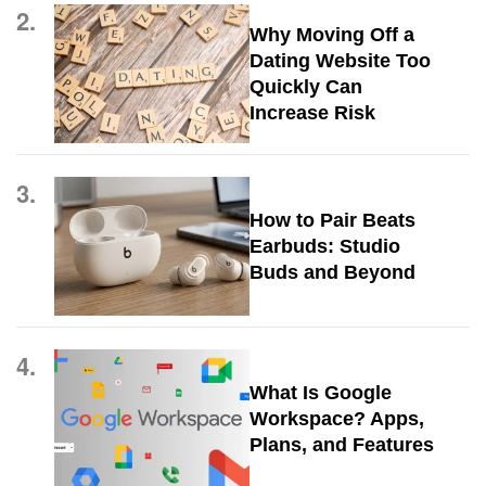
2.
Why Moving Off a
Dating Website Too
Quickly Can
Increase Risk
3.
How to Pair Beats
Earbuds: Studio
Buds and Beyond
4.
What Is Google
Workspace? Apps,
Plans, and Features