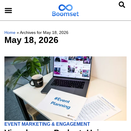
Home
»
Archives for May 18, 2026
May 18, 2026
EVENT MARKETING & ENGAGEMENT