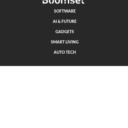
SOFTWARE
AI & FUTURE
GADGETS
SMART LIVING
AUTO TECH