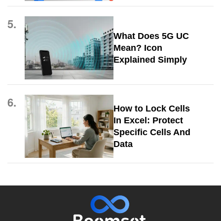
5.
What Does 5G UC
Mean? Icon
Explained Simply
6.
How to Lock Cells
In Excel: Protect
Specific Cells And
Data