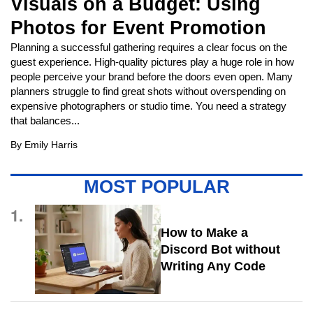
Visuals on a Budget: Using
Photos for Event Promotion
Planning a successful gathering requires a clear focus on the
guest experience. High-quality pictures play a huge role in how
people perceive your brand before the doors even open. Many
planners struggle to find great shots without overspending on
expensive photographers or studio time. You need a strategy
that balances...
By
Emily Harris
MOST POPULAR
1.
How to Make a
Discord Bot without
Writing Any Code