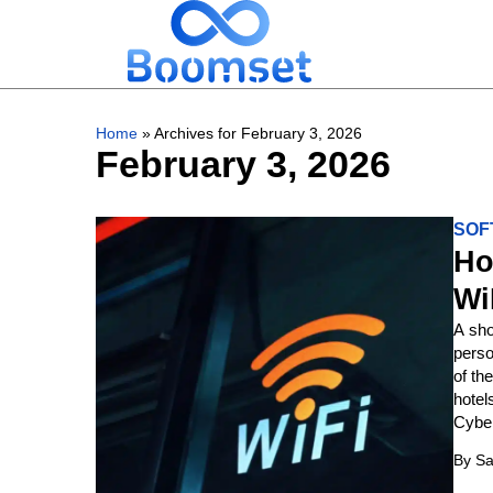
Home
»
Archives for February 3, 2026
February 3, 2026
SOF
Ho
Wi
A sho
perso
of th
hotel
Cyber
By
Sa