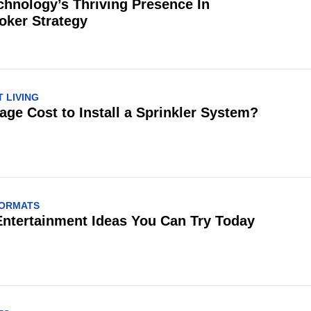
chnology’s Thriving Presence In
oker Strategy
 LIVING
age Cost to Install a Sprinkler System?
FORMATS
Entertainment Ideas You Can Try Today