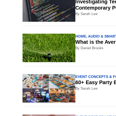
Investigating Te
Contemporary P
By
Sarah Lee
HOME, AUDIO & SMART
What is the Aver
By
Daniel Brooks
EVENT CONCEPTS & 
60+ Easy Party 
By
Sarah Lee