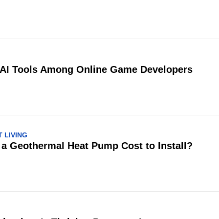
 AI Tools Among Online Game Developers
 LIVING
 Geothermal Heat Pump Cost to Install?