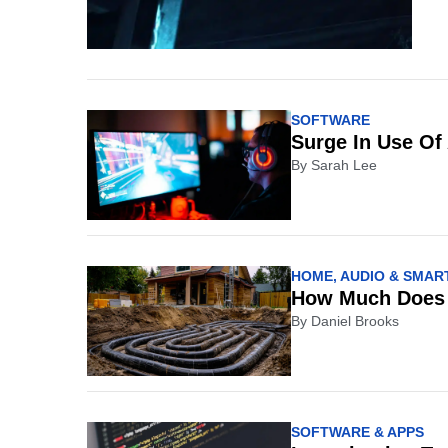
SOFTWARE
Surge In Use Of
By
Sarah Lee
HOME, AUDIO & SMART
How Much Does a
By
Daniel Brooks
SOFTWARE & APPS