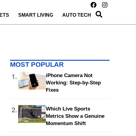
ETS
SMART LIVING
AUTO TECH
MOST POPULAR
1.
iPhone Camera Not
Working: Step-by-Step
Fixes
2.
Which Live Sports
Metrics Show a Genuine
Momentum Shift