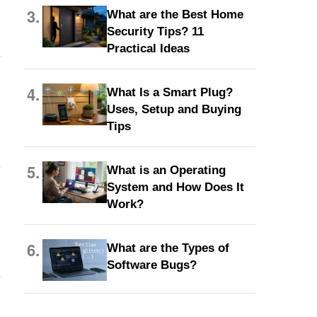
3.
What are the Best Home
Security Tips? 11
Practical Ideas
4.
What Is a Smart Plug?
Uses, Setup and Buying
Tips
5.
What is an Operating
System and How Does It
Work?
6.
What are the Types of
Software Bugs?