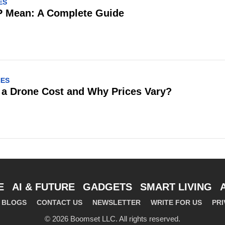
ES
 Mean: A Complete Guide
NES
a Drone Cost and Why Prices Vary?
E
AI & FUTURE
GADGETS
SMART LIVING
BLOGS
CONTACT US
NEWSLETTER
WRITE FOR US
PRI
© 2026 Boomset LLC. All rights reserved.