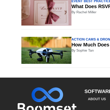
EVENT BEST PRACTIC
What Does RSVP
By
Rachel Miller
ACTION CAMS & DRO
How Much Does 
By
Sophie Tan
SOFTWAR
ABOUT US