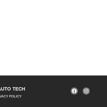
AUTO TECH
VACY POLICY