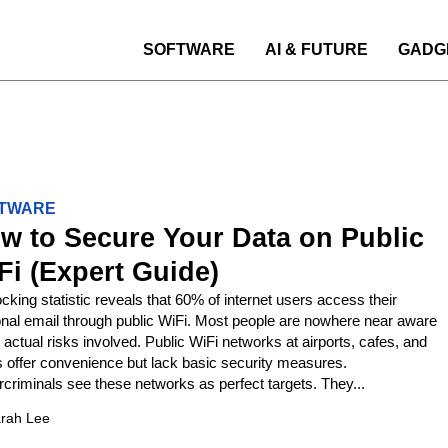
SOFTWARE
AI & FUTURE
GADG
TWARE
w to Secure Your Data on Public
Fi (Expert Guide)
cking statistic reveals that 60% of internet users access their
nal email through public WiFi. Most people are nowhere near aware
e actual risks involved. Public WiFi networks at airports, cafes, and
s offer convenience but lack basic security measures.
criminals see these networks as perfect targets. They...
rah Lee