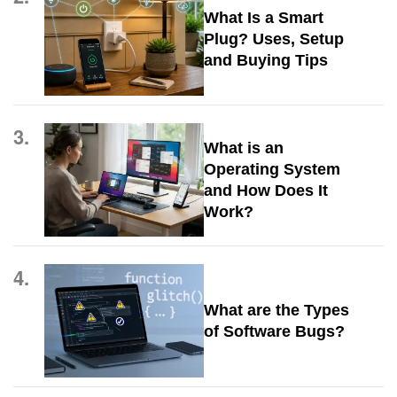
What Is a Smart
Plug? Uses, Setup
and Buying Tips
3.
What is an
Operating System
and How Does It
Work?
4.
What are the Types
of Software Bugs?