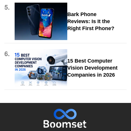
5.
Bark Phone
Reviews: Is It the
Right First Phone?
6.
15 Best Computer
Vision Development
Companies in 2026