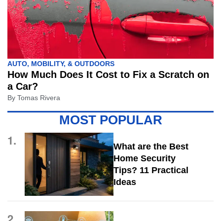
AUTO, MOBILITY, & OUTDOORS
How Much Does It Cost to Fix a Scratch on
a Car?
By
Tomas Rivera
MOST POPULAR
1.
What are the Best
Home Security
Tips? 11 Practical
Ideas
2.