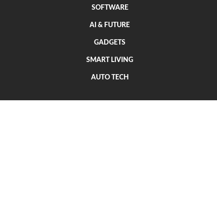
SOFTWARE
AI & FUTURE
GADGETS
SMART LIVING
AUTO TECH