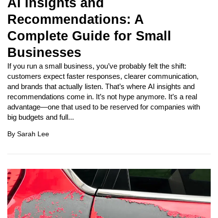
AI Insights and
Recommendations: A
Complete Guide for Small
Businesses
If you run a small business, you’ve probably felt the shift:
customers expect faster responses, clearer communication,
and brands that actually listen. That’s where AI insights and
recommendations come in. It’s not hype anymore. It’s a real
advantage—one that used to be reserved for companies with
big budgets and full...
By
Sarah Lee