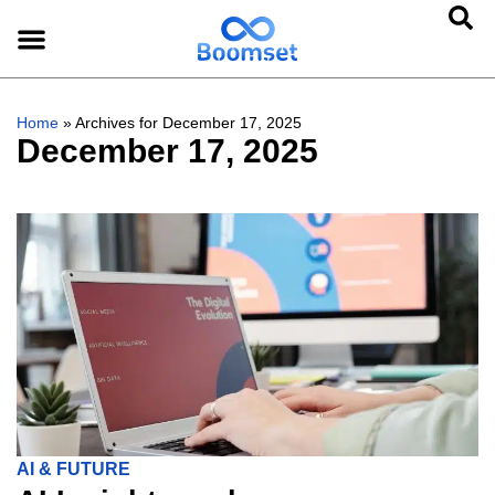
Home
»
Archives for December 17, 2025
December 17, 2025
AI & FUTURE