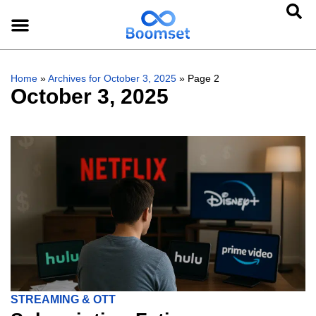
Home
»
Archives for October 3, 2025
»
Page 2
October 3, 2025
STREAMING & OTT