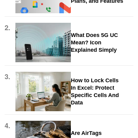
Plans, and Features
2.
What Does 5G UC
Mean? Icon
Explained Simply
3.
How to Lock Cells
In Excel: Protect
Specific Cells And
Data
4.
Are AirTags