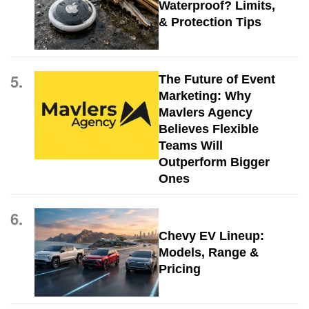
Waterproof? Limits,
& Protection Tips
5.
The Future of Event
Marketing: Why
Mavlers Agency
Believes Flexible
Teams Will
Outperform Bigger
Ones
6.
Chevy EV Lineup:
Models, Range &
Pricing