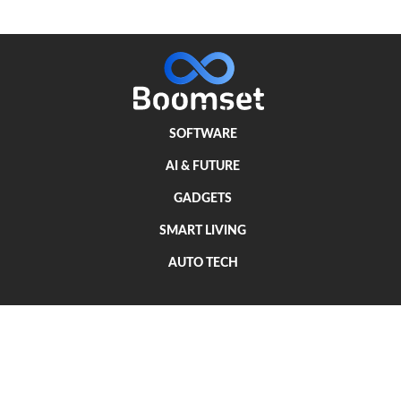
SOFTWARE
AI & FUTURE
GADGETS
SMART LIVING
AUTO TECH