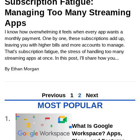
Subscription Fatigue:
Managing Too Many Streaming
Apps
I know how overwhelming it feels when every app wants a
monthly payment. One by one, these subscriptions add up,
leaving you with higher bills and more accounts to manage.
That’s subscription fatigue, the stress of handling too many
streaming apps at once. In this post, I’ll share how you...
By
Ethan Morgan
Previous
1
2
Next
MOST POPULAR
1.
What Is Google
Workspace? Apps,