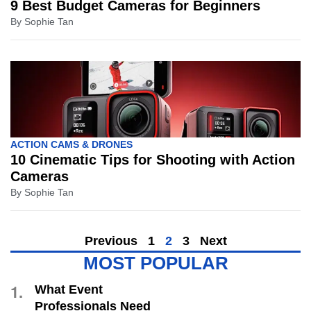
9 Best Budget Cameras for Beginners
By
Sophie Tan
ACTION CAMS & DRONES
10 Cinematic Tips for Shooting with Action
Cameras
By
Sophie Tan
Previous
1
2
3
Next
MOST POPULAR
1.
What Event
Professionals Need