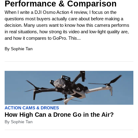
Performance & Comparison
When I write a DJI Osmo Action 4 review, I focus on the
questions most buyers actually care about before making a
decision. Many users want to know how this camera performs
in real situations, how strong its video and low-light quality are,
and how it compares to GoPro. This...
By
Sophie Tan
ACTION CAMS & DRONES
How High Can a Drone Go in the Air?
By
Sophie Tan