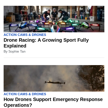
ACTION CAMS & DRONES
Drone Racing: A Growing Sport Fully
Explained
By
Sophie Tan
ACTION CAMS & DRONES
How Drones Support Emergency Response
Operations?