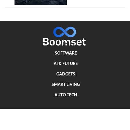
SOFTWARE
AI & FUTURE
GADGETS
SMART LIVING
AUTO TECH