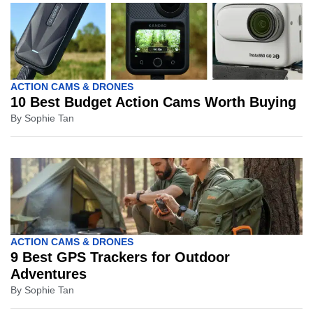
ACTION CAMS & DRONES
10 Best Budget Action Cams Worth Buying
By
Sophie Tan
ACTION CAMS & DRONES
9 Best GPS Trackers for Outdoor
Adventures
By
Sophie Tan