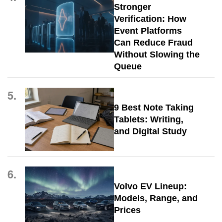
Stronger
Verification: How
Event Platforms
Can Reduce Fraud
Without Slowing the
Queue
5.
9 Best Note Taking
Tablets: Writing,
and Digital Study
6.
Volvo EV Lineup:
Models, Range, and
Prices