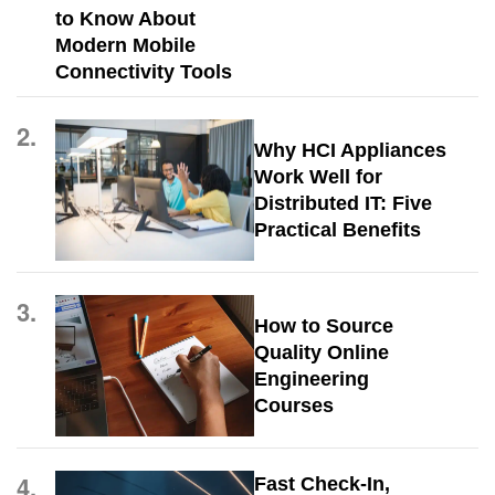
to Know About
Modern Mobile
Connectivity Tools
2.
Why HCI Appliances
Work Well for
Distributed IT: Five
Practical Benefits
3.
How to Source
Quality Online
Engineering
Courses
4.
Fast Check-In,