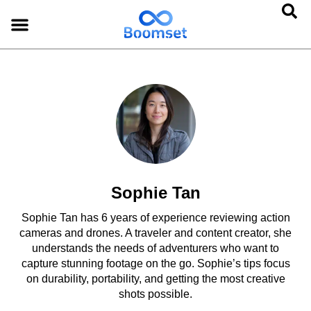
Sophie Tan
Sophie Tan has 6 years of experience reviewing action
cameras and drones. A traveler and content creator, she
understands the needs of adventurers who want to
capture stunning footage on the go. Sophie’s tips focus
on durability, portability, and getting the most creative
shots possible.