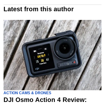
Latest from this author
ACTION CAMS & DRONES
DJI Osmo Action 4 Review: