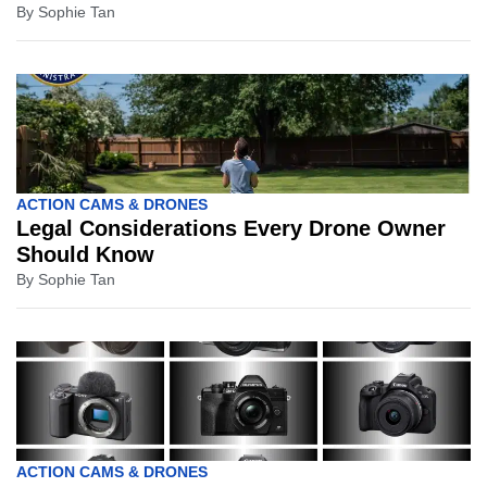
By
Sophie Tan
ACTION CAMS & DRONES
Legal Considerations Every Drone Owner
Should Know
By
Sophie Tan
ACTION CAMS & DRONES